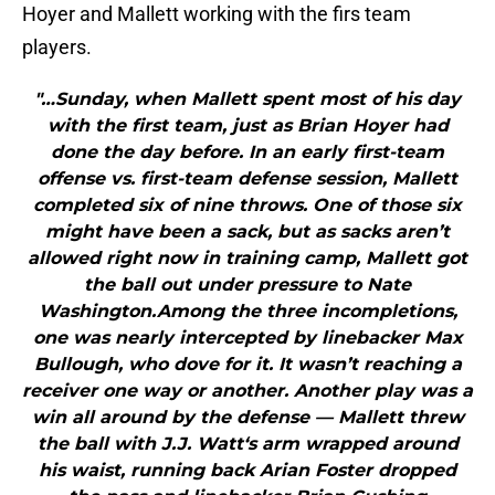
Hoyer and Mallett working with the firs team
players.
"…Sunday, when Mallett spent most of his day
with the first team, just as Brian Hoyer had
done the day before. In an early first-team
offense vs. first-team defense session, Mallett
completed six of nine throws. One of those six
might have been a sack, but as sacks aren’t
allowed right now in training camp, Mallett got
the ball out under pressure to Nate
Washington.Among the three incompletions,
one was nearly intercepted by linebacker Max
Bullough, who dove for it. It wasn’t reaching a
receiver one way or another. Another play was a
win all around by the defense — Mallett threw
the ball with J.J. Watt‘s arm wrapped around
his waist, running back Arian Foster dropped