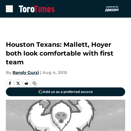
Skip to main content
Houston Texans: Mallett, Hoyer
both look comfortable with first
team
By
Randy Gurzi
|
Aug 4, 2015
Add us as a preferred source