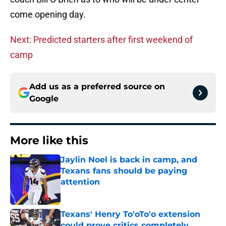
come opening day.
Next: Predicted starters after first weekend of
camp
Add us as a preferred source on
Google
More like this
Jaylin Noel is back in camp, and
Texans fans should be paying
attention
Published by on Invalid Date
Texans' Henry To'oTo'o extension
could prove critics completely