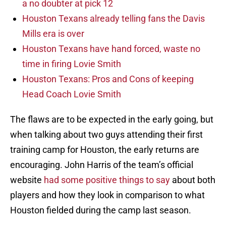
a no doubter at pick 12
Houston Texans already telling fans the Davis
Mills era is over
Houston Texans have hand forced, waste no
time in firing Lovie Smith
Houston Texans: Pros and Cons of keeping
Head Coach Lovie Smith
The flaws are to be expected in the early going, but
when talking about two guys attending their first
training camp for Houston, the early returns are
encouraging. John Harris of the team’s official
website
had some positive things to say
about both
players and how they look in comparison to what
Houston fielded during the camp last season.