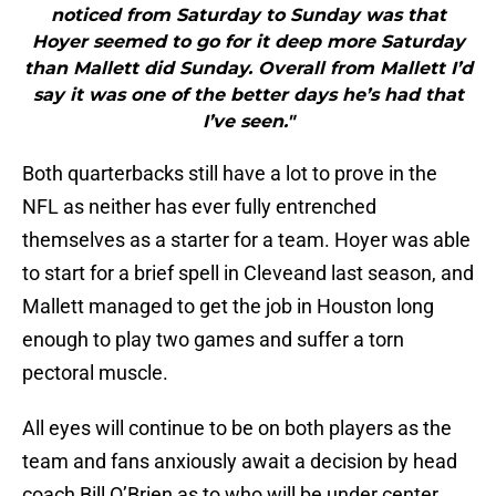
noticed from Saturday to Sunday was that
Hoyer seemed to go for it deep more Saturday
than Mallett did Sunday. Overall from Mallett I’d
say it was one of the better days he’s had that
I’ve seen."
Both quarterbacks still have a lot to prove in the
NFL as neither has ever fully entrenched
themselves as a starter for a team. Hoyer was able
to start for a brief spell in Cleveand last season, and
Mallett managed to get the job in Houston long
enough to play two games and suffer a torn
pectoral muscle.
All eyes will continue to be on both players as the
team and fans anxiously await a decision by head
coach Bill O’Brien as to who will be under center