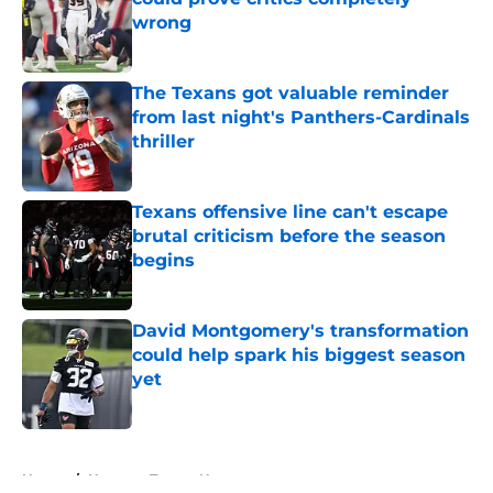
wrong
Published by on Invalid Date
The Texans got valuable reminder
from last night's Panthers-Cardinals
thriller
Published by on Invalid Date
Texans offensive line can't escape
brutal criticism before the season
begins
Published by on Invalid Date
David Montgomery's transformation
could help spark his biggest season
yet
Published by on Invalid Date
5 related articles loaded
Home
/
Houston Texans News