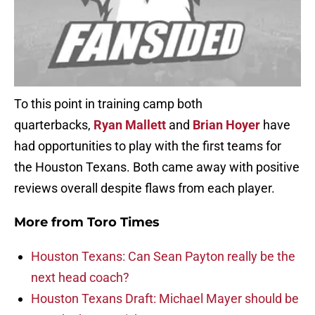
To this point in training camp both
quarterbacks,
Ryan Mallett
and
Brian Hoyer
have
had opportunities to play with the first teams for
the Houston Texans. Both came away with positive
reviews overall despite flaws from each player.
More from
Toro Times
Houston Texans: Can Sean Payton really be the
next head coach?
Houston Texans Draft: Michael Mayer should be