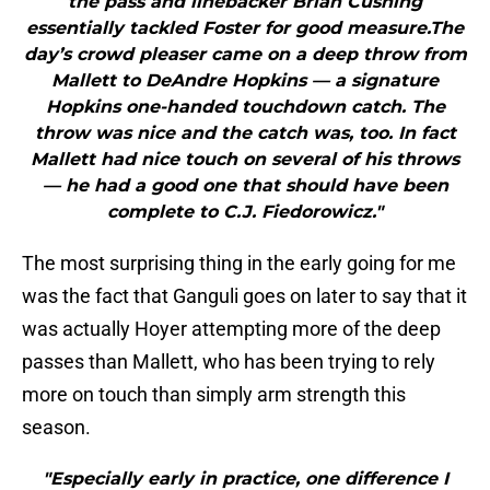
the pass and linebacker Brian Cushing
essentially tackled Foster for good measure.The
day’s crowd pleaser came on a deep throw from
Mallett to DeAndre Hopkins — a signature
Hopkins one-handed touchdown catch. The
throw was nice and the catch was, too. In fact
Mallett had nice touch on several of his throws
— he had a good one that should have been
complete to C.J. Fiedorowicz."
The most surprising thing in the early going for me
was the fact that Ganguli goes on later to say that it
was actually Hoyer attempting more of the deep
passes than Mallett, who has been trying to rely
more on touch than simply arm strength this
season.
"Especially early in practice, one difference I