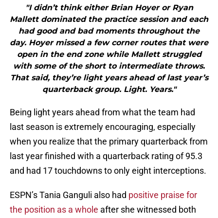
"I didn’t think either Brian Hoyer or Ryan
Mallett dominated the practice session and each
had good and bad moments throughout the
day. Hoyer missed a few corner routes that were
open in the end zone while Mallett struggled
with some of the short to intermediate throws.
That said, they’re light years ahead of last year’s
quarterback group. Light. Years."
Being light years ahead from what the team had
last season is extremely encouraging, especially
when you realize that the primary quarterback from
last year finished with a quarterback rating of 95.3
and had 17 touchdowns to only eight interceptions.
ESPN’s Tania Ganguli also had
positive praise for
the position as a whole
after she witnessed both