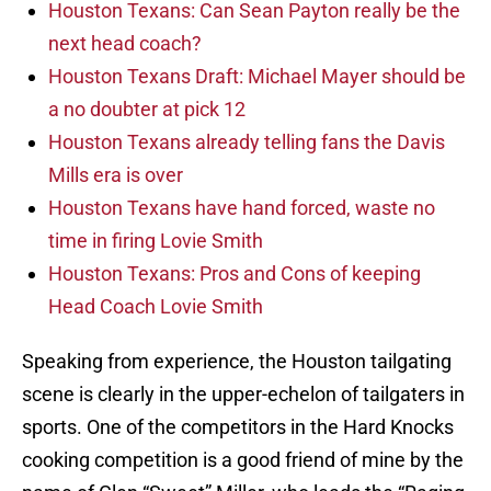
Houston Texans: Can Sean Payton really be the
next head coach?
Houston Texans Draft: Michael Mayer should be
a no doubter at pick 12
Houston Texans already telling fans the Davis
Mills era is over
Houston Texans have hand forced, waste no
time in firing Lovie Smith
Houston Texans: Pros and Cons of keeping
Head Coach Lovie Smith
Speaking from experience, the Houston tailgating
scene is clearly in the upper-echelon of tailgaters in
sports. One of the competitors in the Hard Knocks
cooking competition is a good friend of mine by the