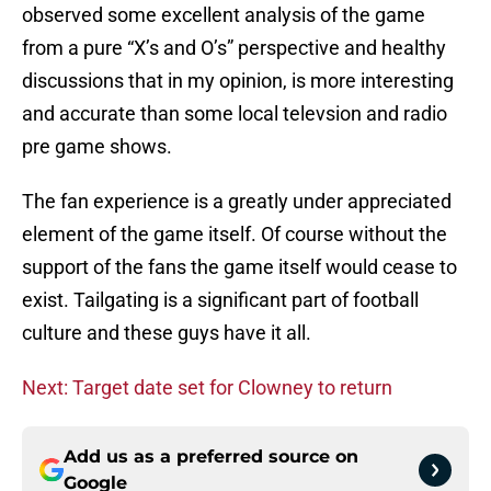
observed some excellent analysis of the game
from a pure “X’s and O’s” perspective and healthy
discussions that in my opinion, is more interesting
and accurate than some local televsion and radio
pre game shows.
The fan experience is a greatly under appreciated
element of the game itself. Of course without the
support of the fans the game itself would cease to
exist. Tailgating is a significant part of football
culture and these guys have it all.
Next: Target date set for Clowney to return
Add us as a preferred source on
Google