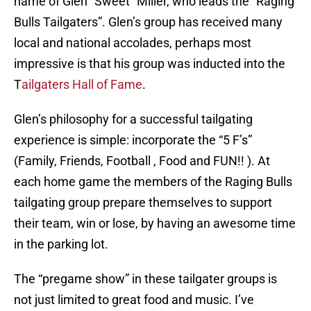
name of Glen “Sweet” Miller, who leads the “Raging
Bulls Tailgaters”. Glen’s group has received many
local and national accolades, perhaps most
impressive is that his group was inducted into the
T
ailgaters Hall of Fame
.
Glen’s philosophy for a successful tailgating
experience is simple: incorporate the “5 F’s”
(Family, Friends, Football , Food and FUN!! ). At
each home game the members of the Raging Bulls
tailgating group prepare themselves to support
their team, win or lose, by having an awesome time
in the parking lot.
The “pregame show” in these tailgater groups is
not just limited to great food and music. I’ve