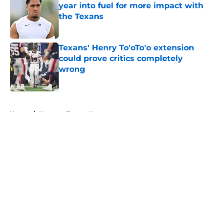
year into fuel for more impact with
the Texans
Published by on Invalid Date
Texans' Henry To'oTo'o extension
could prove critics completely
wrong
Published by on Invalid Date
5 related articles loaded
Home
/
Houston Texans News
About
Openings
Contact
Our 300+ Sites
Mobile Apps
FanSided Daily