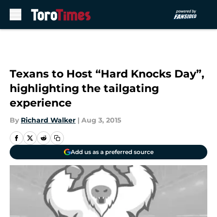
Skip to main content
Texans to Host “Hard Knocks Day”,
highlighting the tailgating
experience
By
Richard Walker
|
Aug 3, 2015
Add us as a preferred source