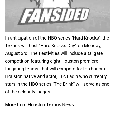
In anticipation of the HBO series “Hard Knocks”, the
Texans will host “Hard Knocks Day” on Monday,
August 3rd. The Festivities will include a tailgate
competition featuring eight Houston premiere
tailgating teams that will compete for top honors.
Houston native and actor, Eric Ladin who currently
stars in the HBO series “The Brink” will serve as one
of the celebrity judges.
More from Houston Texans News