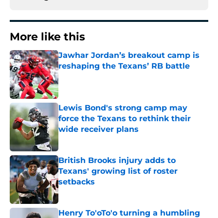
More like this
Jawhar Jordan’s breakout camp is
reshaping the Texans’ RB battle
Published by on Invalid Date
Lewis Bond's strong camp may
force the Texans to rethink their
wide receiver plans
Published by on Invalid Date
British Brooks injury adds to
Texans' growing list of roster
setbacks
Published by on Invalid Date
Henry To'oTo'o turning a humbling