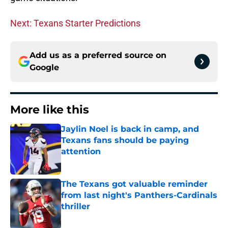
Next: Texans Starter Predictions
Add us as a preferred source on
Google
More like this
Jaylin Noel is back in camp, and
Texans fans should be paying
attention
Published by on Invalid Date
The Texans got valuable reminder
from last night's Panthers-Cardinals
thriller
Published by on Invalid Date