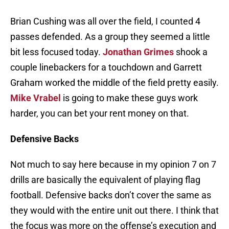
Brian Cushing was all over the field, I counted 4
passes defended. As a group they seemed a little
bit less focused today.
Jonathan Grimes
shook a
couple linebackers for a touchdown and Garrett
Graham worked the middle of the field pretty easily.
Mike Vrabel
is going to make these guys work
harder, you can bet your rent money on that.
Defensive Backs
Not much to say here because in my opinion 7 on 7
drills are basically the equivalent of playing flag
football. Defensive backs don’t cover the same as
they would with the entire unit out there. I think that
the focus was more on the offense’s execution and