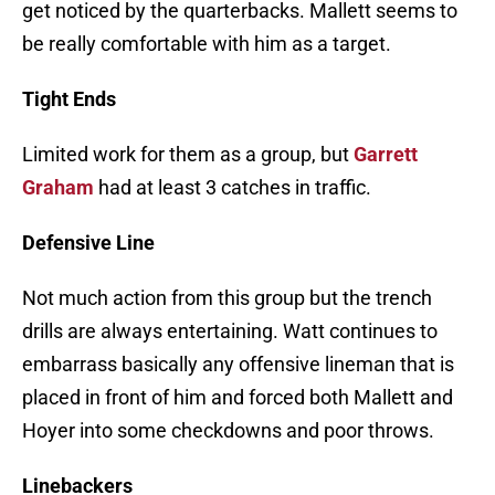
get noticed by the quarterbacks. Mallett seems to
be really comfortable with him as a target.
Tight Ends
Limited work for them as a group, but
Garrett
Graham
had at least 3 catches in traffic.
Defensive Line
Not much action from this group but the trench
drills are always entertaining. Watt continues to
embarrass basically any offensive lineman that is
placed in front of him and forced both Mallett and
Hoyer into some checkdowns and poor throws.
Linebackers