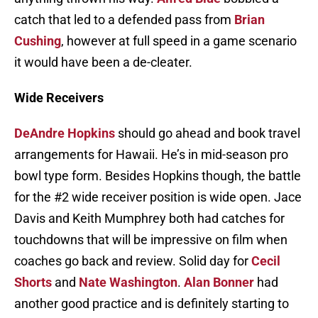
catch that led to a defended pass from
Brian
Cushing
, however at full speed in a game scenario
it would have been a de-cleater.
Wide Receivers
DeAndre Hopkins
should go ahead and book travel
arrangements for Hawaii. He’s in mid-season pro
bowl type form. Besides Hopkins though, the battle
for the #2 wide receiver position is wide open. Jace
Davis and Keith Mumphrey both had catches for
touchdowns that will be impressive on film when
coaches go back and review. Solid day for
Cecil
Shorts
and
Nate Washington
.
Alan Bonner
had
another good practice and is definitely starting to