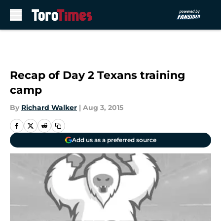
Skip to main content
Recap of Day 2 Texans training
camp
By
Richard Walker
|
Aug 3, 2015
Add us as a preferred source