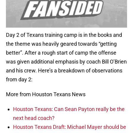
Day 2 of Texans training camp is in the books and
the theme was heavily geared towards “getting
better”. After a rough start of camp the offense
was given additional emphasis by coach Bill O’Brien
and his crew. Here’s a breakdown of observations
from day 2:
More from Houston Texans News
Houston Texans: Can Sean Payton really be the
next head coach?
Houston Texans Draft: Michael Mayer should be