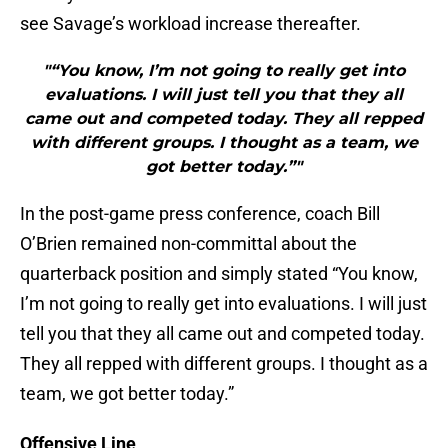
see Savage’s workload increase thereafter.
"“You know, I’m not going to really get into
evaluations. I will just tell you that they all
came out and competed today. They all repped
with different groups. I thought as a team, we
got better today.”"
In the post-game press conference, coach Bill
O’Brien remained non-committal about the
quarterback position and simply stated “You know,
I’m not going to really get into evaluations. I will just
tell you that they all came out and competed today.
They all repped with different groups. I thought as a
team, we got better today.”
Offensive Line