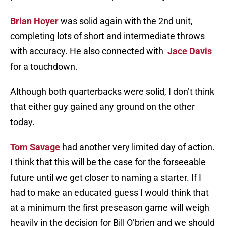
Brian Hoyer
was solid again with the 2nd unit,
completing lots of short and intermediate throws
with accuracy. He also connected with
Jace Davis
for a touchdown.
Although both quarterbacks were solid, I don’t think
that either guy gained any ground on the other
today.
Tom Savage
had another very limited day of action.
I think that this will be the case for the forseeable
future until we get closer to naming a starter. If I
had to make an educated guess I would think that
at a minimum the first preseason game will weigh
heavily in the decision for Bill O’brien and we should