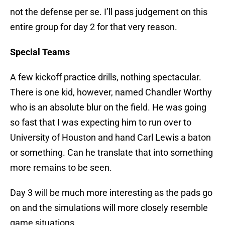
not the defense per se. I’ll pass judgement on this
entire group for day 2 for that very reason.
Special Teams
A few kickoff practice drills, nothing spectacular.
There is one kid, however, named Chandler Worthy
who is an absolute blur on the field. He was going
so fast that I was expecting him to run over to
University of Houston and hand Carl Lewis a baton
or something. Can he translate that into something
more remains to be seen.
Day 3 will be much more interesting as the pads go
on and the simulations will more closely resemble
game situations.