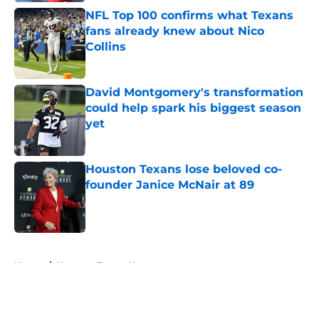
NFL Top 100 confirms what Texans
fans already knew about Nico
Collins
Published by on Invalid Date
David Montgomery's transformation
could help spark his biggest season
yet
Published by on Invalid Date
Houston Texans lose beloved co-
founder Janice McNair at 89
Published by on Invalid Date
5 related articles loaded
Home
/
Houston Texans News