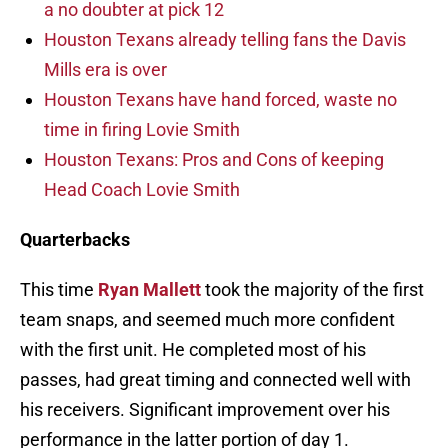
a no doubter at pick 12
Houston Texans already telling fans the Davis
Mills era is over
Houston Texans have hand forced, waste no
time in firing Lovie Smith
Houston Texans: Pros and Cons of keeping
Head Coach Lovie Smith
Quarterbacks
This time
Ryan Mallett
took the majority of the first
team snaps, and seemed much more confident
with the first unit. He completed most of his
passes, had great timing and connected well with
his receivers. Significant improvement over his
performance in the latter portion of day 1.