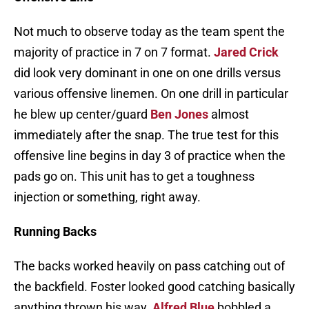
Not much to observe today as the team spent the
majority of practice in 7 on 7 format.
Jared Crick
did look very dominant in one on one drills versus
various offensive linemen. On one drill in particular
he blew up center/guard
Ben Jones
almost
immediately after the snap. The true test for this
offensive line begins in day 3 of practice when the
pads go on. This unit has to get a toughness
injection or something, right away.
Running Backs
The backs worked heavily on pass catching out of
the backfield. Foster looked good catching basically
anything thrown his way.
Alfred Blue
bobbled a