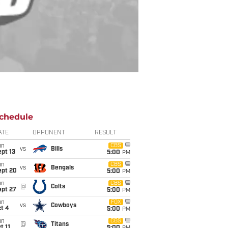
chedule
ATE
OPPONENT
RESULT
un
CBS
vs
Bills
pt 13
5:00
PM
un
CBS
vs
Bengals
ept 20
5:00
PM
un
CBS
@
Colts
ept 27
5:00
PM
un
FOX
vs
Cowboys
t 4
5:00
PM
un
CBS
@
Titans
t 11