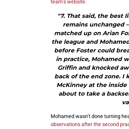
team’s website.
"7. That said, the best
remains unchanged –
matched up on Arian Fos
the league and Mohamed 
before Foster could bre
in practice, Mohamed w
Griffin and knocked a
back of the end zone. I
McKinney at the inside
about to take a backse
va
Mohamed wasn’t done turning hea
observations after the second pra