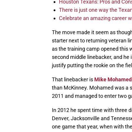
Houston Texans: Pros and Con
There is just one way the Texan
Celebrate an amazing career wi
The move made it seem as though t
starter next to returning veteran 
as the training camp opened this
second middle linebacker, and he i
justify putting the rookie on the fie
That linebacker is
Mike Mohamed
than McKinney. Mohamed was a six
2011 and managed to enter two ga
In 2012 he spent time with three 
Denver, Jacksonville and Tennessee
one game that year, when with t