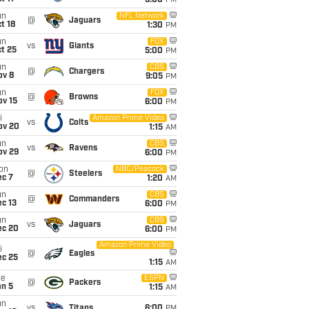
5:00
PM
un
NFL Network
@
Jaguars
t 18
1:30
PM
un
FOX
vs
Giants
t 25
5:00
PM
un
CBS
@
Chargers
ov 8
9:05
PM
un
FOX
@
Browns
ov 15
6:00
PM
i
Amazon Prime Video
vs
Colts
ov 20
1:15
AM
un
CBS
vs
Ravens
ov 29
6:00
PM
on
NBC/Peacock
@
Steelers
ec 7
1:20
AM
un
CBS
@
Commanders
c 13
6:00
PM
un
CBS
vs
Jaguars
ec 20
6:00
PM
Amazon Prime Video
i
@
Eagles
ec 25
1:15
AM
ue
ESPN
@
Packers
an 5
1:15
AM
un
vs
Titans
6:00
PM