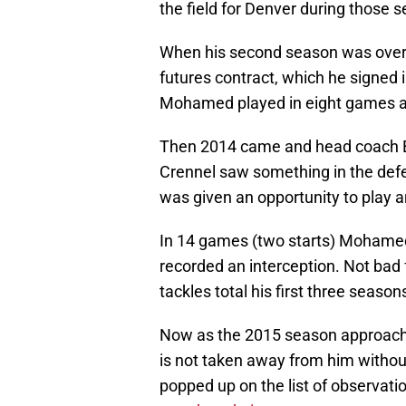
the field for Denver during those 
When his second season was over H
futures contract, which he signed 
Mohamed played in eight games an
Then 2014 came and head coach Bi
Crennel saw something in the defen
was given an opportunity to play 
In 14 games (two starts) Mohamed 
recorded an interception. Not ba
tackles total his first three season
Now as the 2015 season approache
is not taken away from him without 
popped up on the list of observat