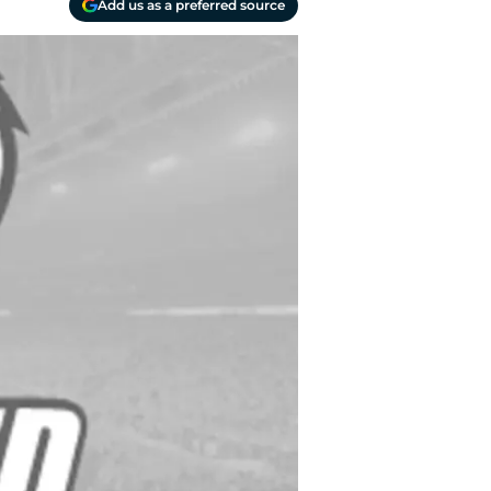
Add us as a preferred source