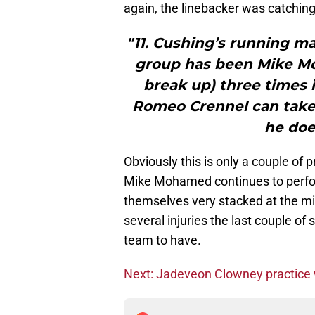
again, the linebacker was catching 
"11. Cushing’s running ma
group has been Mike Mo
break up) three times 
Romeo Crennel can take 
he doe
Obviously this is only a couple of pra
Mike Mohamed continues to perform
themselves very stacked at the mid
several injuries the last couple of
team to have.
Next: Jadeveon Clowney practice 