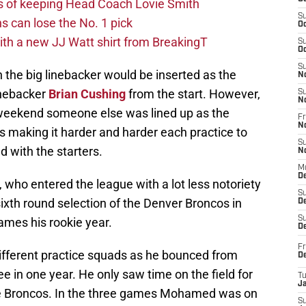
s of keeping Head Coach Lovie Smith
S
s can lose the No. 1 pick
Oc
th a new JJ Watt shirt from BreakingT
S
Oc
S
he big linebacker would be inserted as the
N
linebacker
Brian Cushing
from the start. However,
S
N
 weekend someone else was lined up as the
Fr
N
s making it harder and harder each practice to
S
ld with the starters.
N
M
D
, who entered the league with a lot less notoriety
S
th round selection of the Denver Broncos in
De
S
mes his rookie year.
D
Fr
different practice squads as he bounced from
D
 in one year. He only saw time on the field for
T
J
he Broncos. In the three games Mohamed was on
S