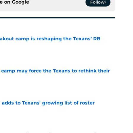
ce on
Google
Follow
akout camp is reshaping the Texans’ RB
e
 camp may force the Texans to rethink their
e
 adds to Texans' growing list of roster
e