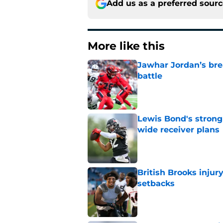
Add us as a preferred sour
More like this
Jawhar Jordan’s bre
battle
Published by on Invalid Dat
Lewis Bond's strong
wide receiver plans
Published by on Invalid Dat
British Brooks injury
setbacks
Published by on Invalid Dat