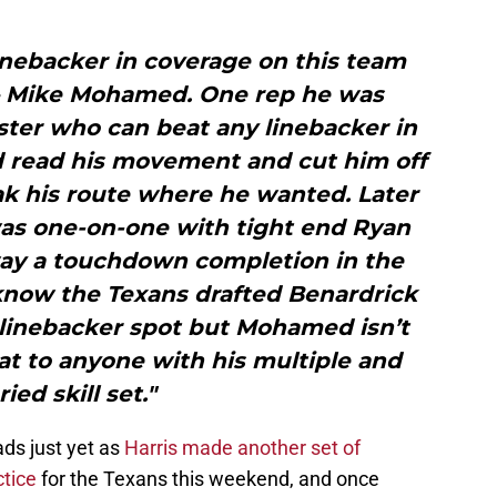
 linebacker in coverage on this team
 Mike Mohamed. One rep he was
ter who can beat any linebacker in
read his movement and cut him off
ak his route where he wanted. Later
as one-on-one with tight end Ryan
way a touchdown completion in the
 know the Texans drafted Benardrick
 linebacker spot but Mohamed isn’t
at to anyone with his multiple and
ried skill set."
ds just yet as
Harris made another set of
ctice
for the Texans this weekend, and once