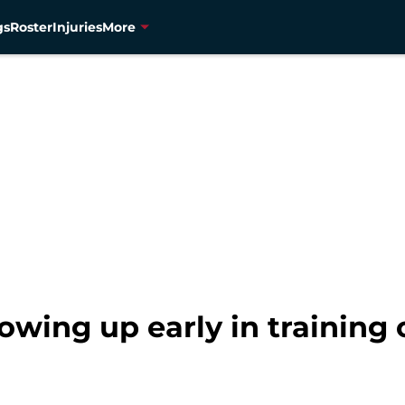
gs
Roster
Injuries
More
wing up early in training