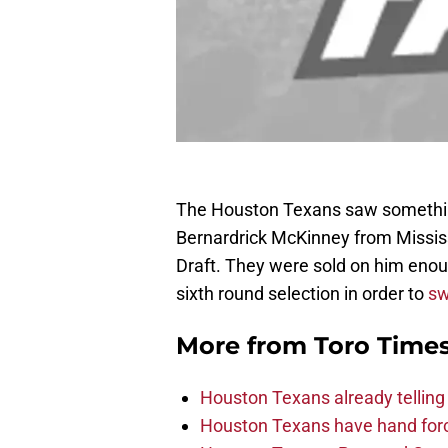
The Houston Texans saw something 
Bernardrick McKinney from Mississ
Draft. They were sold on him enou
sixth round selection in order to
sw
More from
Toro Time
Houston Texans already telling 
Houston Texans have hand force