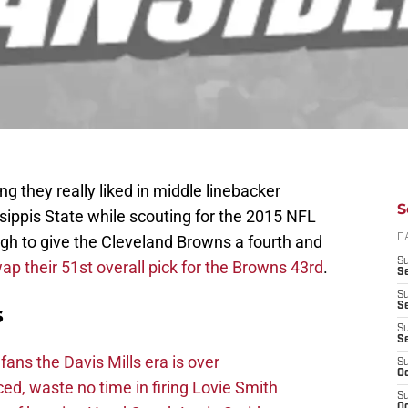
they really liked in middle linebacker
S
ippis State while scouting for the 2015 NFL
gh to give the Cleveland Browns a fourth and
D
S
ap their 51st overall pick for the Browns 43rd
.
Se
S
S
s
S
S
fans the Davis Mills era is over
S
Oc
d, waste no time in firing Lovie Smith
S
Oc