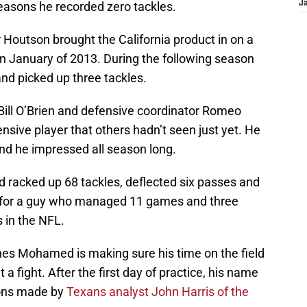
seasons he recorded zero tackles.
J
outson brought the California product in on a
in January of 2013. During the following season
d picked up three tackles.
ll O’Brien and defensive coordinator Romeo
sive player that others hadn’t seen just yet. He
and he impressed all season long.
racked up 68 tackles, deflected six passes and
d for a guy who managed 11 games and three
s in the NFL.
s Mohamed is making sure his time on the field
a fight. After the first day of practice, his name
ions made by
Texans analyst John Harris of the