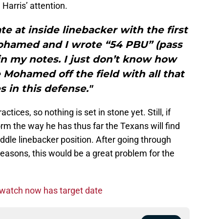
Harris’ attention.
te at inside linebacker with the first
hamed and I wrote “54 PBU” (pass
in my notes. I just don’t know how
Mohamed off the field with all that
s in this defense."
ctices, so nothing is set in stone yet. Still, if
 the way he has thus far the Texans will find
dle linebacker position. After going through
 seasons, this would be a great problem for the
watch now has target date