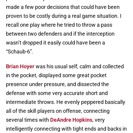
made a few poor decisions that could have been
proven to be costly during a real game situation. I
recall one play where he tried to throw a pass
between two defenders and if the interception
wasn’t dropped it easily could have been a
“Schaub-6”.
Brian Hoyer
was his usual self, calm and collected
in the pocket, displayed some great pocket
presence under pressure, and dissected the
defense with some very accurate short and
intermediate throws. He evenly peppered basically
all of the skill players on offense, connecting
several times with
DeAndre Hopkins
, very
intelligently connecting with tight ends and backs in