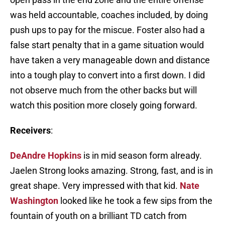
was held accountable, coaches included, by doing
push ups to pay for the miscue. Foster also had a
false start penalty that in a game situation would
have taken a very manageable down and distance
into a tough play to convert into a first down. I did
not observe much from the other backs but will
watch this position more closely going forward.
Receivers
:
DeAndre Hopkins
is in mid season form already.
Jaelen Strong looks amazing. Strong, fast, and is in
great shape. Very impressed with that kid.
Nate
Washington
looked like he took a few sips from the
fountain of youth on a brilliant TD catch from