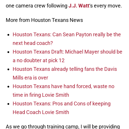
one camera crew following
J.J. Watt
‘s every move.
More from Houston Texans News
Houston Texans: Can Sean Payton really be the
next head coach?
Houston Texans Draft: Michael Mayer should be
a no doubter at pick 12
Houston Texans already telling fans the Davis
Mills era is over
Houston Texans have hand forced, waste no
time in firing Lovie Smith
Houston Texans: Pros and Cons of keeping
Head Coach Lovie Smith
As we go through training camp, I will be providing