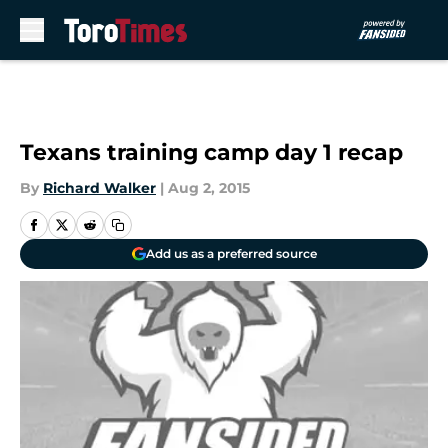
Skip to main content
Texans training camp day 1 recap
By
Richard Walker
|
Aug 2, 2015
Add us as a preferred source