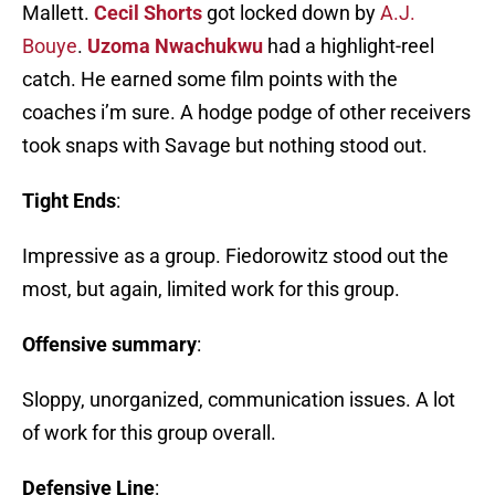
Mallett.
Cecil Shorts
got locked down by
A.J.
Bouye
.
Uzoma Nwachukwu
had a highlight-reel
catch. He earned some film points with the
coaches i’m sure. A hodge podge of other receivers
took snaps with Savage but nothing stood out.
Tight Ends
:
Impressive as a group. Fiedorowitz stood out the
most, but again, limited work for this group.
Offensive summary
:
Sloppy, unorganized, communication issues. A lot
of work for this group overall.
Defensive Line
: