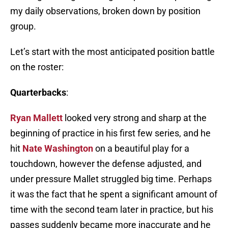
my daily observations, broken down by position
group.
Let’s start with the most anticipated position battle
on the roster:
Quarterbacks
:
Ryan Mallett
looked very strong and sharp at the
beginning of practice in his first few series, and he
hit
Nate Washington
on a beautiful play for a
touchdown, however the defense adjusted, and
under pressure Mallet struggled big time. Perhaps
it was the fact that he spent a significant amount of
time with the second team later in practice, but his
passes suddenly became more inaccurate and he