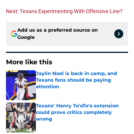
Next: Texans Experimenting With Offensive Line?
Add us as a preferred source on
Google
More like this
Jaylin Noel is back in camp, and
Texans fans should be paying
attention
Published by on Invalid Date
Texans' Henry To'oTo'o extension
could prove critics completely
wrong
Published by on Invalid Date