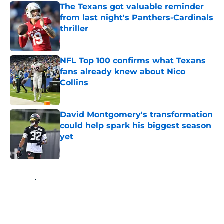
The Texans got valuable reminder
from last night's Panthers-Cardinals
thriller
Published by on Invalid Date
NFL Top 100 confirms what Texans
fans already knew about Nico
Collins
Published by on Invalid Date
David Montgomery's transformation
could help spark his biggest season
yet
Published by on Invalid Date
5 related articles loaded
Home
/
Houston Texans News