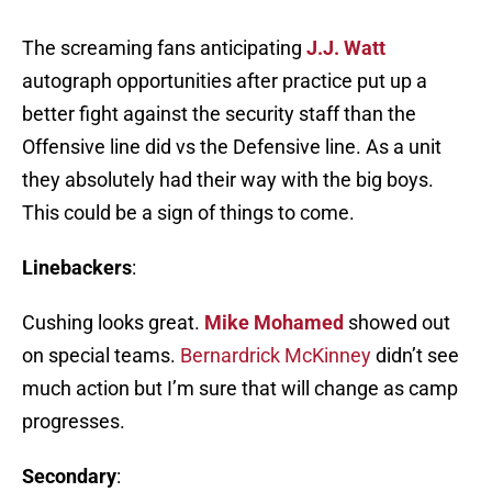
The screaming fans anticipating
J.J. Watt
autograph opportunities after practice put up a
better fight against the security staff than the
Offensive line did vs the Defensive line. As a unit
they absolutely had their way with the big boys.
This could be a sign of things to come.
Linebackers
:
Cushing looks great.
Mike Mohamed
showed out
on special teams.
Bernardrick McKinney
didn’t see
much action but I’m sure that will change as camp
progresses.
Secondary
: