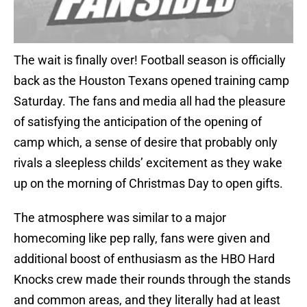
The wait is finally over! Football season is officially
back as the Houston Texans opened training camp
Saturday. The fans and media all had the pleasure
of satisfying the anticipation of the opening of
camp which, a sense of desire that probably only
rivals a sleepless childs’ excitement as they wake
up on the morning of Christmas Day to open gifts.
The atmosphere was similar to a major
homecoming like pep rally, fans were given and
additional boost of enthusiasm as the HBO Hard
Knocks crew made their rounds through the stands
and common areas, and they literally had at least