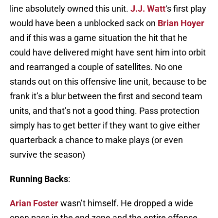
line absolutely owned this unit.
J.J. Watt
‘s first play
would have been a unblocked sack on
Brian Hoyer
and if this was a game situation the hit that he
could have delivered might have sent him into orbit
and rearranged a couple of satellites. No one
stands out on this offensive line unit, because to be
frank it’s a blur between the first and second team
units, and that’s not a good thing. Pass protection
simply has to get better if they want to give either
quarterback a chance to make plays (or even
survive the season)
Running Backs
:
Arian Foster
wasn’t himself. He dropped a wide
open pass in the end zone and the entire offense