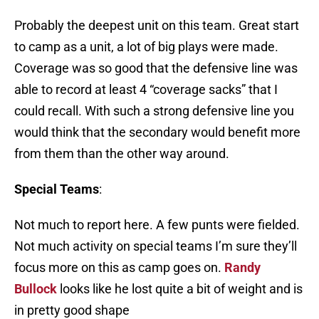
Probably the deepest unit on this team. Great start
to camp as a unit, a lot of big plays were made.
Coverage was so good that the defensive line was
able to record at least 4 “coverage sacks” that I
could recall. With such a strong defensive line you
would think that the secondary would benefit more
from them than the other way around.
Special Teams
:
Not much to report here. A few punts were fielded.
Not much activity on special teams I’m sure they’ll
focus more on this as camp goes on.
Randy
Bullock
looks like he lost quite a bit of weight and is
in pretty good shape