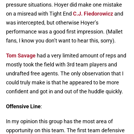
pressure situations. Hoyer did make one mistake
on a misread with Tight End
C.J. Fiedorowicz
and
was intercepted, but otherwise Hoyer’s
performance was a good first impression. (Mallet
fans, I know you don’t want to hear this, sorry).
Tom Savage
had a very limited amount of reps and
mostly took the field with 3rd team players and
undrafted free agents. The only observation that I
could truly make is that he appeared to be more
confident and got in and out of the huddle quickly.
Offensive Line
:
In my opinion this group has the most area of
opportunity on this team. The first team defensive