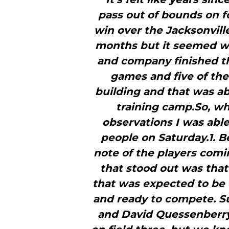
pass out of bounds on f
win over the Jacksonville
months but it seemed way
and company finished th
games and five of the
building and that was ab
training camp.So, w
observations I was abl
people on Saturday.1. B
note of the players comin
that stood out was that
that was expected to be 
and ready to compete. 
and David Quessenberry 