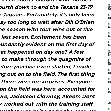
ourth down to end the Texans 23-17
S
Oc
 Jaguars. Fortunately, it’s only been
S
Oc
 too long to wait after Bill O’Brien
S
N
e season with four wins out of five
S
 last seven. Excitement has been
N
Fr
undantly evident on the first day of
N
hat happened on day one? A few
S
N
e to make through the quagmire of
M
D
efore practice even started, I made
S
g out on to the field. The first thing
De
S
 there were no surprises. Everyone
D
on the field was here, accounted for
Fr
D
Sure, Jadeveon Clowney, Akeem Dent
T
worked out with the training staff
J
S