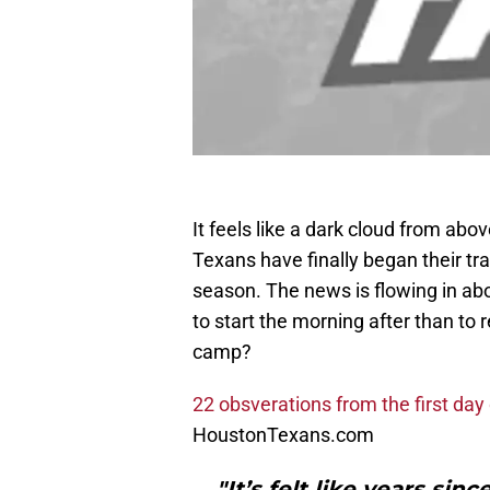
It feels like a dark cloud from ab
Texans have finally began their tr
season. The news is flowing in abo
to start the morning after than to r
camp?
22 obsverations from the first d
HoustonTexans.com
"It’s felt like years sin