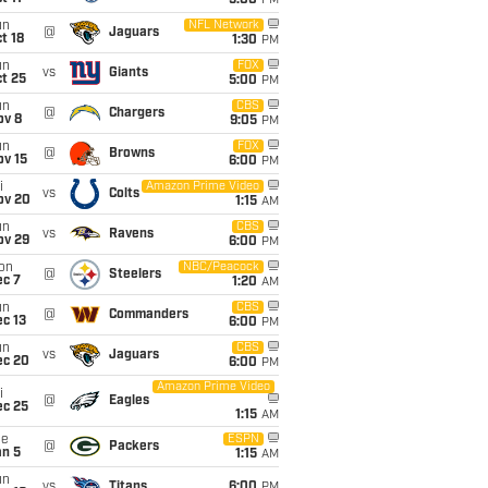
5:00
PM
un
NFL Network
@
Jaguars
t 18
1:30
PM
un
FOX
vs
Giants
t 25
5:00
PM
un
CBS
@
Chargers
ov 8
9:05
PM
un
FOX
@
Browns
ov 15
6:00
PM
i
Amazon Prime Video
vs
Colts
ov 20
1:15
AM
un
CBS
vs
Ravens
ov 29
6:00
PM
on
NBC/Peacock
@
Steelers
ec 7
1:20
AM
un
CBS
@
Commanders
c 13
6:00
PM
un
CBS
vs
Jaguars
ec 20
6:00
PM
Amazon Prime Video
i
@
Eagles
ec 25
1:15
AM
ue
ESPN
@
Packers
an 5
1:15
AM
un
vs
Titans
6:00
PM