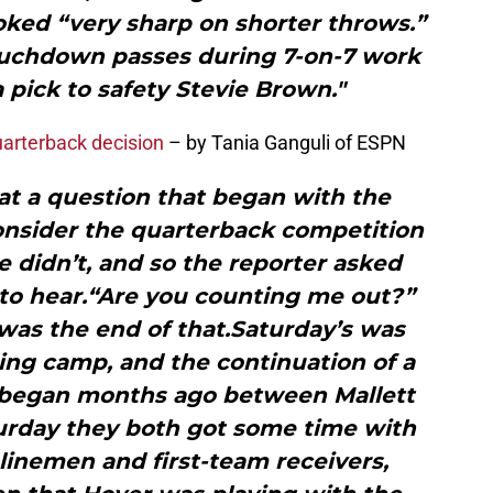
oked “very sharp on shorter throws.”
touchdown passes during 7-on-7 work
a pick to safety Stevie Brown."
quarterback decision
– by Tania Ganguli of ESPN
 at a question that began with the
nsider the quarterback competition
he didn’t, and so the reporter asked
 to hear.“Are you counting me out?”
was the end of that.Saturday’s was
ining camp, and the continuation of a
t began months ago between Mallett
urday they both got some time with
 linemen and first-team receivers,