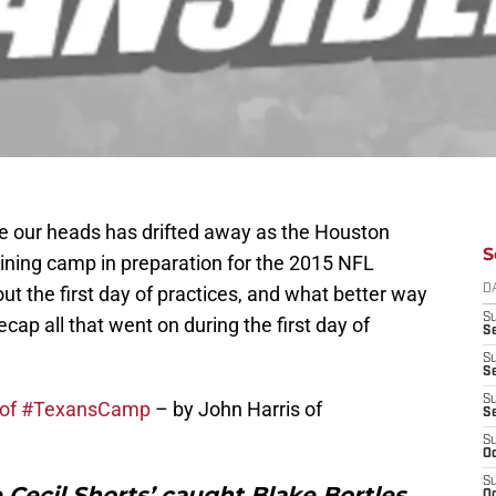
ove our heads has drifted away as the Houston
S
aining camp in preparation for the 2015 NFL
ut the first day of practices, and what better way
D
S
ecap all that went on during the first day of
Se
S
S
S
ay of #TexansCamp
– by John Harris of
S
S
Oc
S
ce Cecil Shorts’ caught Blake Bortles
Oc