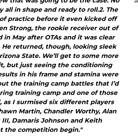
ew that was going to be the case. No
J
 all in shape and ready to roll.2. The
of practice before it even kicked off
n Strong, the rookie receiver out of
d in May after OTAs and it was clear
l. He returned, though, looking sleek
rizona State. We’ll get to some more
t, but just seeing the conditioning
esults in his frame and stamina were
out the training camp battles that I’d
ring training camp and one of those
 as I surmised six different players
shawn Martin, Chandler Worthy, Alan
 III, Damaris Johnson and Keith
 the competition begin."