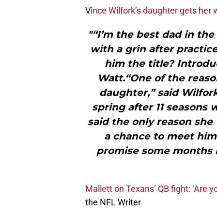
V
ince Wilfork’s daughter gets her 
"“I’m the best dad in the
with a grin after practi
him the title? Introdu
Watt.“One of the reas
daughter,” said Wilfor
spring after 11 seasons 
said the only reason she 
a chance to meet him. 
promise some months bac
Mallett on Texans’ QB fight: ‘Are 
the NFL Writer