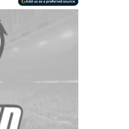
Add us as a preferred source