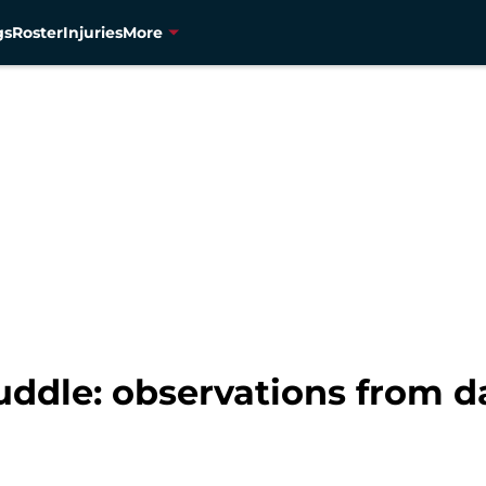
gs
Roster
Injuries
More
ddle: observations from d