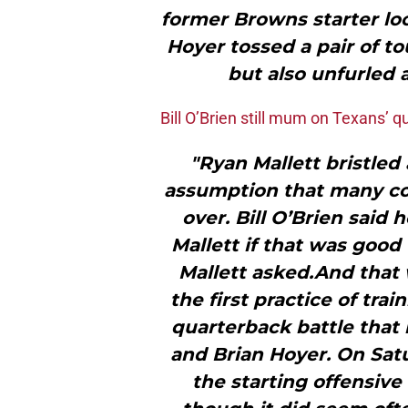
former Browns starter lo
Hoyer tossed a pair of 
but also unfurled 
Bill O’Brien still mum on Texans’ 
"Ryan Mallett bristled
assumption that many co
over. Bill O’Brien said 
Mallett if that was good
Mallett asked.And that 
the first practice of tra
quarterback battle tha
and Brian Hoyer. On Sat
the starting offensive