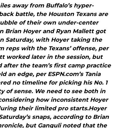
les away from Buffalo’s hyper-
ack battle, the Houston Texans are
rubble of their own under-center
n Brian Hoyer and Ryan Mallett got
n Saturday, with Hoyer taking the
m reps with the Texans’ offense, per
tt worked later in the session, but
d after the team’s first camp practice
eld an edge, per ESPN.com’s Tania
red no timeline for picking his No. 1
y of sense. We need to see both in
 considering how inconsistent Hoyer
ring their limited pro starts.Hoyer
Saturday’s snaps, according to Brian
ronicle, but Ganguli noted that the