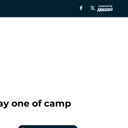
ay one of camp