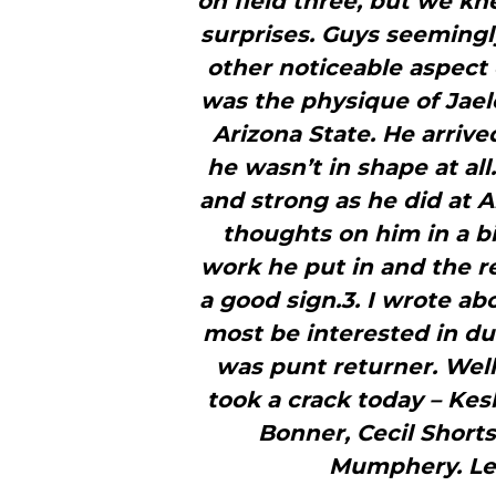
on field three, but we kn
surprises. Guys seemingly
other noticeable aspect 
was the physique of Jaele
Arizona State. He arrive
he wasn’t in shape at al
and strong as he did at A
thoughts on him in a bi
work he put in and the r
a good sign.3. I wrote ab
most be interested in du
was punt returner. Well,
took a crack today – Ke
Bonner, Cecil Shorts
Mumphery. Let