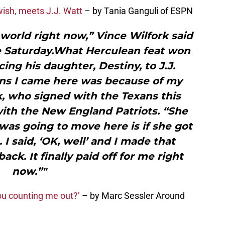
wish, meets J.J. Watt
– by Tania Ganguli of ESPN
 world right now,” Vince Wilfork said
ce Saturday.What Herculean feat won
cing his daughter, Destiny, to J.J.
ons I came here was because of my
k, who signed with the Texans this
with the New England Patriots. “She
was going to move here is if she got
I said, ‘OK, well’ and I made that
k. It finally paid off for me right
now.”"
you counting me out?’
– by Marc Sessler Around