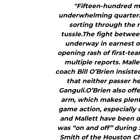
"Fifteen-hundred mi
underwhelming quarterb
sorting through the 
tussle.The fight betwee
underway in earnest o
opening rash of first-tea
multiple reports. Malle
coach Bill O’Brien insiste
that neither passer h
Ganguli.O’Brien also offe
arm, which makes plent
game action, especially
and Mallett have been du
was “on and off” during 
Smith of the Houston Ch