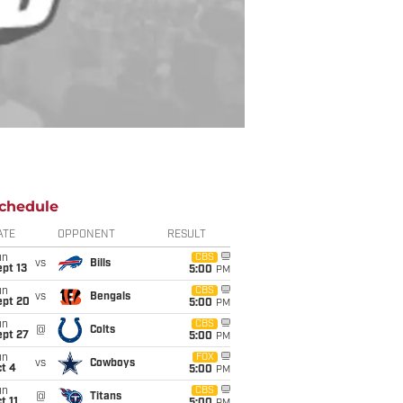
chedule
ATE
OPPONENT
RESULT
un
CBS
vs
Bills
pt 13
5:00
PM
un
CBS
vs
Bengals
ept 20
5:00
PM
un
CBS
@
Colts
ept 27
5:00
PM
un
FOX
vs
Cowboys
t 4
5:00
PM
un
CBS
@
Titans
t 11