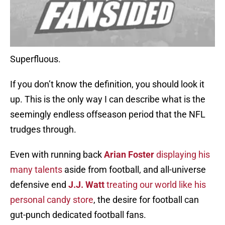
Superfluous.
If you don’t know the definition, you should look it
up. This is the only way I can describe what is the
seemingly endless offseason period that the NFL
trudges through.
Even with running back
Arian Foster
displaying his
many talents
aside from football, and all-universe
defensive end
J.J. Watt
treating our world like his
personal candy store
, the desire for football can
gut-punch dedicated football fans.