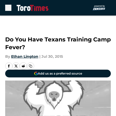
Skip to main content
Do You Have Texans Training Camp
Fever?
By
Ethan Lington
|
Jul 30, 2015
Add us as a preferred source