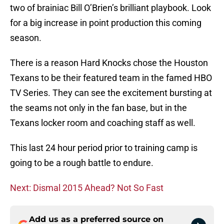
two of brainiac Bill O’Brien’s brilliant playbook. Look
for a big increase in point production this coming
season.
There is a reason Hard Knocks chose the Houston
Texans to be their featured team in the famed HBO
TV Series. They can see the excitement bursting at
the seams not only in the fan base, but in the
Texans locker room and coaching staff as well.
This last 24 hour period prior to training camp is
going to be a rough battle to endure.
Next: Dismal 2015 Ahead? Not So Fast
Add us as a preferred source on