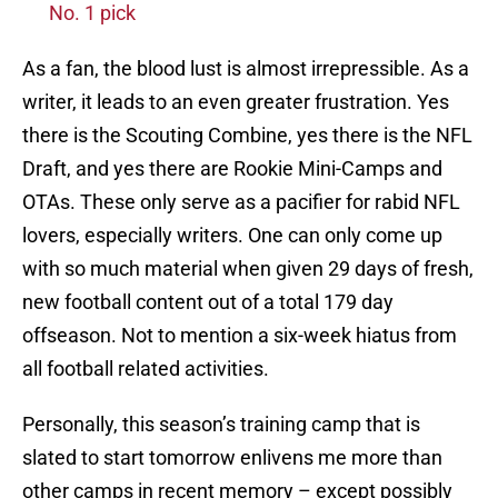
No. 1 pick
As a fan, the blood lust is almost irrepressible. As a
writer, it leads to an even greater frustration. Yes
there is the Scouting Combine, yes there is the NFL
Draft, and yes there are Rookie Mini-Camps and
OTAs. These only serve as a pacifier for rabid NFL
lovers, especially writers. One can only come up
with so much material when given 29 days of fresh,
new football content out of a total 179 day
offseason. Not to mention a six-week hiatus from
all football related activities.
Personally, this season’s training camp that is
slated to start tomorrow enlivens me more than
other camps in recent memory – except possibly