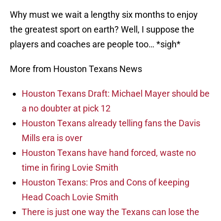
Why must we wait a lengthy six months to enjoy
the greatest sport on earth? Well, I suppose the
players and coaches are people too… *sigh*
More from Houston Texans News
Houston Texans Draft: Michael Mayer should be
a no doubter at pick 12
Houston Texans already telling fans the Davis
Mills era is over
Houston Texans have hand forced, waste no
time in firing Lovie Smith
Houston Texans: Pros and Cons of keeping
Head Coach Lovie Smith
There is just one way the Texans can lose the