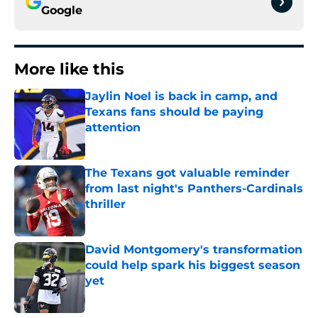
Google
More like this
Jaylin Noel is back in camp, and
Texans fans should be paying
attention
Published by on Invalid Date
The Texans got valuable reminder
from last night's Panthers-Cardinals
thriller
Published by on Invalid Date
David Montgomery's transformation
could help spark his biggest season
yet
Published by on Invalid Date