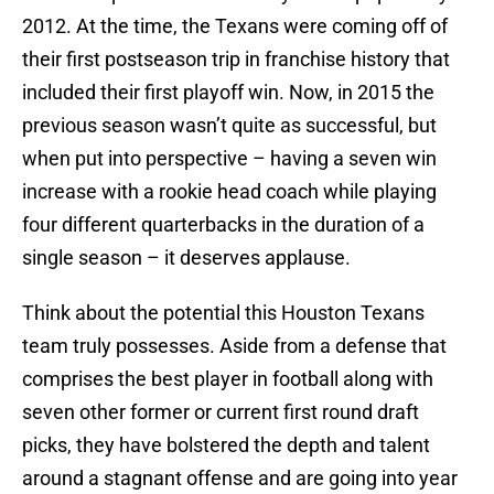
2012. At the time, the Texans were coming off of
their first postseason trip in franchise history that
included their first playoff win. Now, in 2015 the
previous season wasn’t quite as successful, but
when put into perspective – having a seven win
increase with a rookie head coach while playing
four different quarterbacks in the duration of a
single season – it deserves applause.
Think about the potential this Houston Texans
team truly possesses. Aside from a defense that
comprises the best player in football along with
seven other former or current first round draft
picks, they have bolstered the depth and talent
around a stagnant offense and are going into year