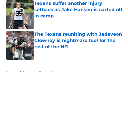
Texans suffer another injury
setback as Jake Hansen is carted off
in camp
Published by on Invalid Date
The Texans reuniting with Jadeveon
Clowney is nightmare fuel for the
rest of the NFL
Published by on Invalid Date
5 related articles loaded
Home
/
Houston Texans News
About
Openings
Contact
Our 300+ Sites