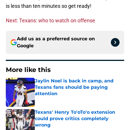
is less than ten minutes so get ready!
Next: Texans: who to watch on offense
Add us as a preferred source on
Google
More like this
Jaylin Noel is back in camp, and
Texans fans should be paying
attention
Published by on Invalid Date
Texans' Henry To'oTo'o extension
could prove critics completely
wrong