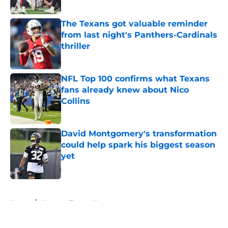
Published by on Invalid Date
The Texans got valuable reminder
from last night's Panthers-Cardinals
thriller
Published by on Invalid Date
NFL Top 100 confirms what Texans
fans already knew about Nico
Collins
Published by on Invalid Date
David Montgomery's transformation
could help spark his biggest season
yet
Published by on Invalid Date
5 related articles loaded
Home
/
Houston Texans News