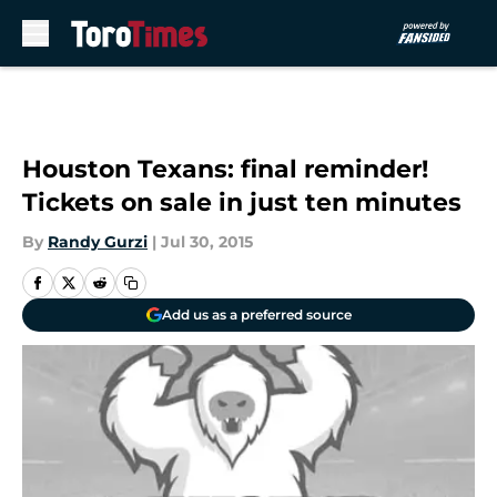
Skip to main content
Houston Texans: final reminder!
Tickets on sale in just ten minutes
By
Randy Gurzi
|
Jul 30, 2015
Add us as a preferred source