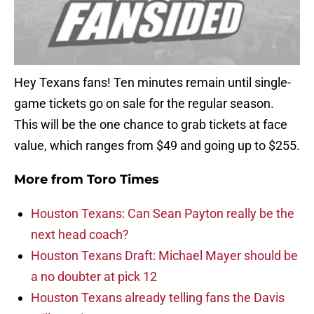
Hey Texans fans! Ten minutes remain until single-
game tickets go on sale for the regular season.
This will be the one chance to grab tickets at face
value, which ranges from $49 and going up to $255.
More from
Toro Times
Houston Texans: Can Sean Payton really be the
next head coach?
Houston Texans Draft: Michael Mayer should be
a no doubter at pick 12
Houston Texans already telling fans the Davis