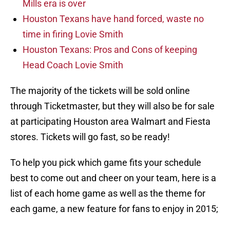
Mills era is over
Houston Texans have hand forced, waste no
time in firing Lovie Smith
Houston Texans: Pros and Cons of keeping
Head Coach Lovie Smith
The majority of the tickets will be sold online
through Ticketmaster, but they will also be for sale
at participating Houston area Walmart and Fiesta
stores. Tickets will go fast, so be ready!
To help you pick which game fits your schedule
best to come out and cheer on your team, here is a
list of each home game as well as the theme for
each game, a new feature for fans to enjoy in 2015;