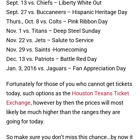
Sept. 13 vs. Chiefs – Liberty White Out
Sept. 27 vs. Buccaneers – Hispanic Heritage Day
Thurs., Oct. 8 vs. Colts – Pink Ribbon Day
Nov. 1 vs. Titans – Deep Steel Sunday
Nov. 22 vs. Jets – Salute to Service
Nov. 29 vs. Saints -Homecoming
Dec. 13 vs. Patriots – Battle Red Day
Jan. 3, 2016 vs. Jaguars – Fan Appreciation Day
Fortunately for those of you who cannot get tickets
today, such options as the
Houston Texans Ticket
Exchange
, however by then the prices will most
likely be much higher than the ranges they are
going for today.
So make sure you don’t miss this chance…by now it