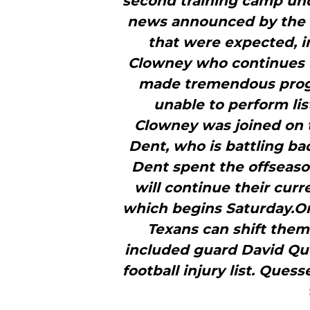
second training camp und
news announced by the 
that were expected, i
Clowney who continues 
made tremendous progr
unable to perform li
Clowney was joined on t
Dent, who is battling ba
Dent spent the offseaso
will continue their cur
which begins Saturday.O
Texans can shift them
included guard David Qu
football injury list. Que