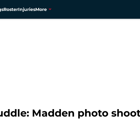
gs
Roster
Injuries
More
ddle: Madden photo shoot