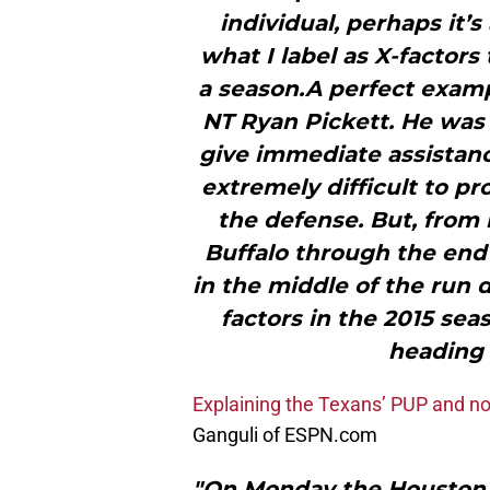
individual, perhaps it’
what I label as X-factor
a season.A perfect examp
NT Ryan Pickett. He was 
give immediate assistance
extremely difficult to p
the defense. But, from 
Buffalo through the end 
in the middle of the run 
factors in the 2015 sea
heading 
Explaining the Texans’ PUP and non
Ganguli of ESPN.com
"On Monday the Houston 