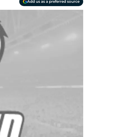
Add us as a preferred source