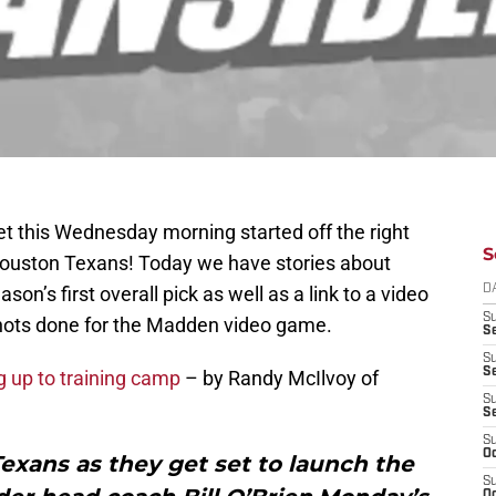
et this Wednesday morning started off the right
S
 Houston Texans! Today we have stories about
on’s first overall pick as well as a link to a video
D
S
 shots done for the Madden video game.
Se
S
S
 up to training camp
– by Randy McIlvoy of
S
S
S
Oc
 Texans as they get set to launch the
S
Oc