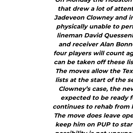
that drew a lot of atten
Jadeveon Clowney and i
physically unable to per
lineman David Quessenber
and receiver Alan Bonner
four players will count a
can be taken off these li
The moves allow the Tex
lists at the start of the
Clowney’s case, the ne
expected to be ready fo
continues to rehab from 
The move does leave open
keep him on PUP to start