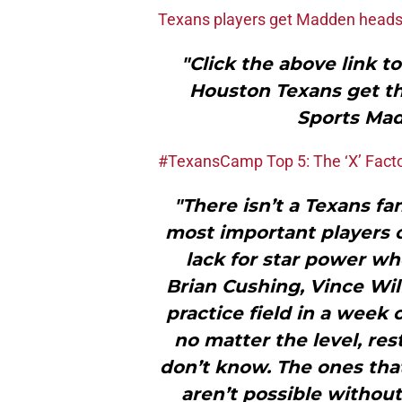
Texans players get Madden head
"Click the above link t
Houston Texans get th
Sports Mad
#TexansCamp Top 5: The ‘X’ Fact
"There isn’t a Texans fa
most important players on
lack for star power wh
Brian Cushing, Vince Wil
practice field in a week 
no matter the level, res
don’t know. The ones that
aren’t possible withou