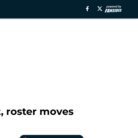
, roster moves