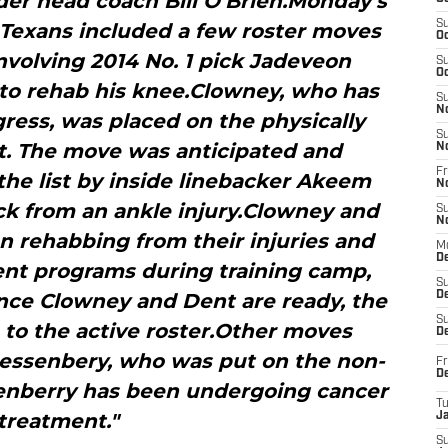
er head coach Bill O’Brien.Monday’s
S
Texans included a few roster moves
Oc
nvolving 2014 No. 1 pick Jadeveon
S
Oc
to rehab his knee.Clowney, who has
S
N
ess, was placed on the physically
S
st. The move was anticipated and
N
Fr
he list by inside linebacker Akeem
N
ck from an ankle injury.Clowney and
S
N
n rehabbing from their injuries and
M
D
rent programs during training camp,
S
nce Clowney and Dent are ready, the
De
S
 to the active roster.Other moves
D
essenbery, who was put on the non-
Fr
D
ssenberry has been undergoing cancer
T
treatment."
J
S