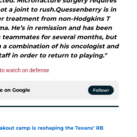
cted. Microfracture surgery requires
ot a joint to rush.Quessenberry is in
er treatment from non-Hodgkins T
a. He’s in remission and has been
s teammates for several months, but
m a combination of his oncologist and
aff in order to return to playing."
to watch on defense
ce on
Google
Follow
akout camp is reshaping the Texans’ RB