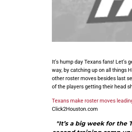
It’s hump day Texans fans! Let’s g
way, by catching up on all things
other roster moves besides last seas
of the players getting their head
Texans make roster moves leading
Click2Houston.com
"It’s a big week for the