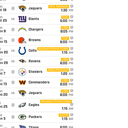
5:00
PM
un
NFL Network
@
Jaguars
t 18
1:30
PM
un
FOX
vs
Giants
t 25
5:00
PM
un
CBS
@
Chargers
ov 8
9:05
PM
un
FOX
@
Browns
ov 15
6:00
PM
i
Amazon Prime Video
vs
Colts
ov 20
1:15
AM
un
CBS
vs
Ravens
ov 29
6:00
PM
on
NBC/Peacock
@
Steelers
ec 7
1:20
AM
un
CBS
@
Commanders
c 13
6:00
PM
un
CBS
vs
Jaguars
ec 20
6:00
PM
Amazon Prime Video
i
@
Eagles
ec 25
1:15
AM
ue
ESPN
@
Packers
an 5
1:15
AM
un
vs
Titans
6:00
PM