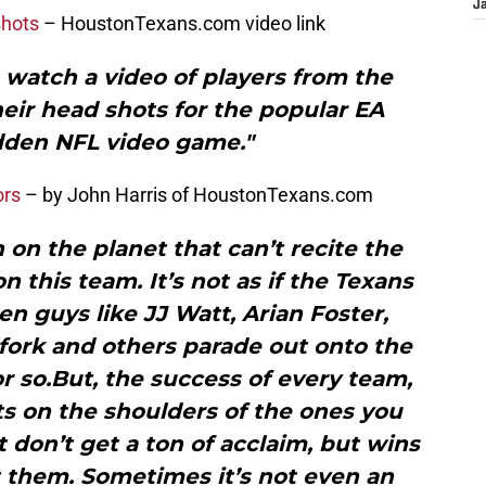
J
shots
– HoustonTexans.com video link
o watch a video of players from the
eir head shots for the popular EA
den NFL video game."
ors
– by John Harris of HoustonTexans.com
n on the planet that can’t recite the
 this team. It’s not as if the Texans
en guys like JJ Watt, Arian Foster,
fork and others parade out onto the
or so.But, the success of every team,
ts on the shoulders of the ones you
 don’t get a ton of acclaim, but wins
t them. Sometimes it’s not even an