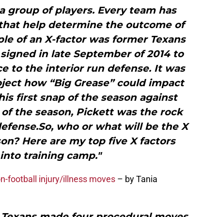
s a group of players. Every team has
s that help determine the outcome of
le of an X-factor was former Texans
signed in late September of 2014 to
 to the interior run defense. It was
roject how “Big Grease” could impact
his first snap of the season against
of the season, Pickett was the rock
defense.So, who or what will be the X
son? Here are my top five X factors
into training camp."
-football injury/illness moves
– by Tania
Texans made four procedural moves