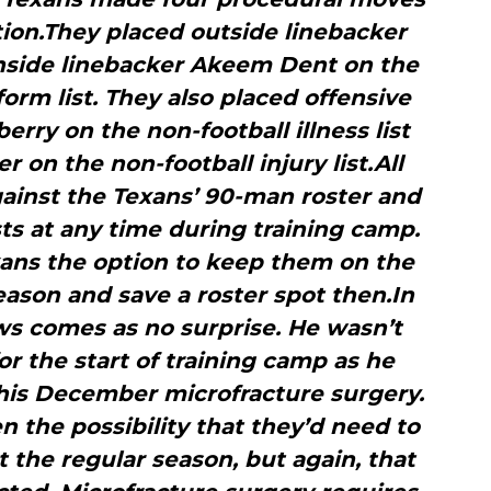
tion.They placed outside linebacker
nside linebacker Akeem Dent on the
form list. They also placed offensive
ry on the non-football illness list
 on the non-football injury list.All
gainst the Texans’ 90-man roster and
sts at any time during training camp.
ans the option to keep them on the
 season and save a roster spot then.In
ws comes as no surprise. He wasn’t
r the start of training camp as he
his December microfracture surgery.
 the possibility that they’d need to
 the regular season, but again, that