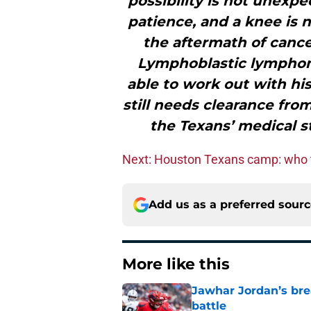
possibility is not unexpe
patience, and a knee is n
the aftermath of canc
Lymphoblastic lymphom
able to work out with hi
still needs clearance fro
the Texans’ medical st
Next: Houston Texans camp: who 
Add us as a preferred sour
More like this
Jawhar Jordan’s bre
battle