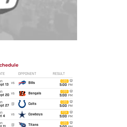
chedule
ATE
OPPONENT
RESULT
un
CBS
vs
Bills
pt 13
5:00
PM
un
CBS
vs
Bengals
ept 20
5:00
PM
un
CBS
@
Colts
ept 27
5:00
PM
un
FOX
vs
Cowboys
t 4
5:00
PM
un
CBS
@
Titans
t 11