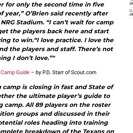
T
 for only the second time in five
J
S
of year,” O’Brien said recently after
J
NRG Stadium. “I can’t wait for camp
o get the players back here and start
ng to win.“I love practice. I love the
nd the players and staff. There’s not
ing I don’t love.”"
g Camp Guide
– by P.D. Starr of Scout.com
camp is closing in fast and State of
ther the ultimate player’s guide to
g camp. All 89 players on the roster
tion groups and discussed in their
otential roles heading into training
complete breakdown of the Texans on