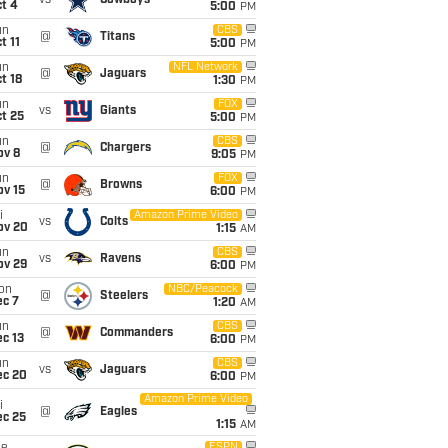
vs
Cowboys
t 4
5:00
PM
un
CBS
@
Titans
t 11
5:00
PM
un
NFL Network
@
Jaguars
t 18
1:30
PM
un
FOX
vs
Giants
t 25
5:00
PM
un
CBS
@
Chargers
ov 8
9:05
PM
un
FOX
@
Browns
ov 15
6:00
PM
i
Amazon Prime Video
vs
Colts
ov 20
1:15
AM
un
CBS
vs
Ravens
ov 29
6:00
PM
on
NBC/Peacock
@
Steelers
ec 7
1:20
AM
un
CBS
@
Commanders
c 13
6:00
PM
un
CBS
vs
Jaguars
ec 20
6:00
PM
Amazon Prime Video
i
@
Eagles
ec 25
1:15
AM
ESPN