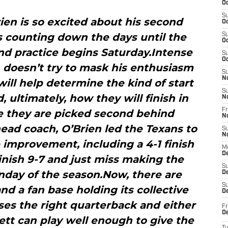
Oc
S
rien is so excited about his second
Oc
s counting down the days until the
S
Oc
nd practice begins Saturday.Intense
S
Oc
 doesn’t try to mask his enthusiasm
S
N
will help determine the kind of start
S
, ultimately, how they will finish in
N
Fr
e they are picked second behind
N
head coach, O’Brien led the Texans to
S
N
improvement, including a 4-1 finish
M
D
inish 9-7 and just miss making the
S
unday of the season.Now, there are
De
S
d a fan base holding its collective
D
ses the right quarterback and either
Fr
D
ett can play well enough to give the