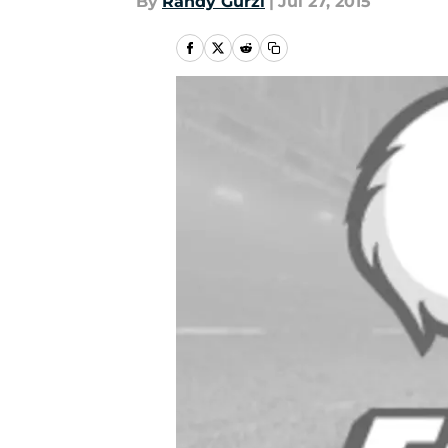
By
Randy Gurzi
|
Jul 27, 2015