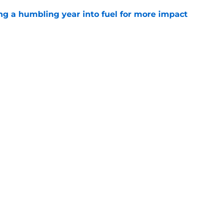
ng a humbling year into fuel for more impact
e
'o extension could prove critics completely
e
gs
Contact
Our 3