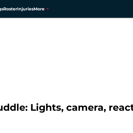
gs
Roster
Injuries
More
dle: Lights, camera, reac