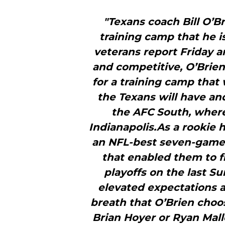
"Texans coach Bill O’B
training camp that he i
veterans report Friday a
and competitive, O’Brien
for a training camp that 
the Texans will have and
the AFC South, wher
Indianapolis.As a rookie 
an NFL-best seven-game 
that enabled them to f
playoffs on the last S
elevated expectations an
breath that O’Brien choo
Brian Hoyer or Ryan Mall