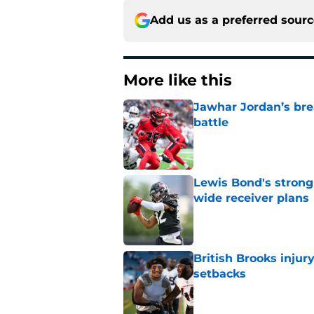
Add us as a preferred sour
More like this
Jawhar Jordan’s bre
battle
Published by on Invalid Dat
Lewis Bond's strong
wide receiver plans
Published by on Invalid Dat
British Brooks injury
setbacks
Published by on Invalid Dat