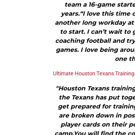
team a 16-game starter
years.“I love this time 
another long workday at 
to start. I can’t wait t
coaching football and tryi
games. I love being arou
one th
Ultimate Houston Texans Trainin
"Houston Texans training 
the Texans has put toge
get prepared for trainin
are broken down in posi
player cards on their p
camp.You will find the 