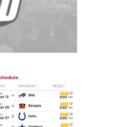
chedule
ATE
OPPONENT
RESULT
un
CBS
vs
Bills
pt 13
5:00
PM
un
CBS
vs
Bengals
ept 20
5:00
PM
un
CBS
@
Colts
ept 27
5:00
PM
un
FOX