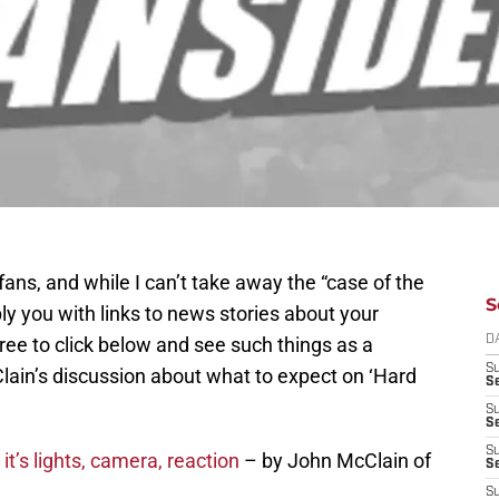
ans, and while I can’t take away the “case of the
S
y you with links to news stories about your
ee to click below and see such things as a
D
S
ain’s discussion about what to expect on ‘Hard
Se
S
S
S
it’s lights, camera, reaction
– by John McClain of
S
S