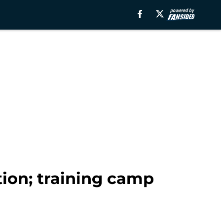
tion; training camp