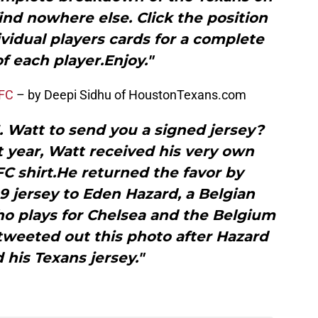
find nowhere else. Click the position
vidual players cards for a complete
of each player.Enjoy."
 FC
– by Deepi Sidhu of HoustonTexans.com
. Watt to send you a signed jersey?
t year, Watt received his very own
C shirt.He returned the favor by
9 jersey to Eden Hazard, a Belgian
ho plays for Chelsea and the Belgium
tweeted out this photo after Hazard
 his Texans jersey."