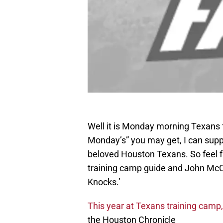
Well it is Monday morning Texans f
Monday’s” you may get, I can suppl
beloved Houston Texans. So feel fr
training camp guide and John McCl
Knocks.’
This year at Texans training camp, 
the Houston Chronicle