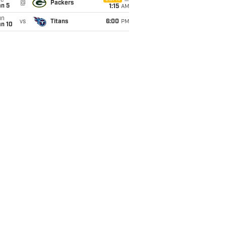
ue
@
Packers
an 5
1:15
AM
un
vs
Titans
6:00
PM
an 10