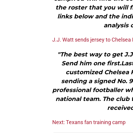
the roster that you will 
links below and the indi
analysis 
J.J. Watt sends jersey to Chelsea
"The best way to get J.J
Send him one first.Las
customized Chelsea F
sending a signed No. 9
professional footballer w
national team. The club 
received
Next: Texans fan training camp