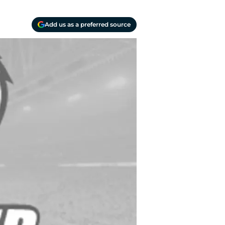
Add us as a preferred source