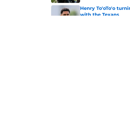
Henry To'oTo'o turni
with the Texans
Published by on Invalid Dat
Texans' Henry To'oTo
wrong
Published by on Invalid Dat
5 related articles loaded
Home
/
Houston Texans News
About
Openin