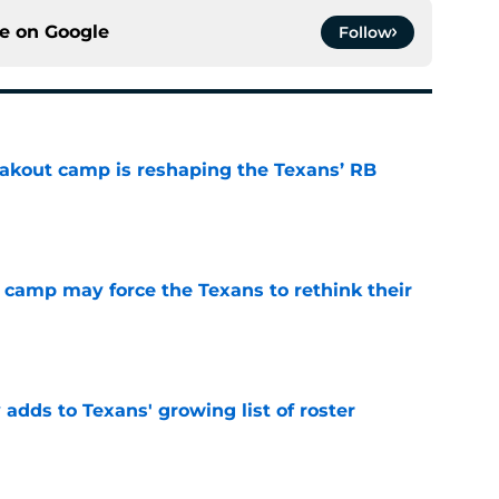
ce on
Google
Follow
akout camp is reshaping the Texans’ RB
e
 camp may force the Texans to rethink their
e
 adds to Texans' growing list of roster
e