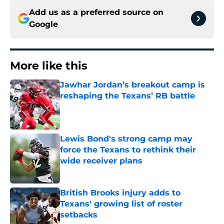
Add us as a preferred source on
Google
More like this
Jawhar Jordan’s breakout camp is
reshaping the Texans’ RB battle
Published by on Invalid Date
Lewis Bond's strong camp may
force the Texans to rethink their
wide receiver plans
Published by on Invalid Date
British Brooks injury adds to
Texans' growing list of roster
setbacks