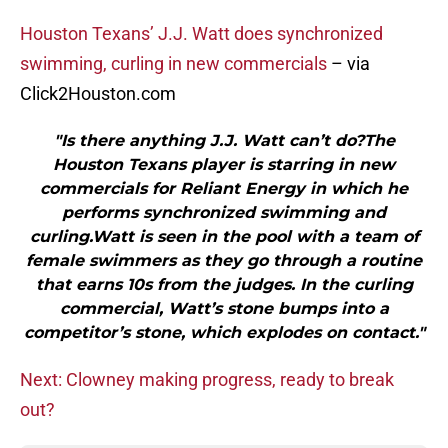
Houston Texans’ J.J. Watt does synchronized
swimming, curling in new commercials
– via
Click2Houston.com
"Is there anything J.J. Watt can’t do?The
Houston Texans player is starring in new
commercials for Reliant Energy in which he
performs synchronized swimming and
curling.Watt is seen in the pool with a team of
female swimmers as they go through a routine
that earns 10s from the judges. In the curling
commercial, Watt’s stone bumps into a
competitor’s stone, which explodes on contact."
Next: Clowney making progress, ready to break
out?