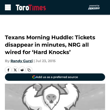
Skip to main content
Texans Morning Huddle: Tickets
disappear in minutes, NRG all
wired for ‘Hard Knocks’
By
Randy Gurzi
|
Jul 23, 2015
Add us as a preferred source