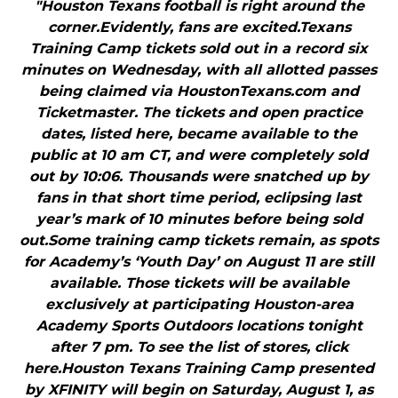
"Houston Texans football is right around the
corner.Evidently, fans are excited.Texans
Training Camp tickets sold out in a record six
minutes on Wednesday, with all allotted passes
being claimed via HoustonTexans.com and
Ticketmaster. The tickets and open practice
dates, listed here, became available to the
public at 10 am CT, and were completely sold
out by 10:06. Thousands were snatched up by
fans in that short time period, eclipsing last
year’s mark of 10 minutes before being sold
out.Some training camp tickets remain, as spots
for Academy’s ‘Youth Day’ on August 11 are still
available. Those tickets will be available
exclusively at participating Houston-area
Academy Sports Outdoors locations tonight
after 7 pm. To see the list of stores, click
here.Houston Texans Training Camp presented
by XFINITY will begin on Saturday, August 1, as