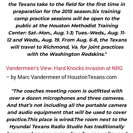
the Texans take to the field for the first time in
preparation for the 2015 season.Six training
camp practice sessions will be open to the
public at the Houston Methodist Training
Center: Sat.-Mon., Aug. 1-3; Tues.-Weds., Aug. 11-
12 and Weds., Aug. 19. From Aug. 6-8, the Texans
will travel to Richmond, Va. for joint practices
with the Washington Redskins."
Vandermeer’s View: Hard Knocks invasion at NRG
– by Marc Vandermeer of HoustonTexans.com
"The coaches meeting room is outfitted with
over a dozen microphones and three cameras.
And that’s not including all the portable camera
and audio equipment that will be used to cover
practice.This place is wired.The room next to the
Hyundai Texans Radio Studio has traditionally