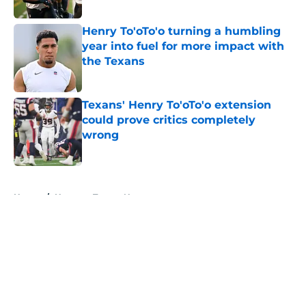
Published by on Invalid Date
Henry To'oTo'o turning a humbling
year into fuel for more impact with
the Texans
Published by on Invalid Date
Texans' Henry To'oTo'o extension
could prove critics completely
wrong
Published by on Invalid Date
5 related articles loaded
Home
/
Houston Texans News
About
Openings