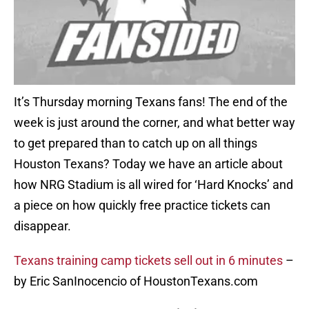
It’s Thursday morning Texans fans! The end of the
week is just around the corner, and what better way
to get prepared than to catch up on all things
Houston Texans? Today we have an article about
how NRG Stadium is all wired for ‘Hard Knocks’ and
a piece on how quickly free practice tickets can
disappear.
Texans training camp tickets sell out in 6 minutes
–
by Eric SanInocencio of HoustonTexans.com