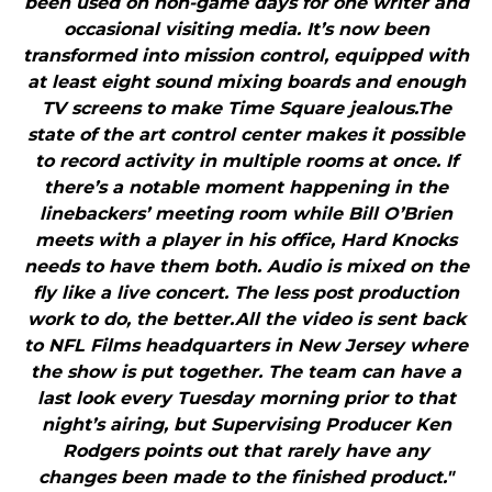
been used on non-game days for one writer and
occasional visiting media. It’s now been
transformed into mission control, equipped with
at least eight sound mixing boards and enough
TV screens to make Time Square jealous.The
state of the art control center makes it possible
to record activity in multiple rooms at once. If
there’s a notable moment happening in the
linebackers’ meeting room while Bill O’Brien
meets with a player in his office, Hard Knocks
needs to have them both. Audio is mixed on the
fly like a live concert. The less post production
work to do, the better.All the video is sent back
to NFL Films headquarters in New Jersey where
the show is put together. The team can have a
last look every Tuesday morning prior to that
night’s airing, but Supervising Producer Ken
Rodgers points out that rarely have any
changes been made to the finished product."