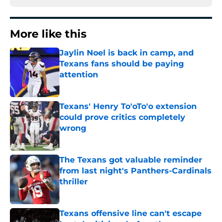
More like this
Jaylin Noel is back in camp, and
Texans fans should be paying
attention
Published by on Invalid Date
Texans' Henry To'oTo'o extension
could prove critics completely
wrong
Published by on Invalid Date
The Texans got valuable reminder
from last night's Panthers-Cardinals
thriller
Published by on Invalid Date
Texans offensive line can't escape