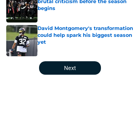
brutal criticism before the season
begins
Published by on Invalid Date
David Montgomery's transformation
could help spark his biggest season
yet
Published by on Invalid Date
5 related articles loaded
Next
Home
/
Houston Texans News
About
Openings