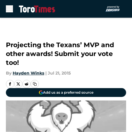
Skip to main content
Projecting the Texans’ MVP and
other awards! Submit your vote
too!
By
Hayden Winks
|
Jul 21, 2015
Add us as a preferred source