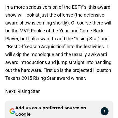
In a more serious version of the ESPY’s, this award
show will look at just the offense (the defensive
award show is coming shortly). Of course there will
be the MVP, Rookie of the Year, and Come Back
Player, but I also want to add the “Rising Star” and
“Best Offseason Acquisition” into the festivities. I
will skip the monologue and the usually awkward
award introductions and jump straight into handing
out the hardware. First up is the projected Houston
Texans 2015 Rising Star award winner.
Next: Rising Star
Add us as a preferred source on
Google