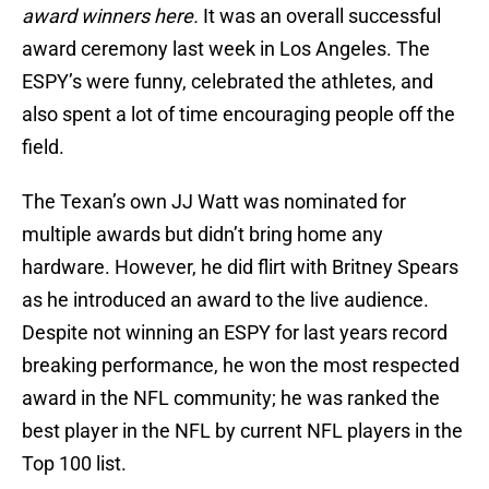
award winners here.
It was an overall successful
award ceremony last week in Los Angeles. The
ESPY’s were funny, celebrated the athletes, and
also spent a lot of time encouraging people off the
field.
The Texan’s own JJ Watt was nominated for
multiple awards but didn’t bring home any
hardware. However, he did flirt with Britney Spears
as he introduced an award to the live audience.
Despite not winning an ESPY for last years record
breaking performance, he won the most respected
award in the NFL community; he was ranked the
best player in the NFL by current NFL players in the
Top 100 list.