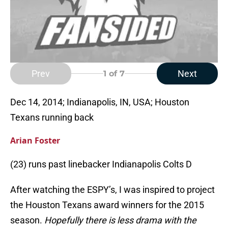
Prev
Next
1
of 7
Dec 14, 2014; Indianapolis, IN, USA; Houston
Texans running back
Arian Foster
(23) runs past linebacker Indianapolis Colts D
After watching the ESPY’s, I was inspired to project
the Houston Texans award winners for the 2015
season.
Hopefully there is less drama with the