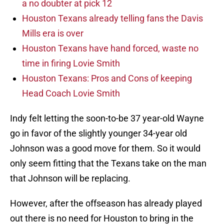
a no doubter at pick 12
Houston Texans already telling fans the Davis
Mills era is over
Houston Texans have hand forced, waste no
time in firing Lovie Smith
Houston Texans: Pros and Cons of keeping
Head Coach Lovie Smith
Indy felt letting the soon-to-be 37 year-old Wayne
go in favor of the slightly younger 34-year old
Johnson was a good move for them. So it would
only seem fitting that the Texans take on the man
that Johnson will be replacing.
However, after the offseason has already played
out there is no need for Houston to bring in the