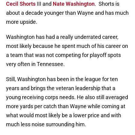
Cecil Shorts
III and
Nate Washington
. Shorts is
about a decade younger than Wayne and has much
more upside.
Washington has had a really underrated career,
most likely because he spent much of his career on
a team that was not competing for playoff spots
very often in Tennessee.
Still, Washington has been in the league for ten
years and brings the veteran leadership that a
young receiving corps needs. He also still averaged
more yards per catch than Wayne while coming at
what would most likely be a lower price and with
much less noise surrounding him.