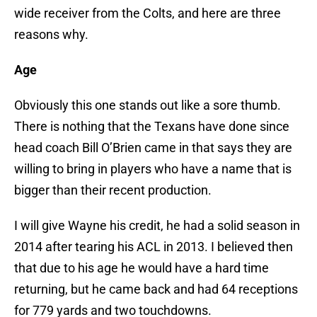
wide receiver from the Colts, and here are three
reasons why.
Age
Obviously this one stands out like a sore thumb.
There is nothing that the Texans have done since
head coach Bill O’Brien came in that says they are
willing to bring in players who have a name that is
bigger than their recent production.
I will give Wayne his credit, he had a solid season in
2014 after tearing his ACL in 2013. I believed then
that due to his age he would have a hard time
returning, but he came back and had 64 receptions
for 779 yards and two touchdowns.