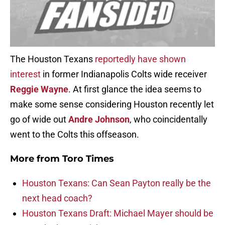
The Houston Texans
reportedly have shown
interest
in former Indianapolis Colts wide receiver
Reggie Wayne
. At first glance the idea seems to
make some sense considering Houston recently let
go of wide out
Andre Johnson
, who coincidentally
went to the Colts this offseason.
More from
Toro Times
Houston Texans: Can Sean Payton really be the
next head coach?
Houston Texans Draft: Michael Mayer should be