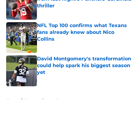
thriller
Published by on Invalid Date
NFL Top 100 confirms what Texans
fans already knew about Nico
Collins
Published by on Invalid Date
David Montgomery's transformation
could help spark his biggest season
yet
Published by on Invalid Date
5 related articles loaded
Home
/
Houston Texans News