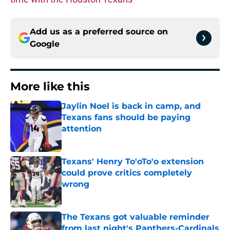
Add us as a preferred source on
Google
More like this
Jaylin Noel is back in camp, and
Texans fans should be paying
attention
Published by on Invalid Date
Texans' Henry To'oTo'o extension
could prove critics completely
wrong
Published by on Invalid Date
The Texans got valuable reminder
from last night's Panthers-Cardinals