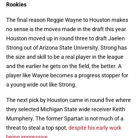
Rookies
The final reason Reggie Wayne to Houston makes
no sense is the moves made in the draft this year.
Houston moved up in round three to draft Jaelen
Strong out of Arizona State University. Strong has
the size and skill to be a real player in the league
and the earlier he gets on the field, the better. A
player like Wayne becomes a progress stopper for
a young wide out like Strong.
The next pick by Houston came in round five where
they selected Michigan State wide receiver Keith
Mumphery. The former Spartan is not much of a
threat to steal a top spot,
despite his early work
being impressive
.