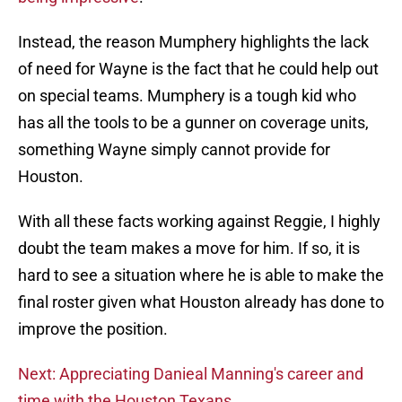
Instead, the reason Mumphery highlights the lack
of need for Wayne is the fact that he could help out
on special teams. Mumphery is a tough kid who
has all the tools to be a gunner on coverage units,
something Wayne simply cannot provide for
Houston.
With all these facts working against Reggie, I highly
doubt the team makes a move for him. If so, it is
hard to see a situation where he is able to make the
final roster given what Houston already has done to
improve the position.
Next: Appreciating Danieal Manning's career and
time with the Houston Texans