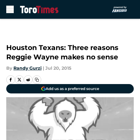
Skip to main content
Houston Texans: Three reasons
Reggie Wayne makes no sense
By
Randy Gurzi
|
Jul 20, 2015
Add us as a preferred source