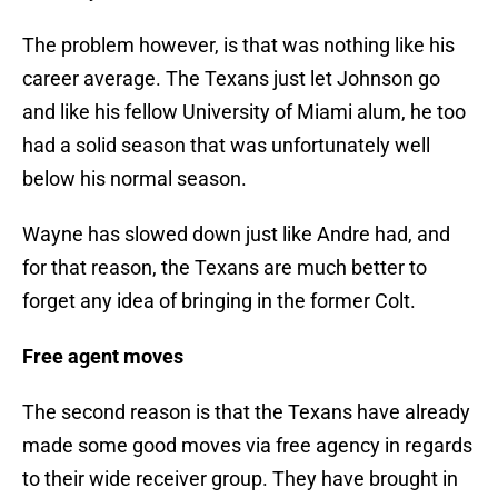
The problem however, is that was nothing like his
career average. The Texans just let Johnson go
and like his fellow University of Miami alum, he too
had a solid season that was unfortunately well
below his normal season.
Wayne has slowed down just like Andre had, and
for that reason, the Texans are much better to
forget any idea of bringing in the former Colt.
Free agent moves
The second reason is that the Texans have already
made some good moves via free agency in regards
to their wide receiver group. They have brought in