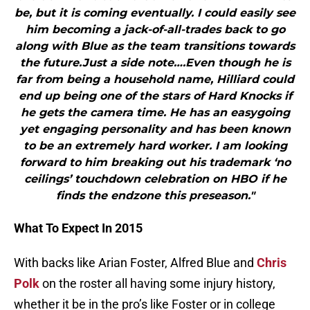
be, but it is coming eventually. I could easily see
him becoming a jack-of-all-trades back to go
along with Blue as the team transitions towards
the future.Just a side note….Even though he is
far from being a household name, Hilliard could
end up being one of the stars of Hard Knocks if
he gets the camera time. He has an easygoing
yet engaging personality and has been known
to be an extremely hard worker. I am looking
forward to him breaking out his trademark ‘no
ceilings’ touchdown celebration on HBO if he
finds the endzone this preseason."
What To Expect In 2015
With backs like Arian Foster, Alfred Blue and
Chris
Polk
on the roster all having some injury history,
whether it be in the pro’s like Foster or in college