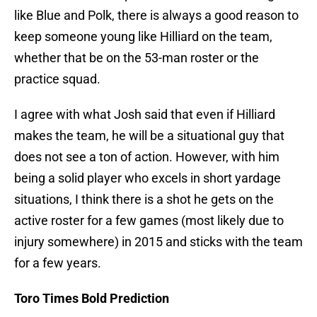
like Blue and Polk, there is always a good reason to
keep someone young like Hilliard on the team,
whether that be on the 53-man roster or the
practice squad.
I agree with what Josh said that even if Hilliard
makes the team, he will be a situational guy that
does not see a ton of action. However, with him
being a solid player who excels in short yardage
situations, I think there is a shot he gets on the
active roster for a few games (most likely due to
injury somewhere) in 2015 and sticks with the team
for a few years.
Toro Times Bold Prediction