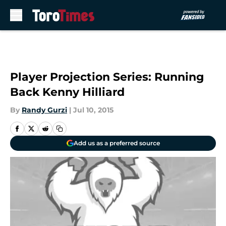
Skip to main content
Player Projection Series: Running
Back Kenny Hilliard
By
Randy Gurzi
|
Jul 10, 2015
Add us as a preferred source