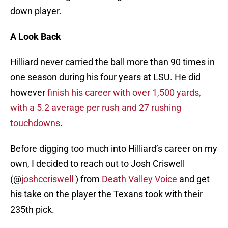
down player.
A Look Back
Hilliard never carried the ball more than 90 times in
one season during his four years at LSU. He did
however
finish his career with over 1,500 yards,
with a 5.2 average per rush and 27 rushing
touchdowns
.
Before digging too much into Hilliard’s career on my
own, I decided to reach out to Josh Criswell
(@
joshccriswell
) from
Death Valley Voice
and get
his take on the player the Texans took with their
235th pick.