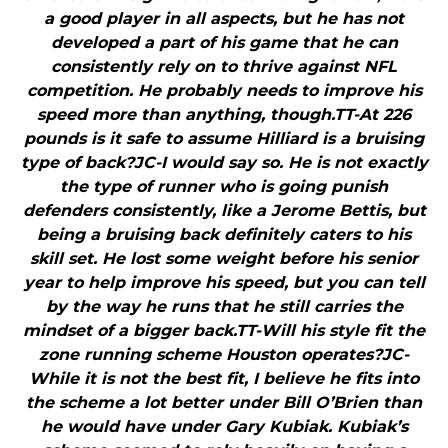
a good player in all aspects, but he has not
developed a part of his game that he can
consistently rely on to thrive against NFL
competition. He probably needs to improve his
speed more than anything, though.TT-At 226
pounds is it safe to assume Hilliard is a bruising
type of back?JC-I would say so. He is not exactly
the type of runner who is going punish
defenders consistently, like a Jerome Bettis, but
being a bruising back definitely caters to his
skill set. He lost some weight before his senior
year to help improve his speed, but you can tell
by the way he runs that he still carries the
mindset of a bigger back.TT-Will his style fit the
zone running scheme Houston operates?JC-
While it is not the best fit, I believe he fits into
the scheme a lot better under Bill O’Brien than
he would have under Gary Kubiak. Kubiak’s