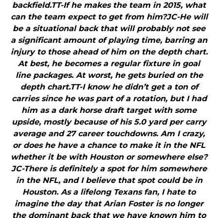
backfield.TT-If he makes the team in 2015, what
can the team expect to get from him?JC-He will
be a situational back that will probably not see
a significant amount of playing time, barring an
injury to those ahead of him on the depth chart.
At best, he becomes a regular fixture in goal
line packages. At worst, he gets buried on the
depth chart.TT-I know he didn’t get a ton of
carries since he was part of a rotation, but I had
him as a dark horse draft target with some
upside, mostly because of his 5.0 yard per carry
average and 27 career touchdowns. Am I crazy,
or does he have a chance to make it in the NFL
whether it be with Houston or somewhere else?
JC-There is definitely a spot for him somewhere
in the NFL, and I believe that spot could be in
Houston. As a lifelong Texans fan, I hate to
imagine the day that Arian Foster is no longer
the dominant back that we have known him to