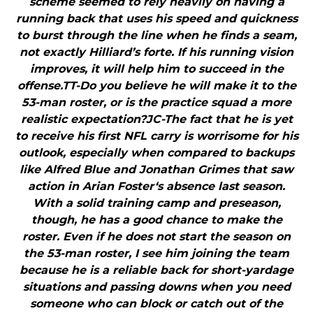
scheme seemed to rely heavily on having a
running back that uses his speed and quickness
to burst through the line when he finds a seam,
not exactly Hilliard’s forte. If his running vision
improves, it will help him to succeed in the
offense.TT-Do you believe he will make it to the
53-man roster, or is the practice squad a more
realistic expectation?JC-The fact that he is yet
to receive his first NFL carry is worrisome for his
outlook, especially when compared to backups
like Alfred Blue and Jonathan Grimes that saw
action in Arian Foster‘s absence last season.
With a solid training camp and preseason,
though, he has a good chance to make the
roster. Even if he does not start the season on
the 53-man roster, I see him joining the team
because he is a reliable back for short-yardage
situations and passing downs when you need
someone who can block or catch out of the