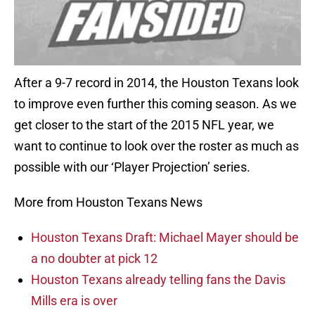
After a 9-7 record in 2014, the Houston Texans look
to improve even further this coming season. As we
get closer to the start of the 2015 NFL year, we
want to continue to look over the roster as much as
possible with our ‘Player Projection’ series.
More from Houston Texans News
Houston Texans Draft: Michael Mayer should be
a no doubter at pick 12
Houston Texans already telling fans the Davis
Mills era is over