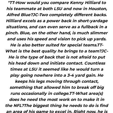
"TT-How would you compare Kenny Hilliard to
his teammate at both LSU and now in Houston,
Alfred Blue?JC-Two completely different backs.
Hilliard excels as a power back in short-yardage
situations, and can even serve as a fullback in a
pinch. Blue, on the other hand, is much slimmer
and uses his speed and vision to pick up yards.
He is also better suited for special teams.TT-
What is the best quality he brings to a team?JC-
He is the type of back that is not afraid to put
his head down and initiate contact. Countless
times at LSU it seemed like he would turn a
play going nowhere into a 3-4 yard gain. He
keeps his legs moving through contact,
something that allowed him to break off big
runs occasionally in college.TT-What area(s)
does he need the most work on to make it in
the NFL?The biggest thing he needs to do is find
an area of his game to excel in. Right now, he is