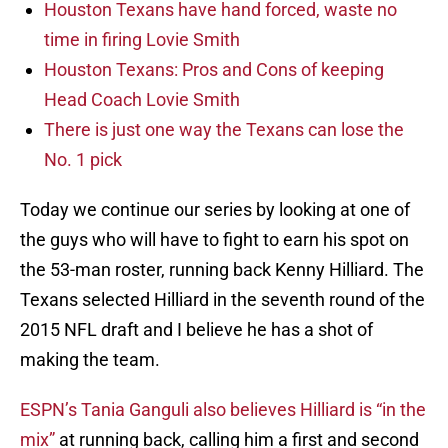
Houston Texans have hand forced, waste no
time in firing Lovie Smith
Houston Texans: Pros and Cons of keeping
Head Coach Lovie Smith
There is just one way the Texans can lose the
No. 1 pick
Today we continue our series by looking at one of
the guys who will have to fight to earn his spot on
the 53-man roster, running back Kenny Hilliard. The
Texans selected Hilliard in the seventh round of the
2015 NFL draft and I believe he has a shot of
making the team.
ESPN’s Tania Ganguli also believes Hilliard is “in the
mix”
at running back, calling him a first and second