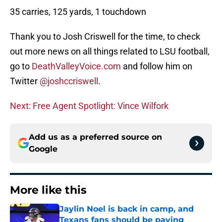
35 carries, 125 yards, 1 touchdown
Thank you to Josh Criswell for the time, to check
out more news on all things related to LSU football,
go to
DeathValleyVoice.com
and follow him on
Twitter
@joshccriswell
.
Next: Free Agent Spotlight: Vince Wilfork
Add us as a preferred source on
Google
More like this
Jaylin Noel is back in camp, and
Texans fans should be paying