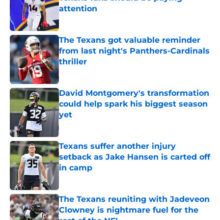
attention
Published by on Invalid Date
The Texans got valuable reminder
from last night's Panthers-Cardinals
thriller
Published by on Invalid Date
David Montgomery's transformation
could help spark his biggest season
yet
Published by on Invalid Date
Texans suffer another injury
setback as Jake Hansen is carted off
in camp
Published by on Invalid Date
The Texans reuniting with Jadeveon
Clowney is nightmare fuel for the