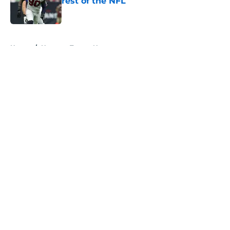
rest of the NFL
Published by on Invalid Date
5 related articles loaded
Home
/
Houston Texans News
About
Openings
Contact
Our 300+ Sites
Mobile Apps
FanSided Daily
Pitch a Story
Privacy Policy
Terms of Use
Cookie Policy
Legal Disclaimer
Accessibility Statement