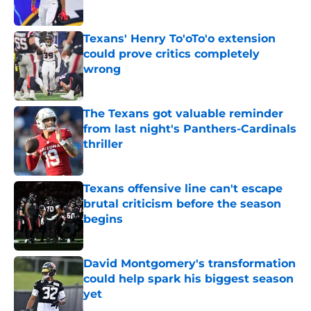
Published by on Invalid Date
Texans' Henry To'oTo'o extension
could prove critics completely
wrong
Published by on Invalid Date
The Texans got valuable reminder
from last night's Panthers-Cardinals
thriller
Published by on Invalid Date
Texans offensive line can't escape
brutal criticism before the season
begins
Published by on Invalid Date
David Montgomery's transformation
could help spark his biggest season
yet
Published by on Invalid Date