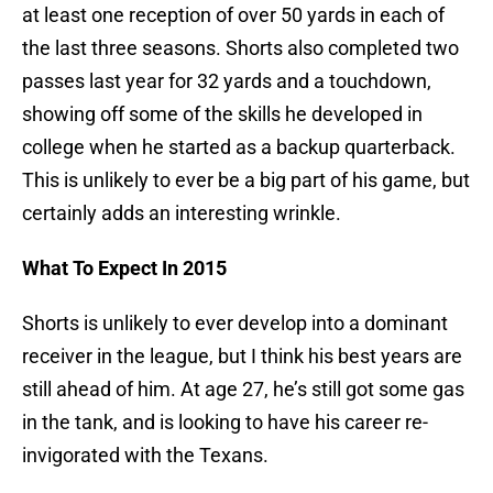
at least one reception of over 50 yards in each of
the last three seasons. Shorts also completed two
passes last year for 32 yards and a touchdown,
showing off some of the skills he developed in
college when he started as a backup quarterback.
This is unlikely to ever be a big part of his game, but
certainly adds an interesting wrinkle.
What To Expect In 2015
Shorts is unlikely to ever develop into a dominant
receiver in the league, but I think his best years are
still ahead of him. At age 27, he’s still got some gas
in the tank, and is looking to have his career re-
invigorated with the Texans.