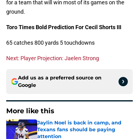
for a team that will win most of its games on the
ground.
Toro Times Bold Prediction For Cecil Shorts III
65 catches 800 yards 5 touchdowns
Next: Player Projection: Jaelen Strong
Add us as a preferred source on
Google
More like this
Jaylin Noel is back in camp, and
Texans fans should be paying
attention