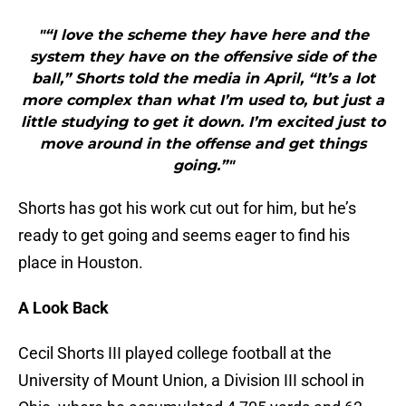
"“I love the scheme they have here and the
system they have on the offensive side of the
ball,” Shorts told the media in April, “It’s a lot
more complex than what I’m used to, but just a
little studying to get it down. I’m excited just to
move around in the offense and get things
going.”"
Shorts has got his work cut out for him, but he’s
ready to get going and seems eager to find his
place in Houston.
A Look Back
Cecil Shorts III played college football at the
University of Mount Union, a Division III school in