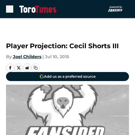
Skip to main content
Player Projection: Cecil Shorts III
By
Joel Childers
|
Jul 10, 2015
Add us as a preferred source