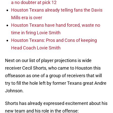
a no doubter at pick 12
Houston Texans already telling fans the Davis
Mills era is over
Houston Texans have hand forced, waste no
time in firing Lovie Smith
Houston Texans: Pros and Cons of keeping
Head Coach Lovie Smith
Next on our list of player projections is wide
receiver Cecil Shorts, who came to Houston this
offseason as one of a group of receivers that will
try to fill the hole left by former Texans great Andre
Johnson.
Shorts has already expressed excitement about his
new team and his role in the offense: