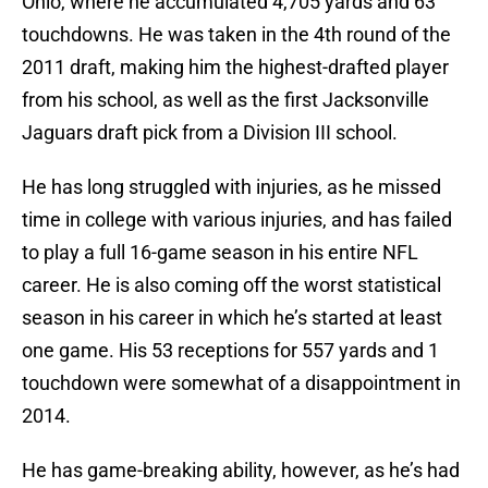
Ohio, where he accumulated 4,705 yards and 63
touchdowns. He was taken in the 4th round of the
2011 draft, making him the highest-drafted player
from his school, as well as the first Jacksonville
Jaguars draft pick from a Division III school.
He has long struggled with injuries, as he missed
time in college with various injuries, and has failed
to play a full 16-game season in his entire NFL
career. He is also coming off the worst statistical
season in his career in which he’s started at least
one game. His 53 receptions for 557 yards and 1
touchdown were somewhat of a disappointment in
2014.
He has game-breaking ability, however, as he’s had