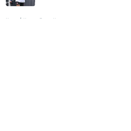
5 related articles loaded
Home
/
Houston Texans News
About
Openings
Contact
Our 300+ Sites
Mobile Apps
FanSided Daily
Pitch a Story
Privacy Policy
Terms of Use
Cookie Policy
Legal Disclaimer
Accessibility Statement
A-Z Index
Cookies Settings