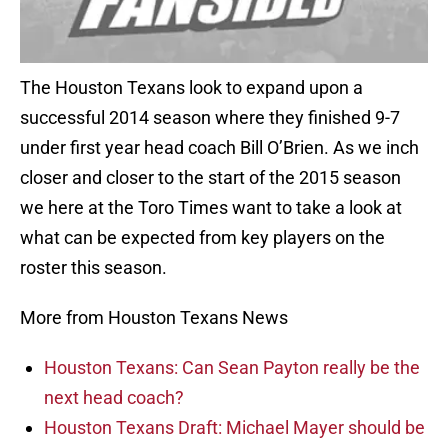
The Houston Texans look to expand upon a
successful 2014 season where they finished 9-7
under first year head coach Bill O’Brien. As we inch
closer and closer to the start of the 2015 season
we here at the Toro Times want to take a look at
what can be expected from key players on the
roster this season.
More from Houston Texans News
Houston Texans: Can Sean Payton really be the
next head coach?
Houston Texans Draft: Michael Mayer should be