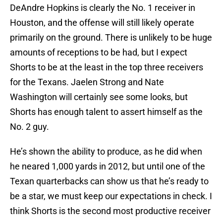
DeAndre Hopkins is clearly the No. 1 receiver in
Houston, and the offense will still likely operate
primarily on the ground. There is unlikely to be huge
amounts of receptions to be had, but I expect
Shorts to be at the least in the top three receivers
for the Texans. Jaelen Strong and Nate
Washington will certainly see some looks, but
Shorts has enough talent to assert himself as the
No. 2 guy.
He’s shown the ability to produce, as he did when
he neared 1,000 yards in 2012, but until one of the
Texan quarterbacks can show us that he’s ready to
be a star, we must keep our expectations in check. I
think Shorts is the second most productive receiver