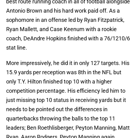
best route running coach in all of football alongside
Antonio Brown and his hard work paid off. As a
sophomore in an offense led by Ryan Fitzpatrick,
Ryan Mallett, and Case Keenum with a rookie
coach, DeAndre Hopkins finished with a 76/1210/6
stat line.
More impressively, he did it in only 127 targets. His
15.9 yards per reception was 8th in the NFL but
only T.Y. Hilton finished top 10 with a higher
competition percentage. His efficiency led him to
just missing top 10 status in receiving yards but it
needs to be pointed out the differences in
quarterbacks throwing the balls to the top 11
leaders; Ben Roethlisberger, Peyton Manning, Matt
Ryan, Aaron Rodgers, Peyton Manning again,