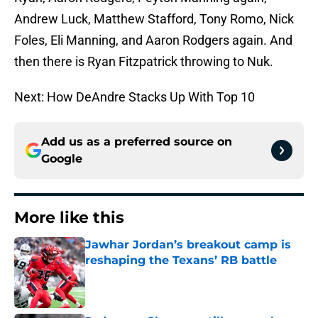
Andrew Luck, Matthew Stafford, Tony Romo, Nick
Foles, Eli Manning, and Aaron Rodgers again. And
then there is Ryan Fitzpatrick throwing to Nuk.
Next: How DeAndre Stacks Up With Top 10
Add us as a preferred source on
Google
More like this
Jawhar Jordan’s breakout camp is
reshaping the Texans’ RB battle
Published by on Invalid Date