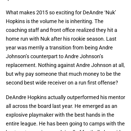
What makes 2015 so exciting for DeAndre ‘Nuk’
Hopkins is the volume he is inheriting. The
coaching staff and front office realized they hit a
home run with Nuk after his rookie season. Last
year was merrily a transition from being Andre
Johnson’s counterpart to Andre Johnson’s
replacement. Nothing against Andre Johnson at all,
but why pay someone that much money to be the
second best wide receiver on a run first offense?
DeAndre Hopkins actually outperformed his mentor
all across the board last year. He emerged as an
explosive playmaker with the best hands in the
entire league. He has been going to camps with the