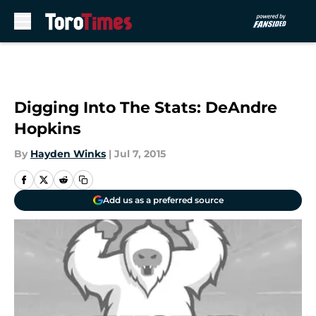
Skip to main content
Digging Into The Stats: DeAndre
Hopkins
By
Hayden Winks
|
Jul 7, 2015
Add us as a preferred source