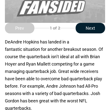
Prev
Next
1
of 2
DeAndre Hopkins has landed in a
fantastic situation for another breakout season. Of
course the quarterback isn’t ideal at all with Brian
Hoyer and Ryan Mallett competing for a game
managing quarterback job. Great wide receivers
have been able to overcome bad quarterback play
before. For example, Andre Johnson had All-Pro
seasons with a variety of bad quarterbacks. Josh
Gordon has been great with the worst NFL
quarterbacks.