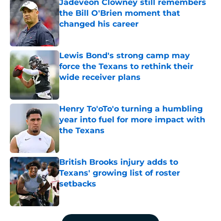
Jadeveon Clowney still remembers
the Bill O'Brien moment that
changed his career
Published by on Invalid Date
Lewis Bond's strong camp may
force the Texans to rethink their
wide receiver plans
Published by on Invalid Date
Henry To'oTo'o turning a humbling
year into fuel for more impact with
the Texans
Published by on Invalid Date
British Brooks injury adds to
Texans' growing list of roster
setbacks
Published by on Invalid Date
5 related articles loaded