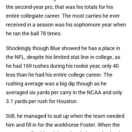
the second-year pro, that was his totals for his
entire collegiate career. The most carries he ever
received in a season was his sophomore year when
he ran the ball 78 times.
Shockingly though Blue showed he has a place in
the NFL, despite his limited stat line in college, as
he had 169 rushes during his rookie year, only 40
less than he had his entire college career. The
rushing average was a big dip though as he
averaged six yards per carry in the NCAA and only
3.1 yards per rush for Houston.
Still, he managed to suit up when the team needed
him and fill in for the workhorse Foster. When the