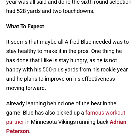
year was all said and done the sixth round selection
had 528 yards and two touchdowns.
What To Expect
It seems that maybe all Alfred Blue needed was to
stay healthy to make it in the pros. One thing he
has done that I like is stay hungry, as he is not
happy with his 500-plus yards from his rookie year
and he plans to improve on his effectiveness
moving forward.
Already learning behind one of the best in the
game, Blue has also picked up a
famous workout
partner
in Minnesota Vikings running back
Adrian
Peterson
.