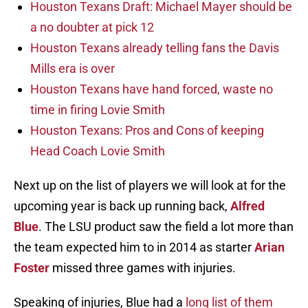
Houston Texans Draft: Michael Mayer should be
a no doubter at pick 12
Houston Texans already telling fans the Davis
Mills era is over
Houston Texans have hand forced, waste no
time in firing Lovie Smith
Houston Texans: Pros and Cons of keeping
Head Coach Lovie Smith
Next up on the list of players we will look at for the
upcoming year is back up running back,
Alfred
Blue
. The LSU product saw the field a lot more than
the team expected him to in 2014 as starter
Arian
Foster
missed three games with injuries.
Speaking of injuries, Blue had a
long list of them