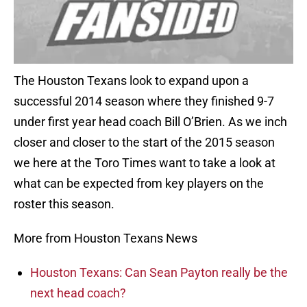
The Houston Texans look to expand upon a
successful 2014 season where they finished 9-7
under first year head coach Bill O’Brien. As we inch
closer and closer to the start of the 2015 season
we here at the Toro Times want to take a look at
what can be expected from key players on the
roster this season.
More from Houston Texans News
Houston Texans: Can Sean Payton really be the
next head coach?