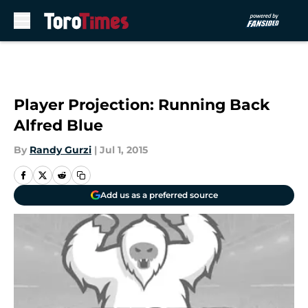
Skip to main content
Player Projection: Running Back
Alfred Blue
By
Randy Gurzi
|
Jul 1, 2015
Add us as a preferred source