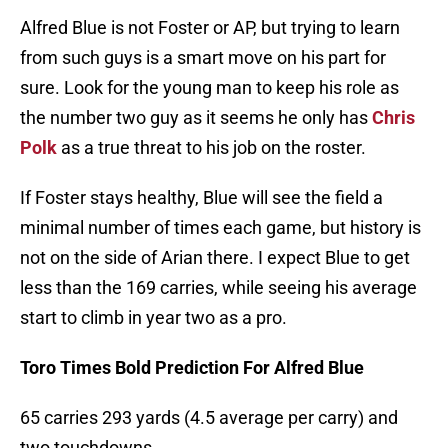
Alfred Blue is not Foster or AP, but trying to learn
from such guys is a smart move on his part for
sure. Look for the young man to keep his role as
the number two guy as it seems he only has
Chris
Polk
as a true threat to his job on the roster.
If Foster stays healthy, Blue will see the field a
minimal number of times each game, but history is
not on the side of Arian there. I expect Blue to get
less than the 169 carries, while seeing his average
start to climb in year two as a pro.
Toro Times Bold Prediction For Alfred Blue
65 carries 293 yards (4.5 average per carry) and
two touchdowns.