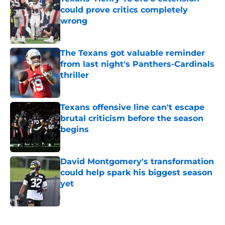
could prove critics completely
wrong
Published by on Invalid Date
The Texans got valuable reminder
from last night's Panthers-Cardinals
thriller
Published by on Invalid Date
Texans offensive line can't escape
brutal criticism before the season
begins
Published by on Invalid Date
David Montgomery's transformation
could help spark his biggest season
yet
Published by on Invalid Date
5 related articles loaded