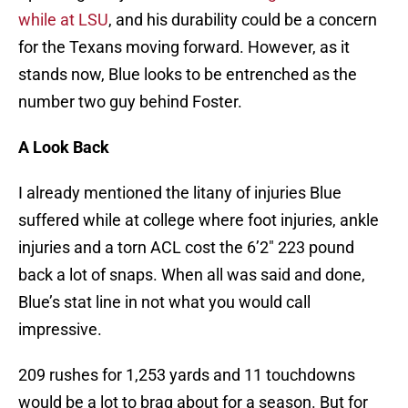
while at LSU
, and his durability could be a concern
for the Texans moving forward. However, as it
stands now, Blue looks to be entrenched as the
number two guy behind Foster.
A Look Back
I already mentioned the litany of injuries Blue
suffered while at college where foot injuries, ankle
injuries and a torn ACL cost the 6’2″ 223 pound
back a lot of snaps. When all was said and done,
Blue’s stat line in not what you would call
impressive.
209 rushes for 1,253 yards and 11 touchdowns
would be a lot to brag about for a season. But for