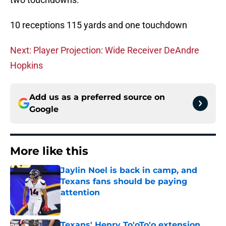
10 receptions 115 yards and one touchdown
Next: Player Projection: Wide Receiver DeAndre
Hopkins
Add us as a preferred source on
Google
More like this
Jaylin Noel is back in camp, and
Texans fans should be paying
attention
Published by on Invalid Date
Texans' Henry To'oTo'o extension