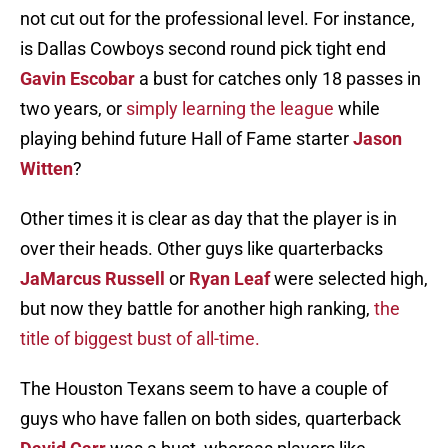
not cut out for the professional level. For instance,
is Dallas Cowboys second round pick tight end
Gavin Escobar
a bust for catches only 18 passes in
two years, or
simply learning the league
while
playing behind future Hall of Fame starter
Jason
Witten
?
Other times it is clear as day that the player is in
over their heads. Other guys like quarterbacks
JaMarcus Russell
or
Ryan Leaf
were selected high,
but now they battle for another high ranking,
the
title of biggest bust of all-time.
The Houston Texans seem to have a couple of
guys who have fallen on both sides, quarterback