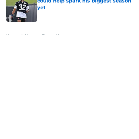
could help spark his biggest season
yet
Published by on Invalid Date
5 related articles loaded
Home
/
Houston Texans News
About
Openings
Contact
Our 300+ Sites
Mobile Apps
FanSided Daily
Pitch a Story
Privacy Policy
Terms of Use
Cookie Policy
Legal Disclaimer
Accessibility Statement