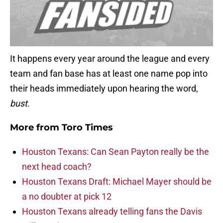
It happens every year around the league and every
team and fan base has at least one name pop into
their heads immediately upon hearing the word,
bust
.
More from
Toro Times
Houston Texans: Can Sean Payton really be the
next head coach?
Houston Texans Draft: Michael Mayer should be
a no doubter at pick 12
Houston Texans already telling fans the Davis