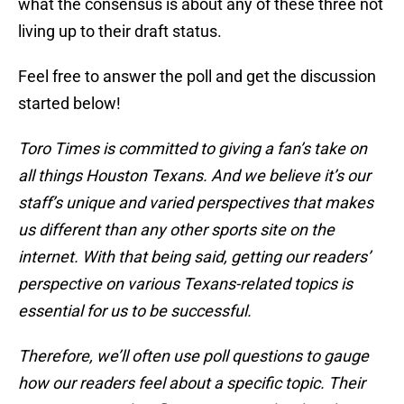
what the consensus is about any of these three not
living up to their draft status.
Feel free to answer the poll and get the discussion
started below!
Toro Times is committed to giving a fan’s take on
all things Houston Texans. And we believe it’s our
staff’s unique and varied perspectives that makes
us different than any other sports site on the
internet. With that being said, getting our readers’
perspective on various Texans-related topics is
essential for us to be successful.
Therefore, we’ll often use poll questions to gauge
how our readers feel about a specific topic. Their