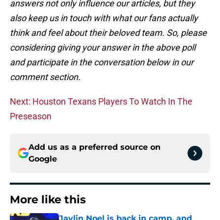
answers not only influence our articles, but they
also keep us in touch with what our fans actually
think and feel about their beloved team. So, please
considering giving your answer in the above poll
and participate in the conversation below in our
comment section.
Next: Houston Texans Players To Watch In The
Preseason
Add us as a preferred source on
Google
More like this
Jaylin Noel is back in camp, and