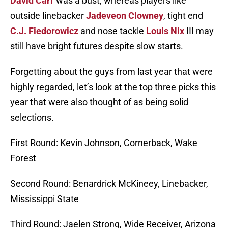
David Carr
was a bust, whereas players like
outside linebacker
Jadeveon Clowney
, tight end
C.J. Fiedorowicz
and nose tackle
Louis Nix
III may
still have bright futures despite slow starts.
Forgetting about the guys from last year that were
highly regarded, let’s look at the top three picks this
year that were also thought of as being solid
selections.
First Round: Kevin Johnson, Cornerback, Wake
Forest
Second Round: Benardrick McKineey, Linebacker,
Mississippi State
Third Round: Jaelen Strong, Wide Receiver, Arizona