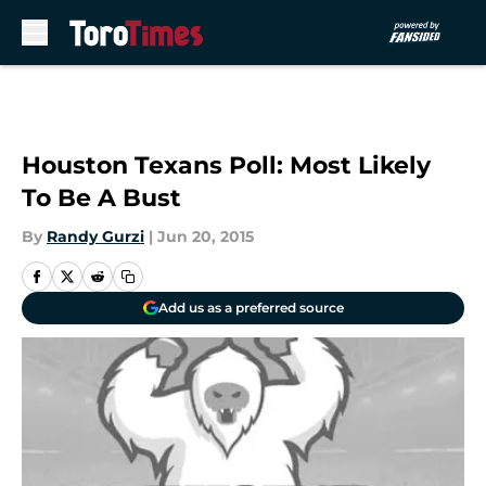
Skip to main content
Houston Texans Poll: Most Likely
To Be A Bust
By
Randy Gurzi
|
Jun 20, 2015
Add us as a preferred source