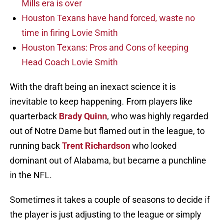
Mills era is over
Houston Texans have hand forced, waste no
time in firing Lovie Smith
Houston Texans: Pros and Cons of keeping
Head Coach Lovie Smith
With the draft being an inexact science it is
inevitable to keep happening. From players like
quarterback
Brady Quinn
, who was highly regarded
out of Notre Dame but flamed out in the league, to
running back
Trent Richardson
who looked
dominant out of Alabama, but became a punchline
in the NFL.
Sometimes it takes a couple of seasons to decide if
the player is just adjusting to the league or simply