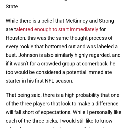
State.
While there is a belief that McKinney and Strong
are t
alented enough to start immediately
for
Houston, this was the same thought process of
every rookie that bottomed out and was labeled a
bust. Johnson is also similarly highly regarded, and
if it wasn’t for a crowded group at cornerback, he
too would be considered a potential immediate
starter in his first NFL season.
That being said, there is a high probability that one
of the three players that look to make a difference
will fall short of expectations. While I personally like
each of the three picks, I would still like to know