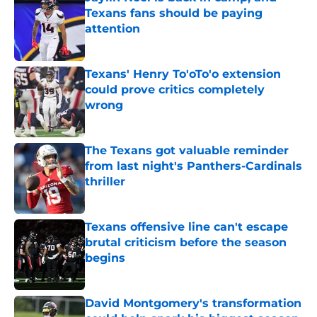
Texans fans should be paying
attention
Published by on Invalid Date
Texans' Henry To'oTo'o extension
could prove critics completely
wrong
Published by on Invalid Date
The Texans got valuable reminder
from last night's Panthers-Cardinals
thriller
Published by on Invalid Date
Texans offensive line can't escape
brutal criticism before the season
begins
Published by on Invalid Date
David Montgomery's transformation