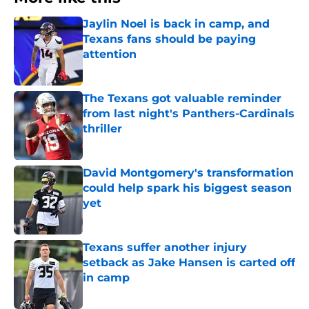
Jaylin Noel is back in camp, and
Texans fans should be paying
attention
Published by on Invalid Date
The Texans got valuable reminder
from last night's Panthers-Cardinals
thriller
Published by on Invalid Date
David Montgomery's transformation
could help spark his biggest season
yet
Published by on Invalid Date
Texans suffer another injury
setback as Jake Hansen is carted off
in camp
Published by on Invalid Date