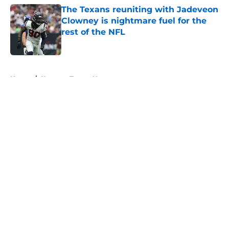
The Texans reuniting with Jadeveon
Clowney is nightmare fuel for the
rest of the NFL
Published by on Invalid Date
5 related articles loaded
Home
/
Houston Texans News
About
Openings
Contact
Our 300+ Sites
Mobile Apps
FanSided Daily
Pitch a Story
Privacy Policy
Terms of Use
Cookie Policy