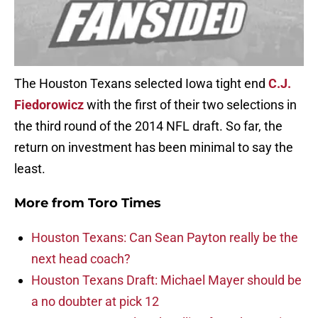
The Houston Texans selected Iowa tight end
C.J.
Fiedorowicz
with the first of their two selections in
the third round of the 2014 NFL draft. So far, the
return on investment has been minimal to say the
least.
More from
Toro Times
Houston Texans: Can Sean Payton really be the
next head coach?
Houston Texans Draft: Michael Mayer should be
a no doubter at pick 12