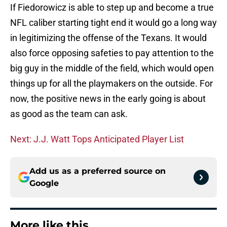
If Fiedorowicz is able to step up and become a true
NFL caliber starting tight end it would go a long way
in legitimizing the offense of the Texans. It would
also force opposing safeties to pay attention to the
big guy in the middle of the field, which would open
things up for all the playmakers on the outside. For
now, the positive news in the early going is about
as good as the team can ask.
Next: J.J. Watt Tops Anticipated Player List
Add us as a preferred source on
Google
More like this