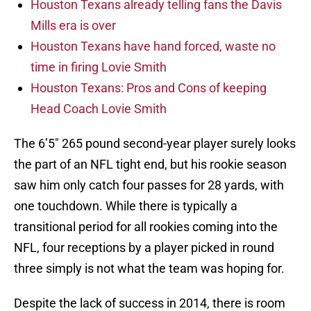
Houston Texans already telling fans the Davis
Mills era is over
Houston Texans have hand forced, waste no
time in firing Lovie Smith
Houston Texans: Pros and Cons of keeping
Head Coach Lovie Smith
The 6’5″ 265 pound second-year player surely looks
the part of an NFL tight end, but his rookie season
saw him only catch four passes for 28 yards, with
one touchdown. While there is typically a
transitional period for all rookies coming into the
NFL, four receptions by a player picked in round
three simply is not what the team was hoping for.
Despite the lack of success in 2014, there is room