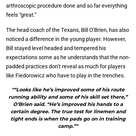
arthroscopic procedure done and so far everything
feels “great.”
The head coach of the Texans, Bill O’Brien, has also
noticed a difference in the young player. However,
Bill stayed level headed and tempered his
expectations some as he understands that the non-
padded practices don’t reveal as much for players
like Fiedorowicz who have to play in the trenches.
"“Looks like he’s improved some of his route
running ability and some of his skill set there,”
O’Brien said. “He’s improved his hands to a
certain degree. The true test for linemen and
tight ends is when the pads go on in training
camp.”"