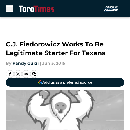
Skip to main content
C.J. Fiedorowicz Works To Be
Legitimate Starter For Texans
By
Randy Gurzi
|
Jun 5, 2015
Add us as a preferred source