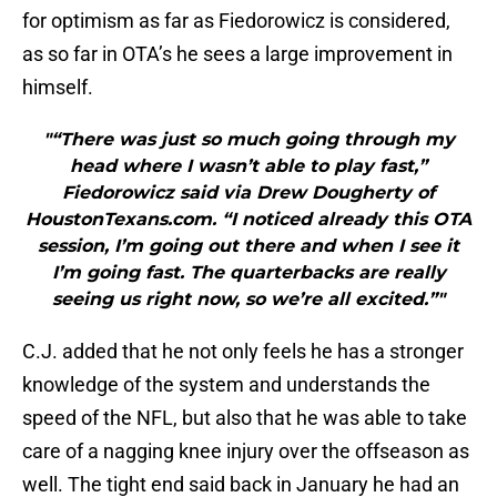
for optimism as far as Fiedorowicz is considered,
as so far in OTA’s he sees a large improvement in
himself.
"“There was just so much going through my
head where I wasn’t able to play fast,”
Fiedorowicz said via Drew Dougherty of
HoustonTexans.com. “I noticed already this OTA
session, I’m going out there and when I see it
I’m going fast. The quarterbacks are really
seeing us right now, so we’re all excited.”"
C.J. added that he not only feels he has a stronger
knowledge of the system and understands the
speed of the NFL, but also that he was able to take
care of a nagging knee injury over the offseason as
well. The tight end said back in January he had an