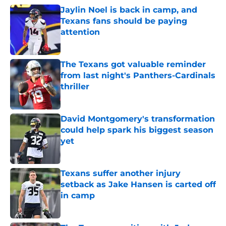
Jaylin Noel is back in camp, and
Texans fans should be paying
attention
Published by on Invalid Date
The Texans got valuable reminder
from last night's Panthers-Cardinals
thriller
Published by on Invalid Date
David Montgomery's transformation
could help spark his biggest season
yet
Published by on Invalid Date
Texans suffer another injury
setback as Jake Hansen is carted off
in camp
Published by on Invalid Date