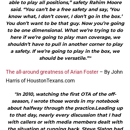
able to play all positions,” safety Rahim Moore
said. “You can’t be a free safety and say, ‘You
know what, I don’t cover, I don’t go in the box.’
You don’t want to be that guy. Now you’re going
to be one dimensional. What we’re trying to do
here if we’re going to play man coverage, we
shouldn’t have to pull in another corner to play
a safety. If we’re going to play in the box, we
should be versatile.”"
The all-around greatness of Arian Foster
– By John
Harris of HoustonTexans.com
"In 2010, watching the first OTA of the off-
season, I wrote those words in my notebook
about halfway through the practice.Leading up
to that day, nearly every discussion that I had
with callers or with media members dealt with
the situation at running back. Steve Slaton had