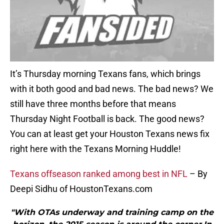
It’s Thursday morning Texans fans, which brings
with it both good and bad news. The bad news? We
still have three months before that means
Thursday Night Football is back. The good news?
You can at least get your Houston Texans news fix
right here with the Texans Morning Huddle!
Texans offseason ranked among best in NFL
– By
Deepi Sidhu of HoustonTexans.com
"With OTAs underway and training camp on the