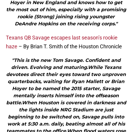
Hoyer in New England and knows how to get
the most out of him, especially with a promising
rookie (Strong) joining rising youngster
DeAndre Hopkins on the receiving corps."
Texans QB Savage escapes last season’s rookie
haze
– By Brian T. Smith of the Houston Chronicle
"This is the new Tom Savage. Confident and
driven. Evolving and maturing.While Texans
devotees direct their eyes toward two unproven
quarterbacks, waiting for Ryan Mallett or Brian
Hoyer to be named the 2015 starter, Savage
mentally inserts himself into the offseason
battle.When Houston is covered in darkness and
the lights inside NRG Stadium are just
beginning to be switched on, Savage pulls into
work at 5:30 a.m. daily, beating almost all of his
teammates to the office.When flood waters rose