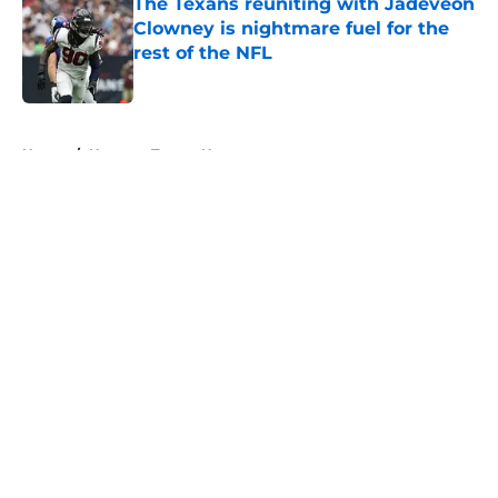
The Texans reuniting with Jadeveon
Clowney is nightmare fuel for the
rest of the NFL
Published by on Invalid Date
5 related articles loaded
Home
/
Houston Texans News
About
Openings
Contact
Our 300+ Sites
Mobile Apps
FanSided Daily
Pitch a Story
Privacy Policy
Terms of Use
Cookie Policy