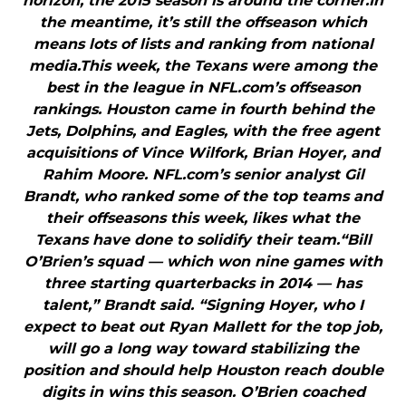
horizon, the 2015 season is around the corner.In
the meantime, it’s still the offseason which
means lots of lists and ranking from national
media.This week, the Texans were among the
best in the league in NFL.com’s offseason
rankings. Houston came in fourth behind the
Jets, Dolphins, and Eagles, with the free agent
acquisitions of Vince Wilfork, Brian Hoyer, and
Rahim Moore. NFL.com’s senior analyst Gil
Brandt, who ranked some of the top teams and
their offseasons this week, likes what the
Texans have done to solidify their team.“Bill
O’Brien’s squad — which won nine games with
three starting quarterbacks in 2014 — has
talent,” Brandt said. “Signing Hoyer, who I
expect to beat out Ryan Mallett for the top job,
will go a long way toward stabilizing the
position and should help Houston reach double
digits in wins this season. O’Brien coached