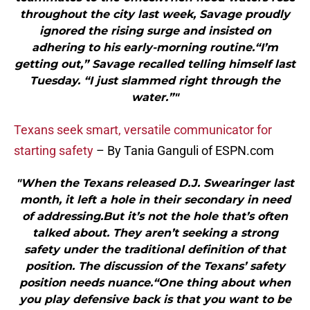
throughout the city last week, Savage proudly
ignored the rising surge and insisted on
adhering to his early-morning routine.“I’m
getting out,” Savage recalled telling himself last
Tuesday. “I just slammed right through the
water.”"
Texans seek smart, versatile communicator for
starting safety
– By Tania Ganguli of ESPN.com
"When the Texans released D.J. Swearinger last
month, it left a hole in their secondary in need
of addressing.But it’s not the hole that’s often
talked about. They aren’t seeking a strong
safety under the traditional definition of that
position. The discussion of the Texans’ safety
position needs nuance.“One thing about when
you play defensive back is that you want to be