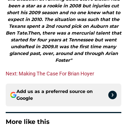
been a star as a rookie in 2008 but injuries cut
short his 2009 season and no one knew what to
expect in 2010. The situation was such that the
Texans spent a 2nd round pick on Auburn star
Ben Tate.Then, there was a mercurial talent that
started for four years at Tennessee but went
undrafted in 2009.It was the first time many
glanced past, over, around and through Arian
Foster"
Next: Making The Case For Brian Hoyer
Add us as a preferred source on
Google
More like this