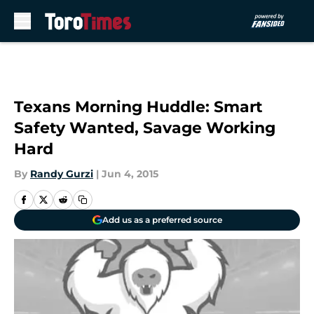
Skip to main content
Texans Morning Huddle: Smart
Safety Wanted, Savage Working
Hard
By
Randy Gurzi
|
Jun 4, 2015
Add us as a preferred source