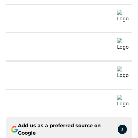
Add us as a preferred source on
Google