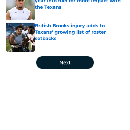
year into fuel for more impact with
the Texans
Published by on Invalid Date
British Brooks injury adds to
Texans' growing list of roster
setbacks
Published by on Invalid Date
5 related articles loaded
Next
Home
/
Houston Texans Draft
About
Openings