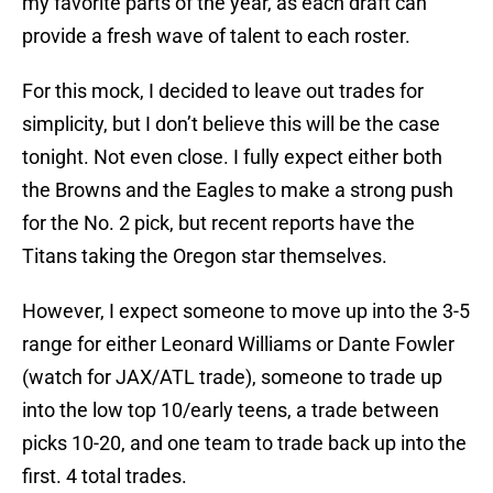
my favorite parts of the year, as each draft can
provide a fresh wave of talent to each roster.
For this mock, I decided to leave out trades for
simplicity, but I don’t believe this will be the case
tonight. Not even close. I fully expect either both
the Browns and the Eagles to make a strong push
for the No. 2 pick, but recent reports have the
Titans taking the Oregon star themselves.
However, I expect someone to move up into the 3-5
range for either Leonard Williams or Dante Fowler
(watch for JAX/ATL trade), someone to trade up
into the low top 10/early teens, a trade between
picks 10-20, and one team to trade back up into the
first. 4 total trades.