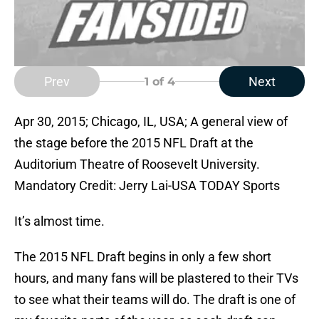
Prev
Next
1
of 4
Apr 30, 2015; Chicago, IL, USA; A general view of
the stage before the 2015 NFL Draft at the
Auditorium Theatre of Roosevelt University.
Mandatory Credit: Jerry Lai-USA TODAY Sports
It’s almost time.
The 2015 NFL Draft begins in only a few short
hours, and many fans will be plastered to their TVs
to see what their teams will do. The draft is one of