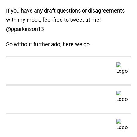
If you have any draft questions or disagreements
with my mock, feel free to tweet at me!
@pparkinson13
So without further ado, here we go.