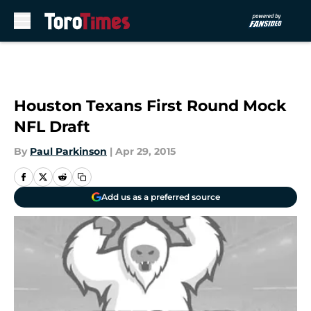
Skip to main content
Houston Texans First Round Mock
NFL Draft
By
Paul Parkinson
|
Apr 29, 2015
Add us as a preferred source