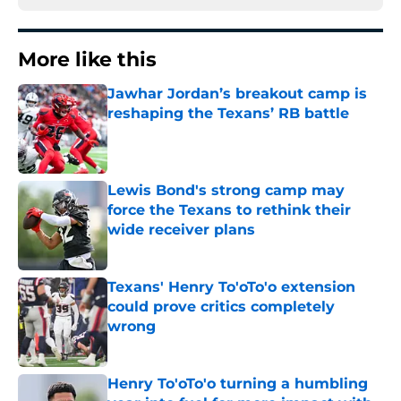
More like this
Jawhar Jordan’s breakout camp is
reshaping the Texans’ RB battle
Published by on Invalid Date
Lewis Bond's strong camp may
force the Texans to rethink their
wide receiver plans
Published by on Invalid Date
Texans' Henry To'oTo'o extension
could prove critics completely
wrong
Published by on Invalid Date
Henry To'oTo'o turning a humbling