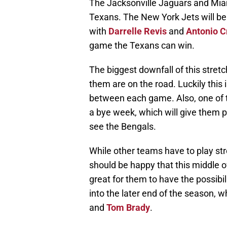
The Jacksonville Jaguars and Miam
Texans. The New York Jets will be a
with
Darrelle Revis
and
Antonio C
game the Texans can win.
The biggest downfall of this stretc
them are on the road. Luckily this 
between each game. Also, one of th
a bye week, which will give them pl
see the Bengals.
While other teams have to play st
should be happy that this middle of
great for them to have the possibi
into the later end of the season, w
and
Tom Brady
.