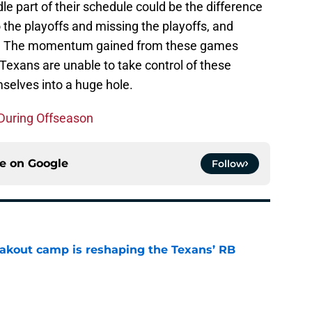
le part of their schedule could be the difference
the playoffs and missing the playoffs, and
ion. The momentum gained from these games
e Texans are unable to take control of these
selves into a huge hole.
During Offseason
ce on
Google
Follow
akout camp is reshaping the Texans’ RB
e