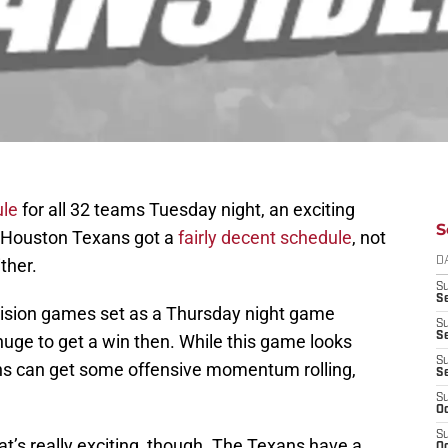
ule
for all 32 teams Tuesday night, an exciting
S
he Houston Texans got a
fairly decent schedule
, not
ither.
D
S
Se
vision games set as a Thursday night game
S
S
 huge to get a win then. While this game looks
S
xans can get some offensive momentum rolling,
S
S
Oc
S
t’s really exciting, though. The Texans have a
Oc