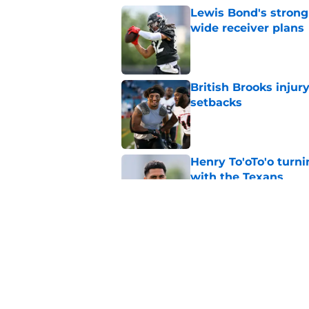
Lewis Bond's strong
wide receiver plans
Published by on Invalid Dat
British Brooks injury
setbacks
Published by on Invalid Dat
Henry To'oTo'o turni
with the Texans
Published by on Invalid Dat
Texans' Henry To'oTo
wrong
Published by on Invalid Dat