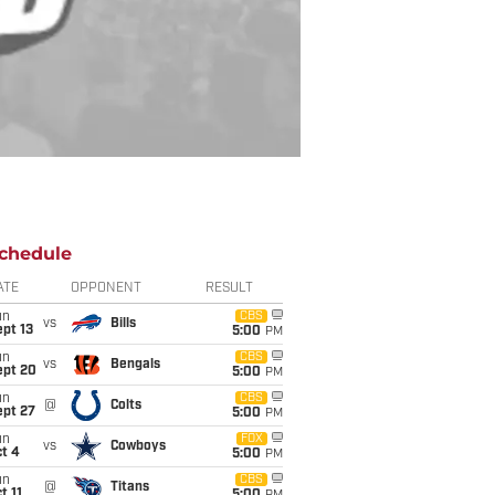
chedule
ATE
OPPONENT
RESULT
un
CBS
vs
Bills
pt 13
5:00
PM
un
CBS
vs
Bengals
ept 20
5:00
PM
un
CBS
@
Colts
ept 27
5:00
PM
un
FOX
vs
Cowboys
t 4
5:00
PM
un
CBS
@
Titans
t 11