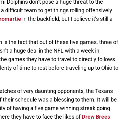
i Dolphins don’t pose a huge threat to the
 difficult team to get things rolling offensively
romartie
in the backfield, but I believe it’s still a
h is the fact that out of these five games, three of
isn’t a huge deal in the NFL with a week in
e games they have to travel to directly follows
enty of time to rest before traveling up to Ohio to
retches of very daunting opponents, the Texans
 their schedule was a blessing to them. It will be
lity of having a five game winning streak going
here they have to face the likes of
Drew Brees