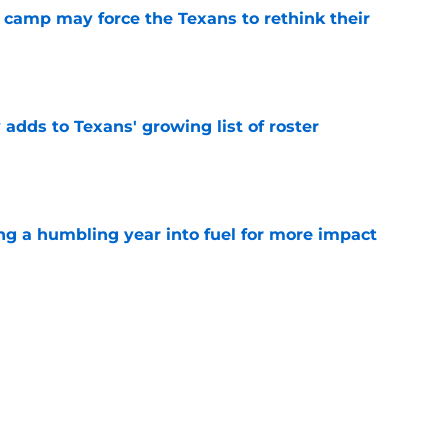
 camp may force the Texans to rethink their
e
 adds to Texans' growing list of roster
e
ng a humbling year into fuel for more impact
e
'o extension could prove critics completely
e