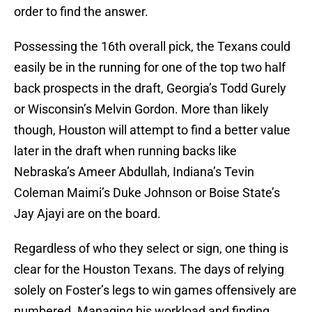
order to find the answer.
Possessing the 16th overall pick, the Texans could
easily be in the running for one of the top two half
back prospects in the draft, Georgia’s Todd Gurely
or Wisconsin’s Melvin Gordon. More than likely
though, Houston will attempt to find a better value
later in the draft when running backs like
Nebraska’s Ameer Abdullah, Indiana’s Tevin
Coleman Maimi’s Duke Johnson or Boise State’s
Jay Ajayi are on the board.
Regardless of who they select or sign, one thing is
clear for the Houston Texans. The days of relying
solely on Foster’s legs to win games offensively are
numbered. Managing his workload and finding