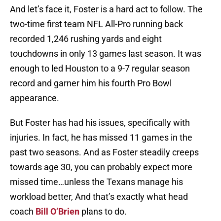
And let’s face it, Foster is a hard act to follow. The
two-time first team NFL All-Pro running back
recorded 1,246 rushing yards and eight
touchdowns in only 13 games last season. It was
enough to led Houston to a 9-7 regular season
record and garner him his fourth Pro Bowl
appearance.
But Foster has had his issues, specifically with
injuries. In fact, he has missed 11 games in the
past two seasons. And as Foster steadily creeps
towards age 30, you can probably expect more
missed time…unless the Texans manage his
workload better, And that’s exactly what head
coach
Bill O’Brien
plans to do.