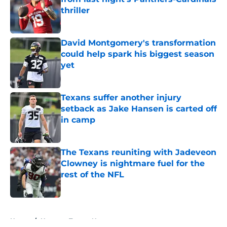
thriller
Published by on Invalid Date
David Montgomery's transformation
could help spark his biggest season
yet
Published by on Invalid Date
Texans suffer another injury
setback as Jake Hansen is carted off
in camp
Published by on Invalid Date
The Texans reuniting with Jadeveon
Clowney is nightmare fuel for the
rest of the NFL
Published by on Invalid Date
5 related articles loaded
Home
/
Houston Texans News