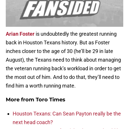
Arian Foster
is undoubtedly the greatest running
back in Houston Texans history. But as Foster
inches closer to the age of 30 (he’ll be 29 in late
August), the Texans need to think about managing
the veteran running back’s workload in order to get
the most out of him. And to do that, they’ll need to
find him a worth running mate.
More from
Toro Times
Houston Texans: Can Sean Payton really be the
next head coach?