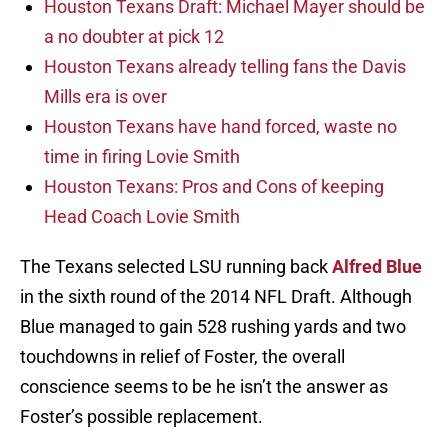
Houston Texans Draft: Michael Mayer should be
a no doubter at pick 12
Houston Texans already telling fans the Davis
Mills era is over
Houston Texans have hand forced, waste no
time in firing Lovie Smith
Houston Texans: Pros and Cons of keeping
Head Coach Lovie Smith
The Texans selected LSU running back
Alfred Blue
in the sixth round of the 2014 NFL Draft. Although
Blue managed to gain 528 rushing yards and two
touchdowns in relief of Foster, the overall
conscience seems to be he isn’t the answer as
Foster’s possible replacement.