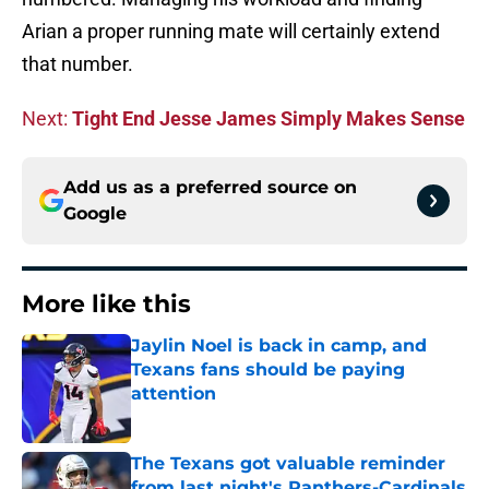
Arian a proper running mate will certainly extend
that number.
Next:
Tight End Jesse James Simply Makes Sense
Add us as a preferred source on
Google
More like this
Jaylin Noel is back in camp, and
Texans fans should be paying
attention
Published by on Invalid Date
The Texans got valuable reminder
from last night's Panthers-Cardinals