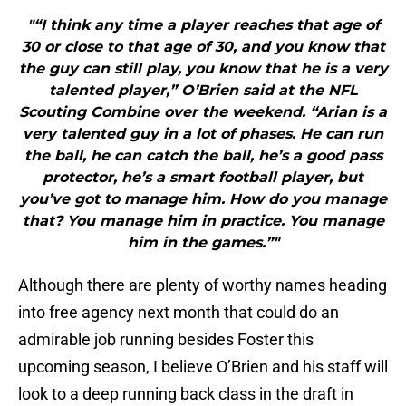
"“I think any time a player reaches that age of
30 or close to that age of 30, and you know that
the guy can still play, you know that he is a very
talented player,” O’Brien said at the NFL
Scouting Combine over the weekend. “Arian is a
very talented guy in a lot of phases. He can run
the ball, he can catch the ball, he’s a good pass
protector, he’s a smart football player, but
you’ve got to manage him. How do you manage
that? You manage him in practice. You manage
him in the games.”"
Although there are plenty of worthy names heading
into free agency next month that could do an
admirable job running besides Foster this
upcoming season, I believe O’Brien and his staff will
look to a deep running back class in the draft in