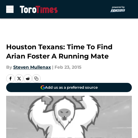
Skip to main content
Houston Texans: Time To Find
Arian Foster A Running Mate
By
Steven Mullenax
|
Feb 23, 2015
Add us as a preferred source