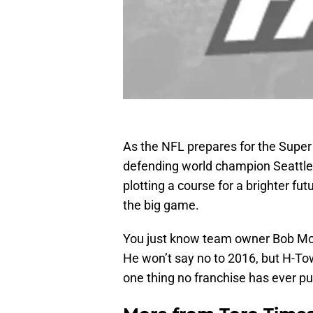
As the NFL prepares for the Supe
defending world champion Seattl
plotting a course for a brighter fut
the big game.
You just know team owner Bob McN
He won’t say no to 2016, but H-Tow
one thing no franchise has ever pu