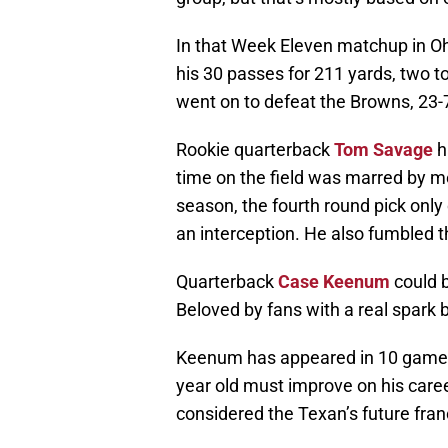
In that Week Eleven matchup in Oh
his 30 passes for 211 yards, two 
went on to defeat the Browns, 23-
Rookie quarterback
Tom Savage
h
time on the field was marred by m
season, the fourth round pick only
an interception. He also fumbled th
Quarterback
Case Keenum
could b
Beloved by fans with a real spark
Keenum has appeared in 10 games i
year old must improve on his car
considered the Texan’s future fra