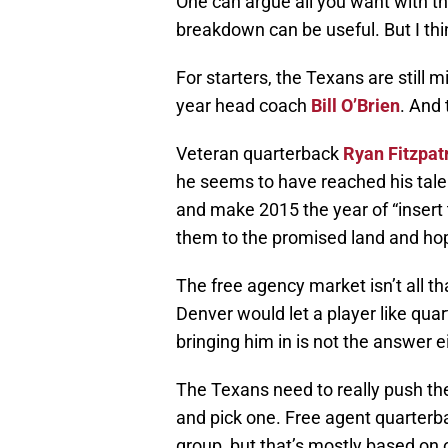
One can argue all you want with the
breakdown can be useful. But I th
For starters, the Texans are still
year head coach
Bill O’Brien
. And 
Veteran quarterback
Ryan Fitzpat
he seems to have reached his talen
and make 2015 the year of “insert
them to the promised land and hop
The free agency market isn’t all th
Denver would let a player like qua
bringing him in is not the answer e
The Texans need to really push the
and pick one. Free agent quarter
group, but that’s mostly based on