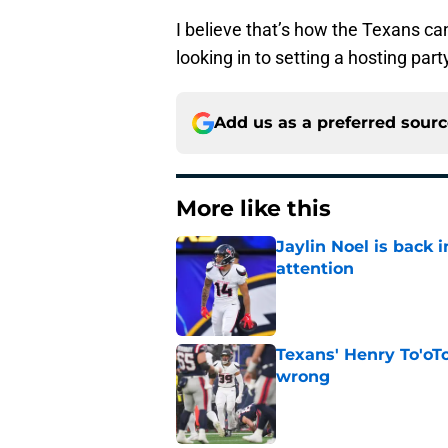
I believe that’s how the Texans c
looking in to setting a hosting par
Add us as a preferred sour
More like this
Jaylin Noel is back
attention
Published by on Invalid Dat
Texans' Henry To'oTo
wrong
Published by on Invalid Dat