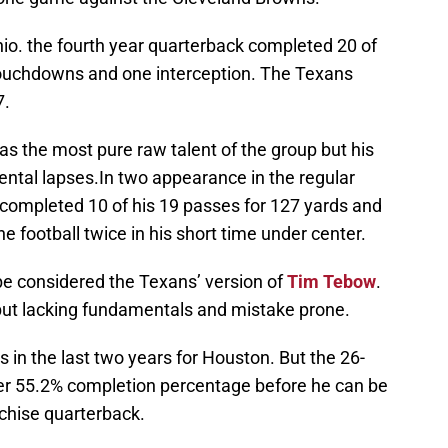
io. the fourth year quarterback completed 20 of
touchdowns and one interception. The Texans
7.
as the most pure raw talent of the group but his
ental lapses.In two appearance in the regular
 completed 10 of his 19 passes for 127 yards and
e football twice in his short time under center.
e considered the Texans’ version of
Tim Tebow
.
 but lacking fundamentals and mistake prone.
n the last two years for Houston. But the 26-
eer 55.2% completion percentage before he can be
nchise quarterback.