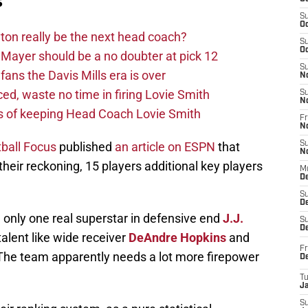
s
S
Oc
on really be the next head coach?
S
Oc
Mayer should be a no doubter at pick 12
S
fans the Davis Mills era is over
N
d, waste no time in firing Lovie Smith
S
N
s of keeping Head Coach Lovie Smith
Fr
N
tball Focus
published
an article on ESPN
that
S
N
heir reckoning, 15 players additional key players
M
D
S
De
only one real superstar in defensive end
J.J.
S
D
alent like wide receiver
DeAndre Hopkins
and
Fr
 The team apparently needs a lot more firepower
D
T
J
S