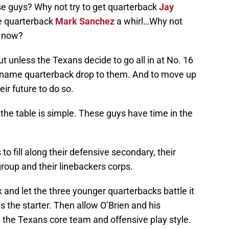
se guys? Why not try to get quarterback
Jay
e quarterback
Mark Sanchez
a whirl…Why not
e now?
t unless the Texans decide to go all in at No. 16
 big name quarterback drop to them. And to move up
ir future to do so.
 the table is simple. These guys have time in the
to fill along their defensive secondary, their
 group and their linebackers corps.
 and let the three younger quarterbacks battle it
as the starter. Then allow O’Brien and his
 the Texans core team and offensive play style.