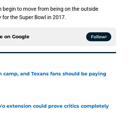
an begin to move from being on the outside
ty for the Super Bowl in 2017.
ce on
Google
Follow
 in camp, and Texans fans should be paying
e
'o extension could prove critics completely
e