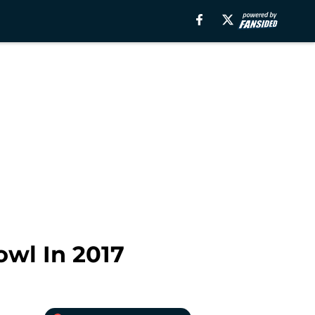
wl In 2017