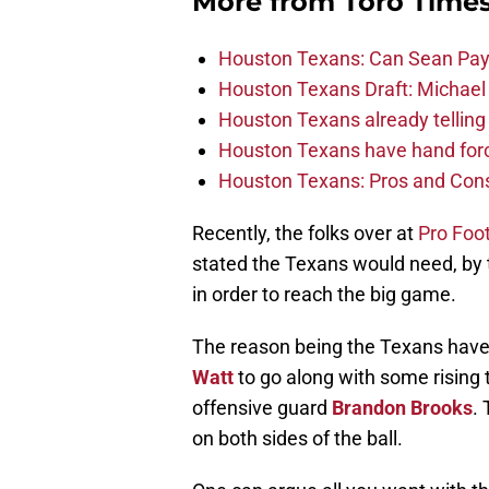
More from
Toro Time
Houston Texans: Can Sean Payt
Houston Texans Draft: Michael 
Houston Texans already telling 
Houston Texans have hand force
Houston Texans: Pros and Con
Recently, the folks over at
Pro Foo
stated the Texans would need, by t
in order to reach the big game.
The reason being the Texans have 
Watt
to go along with some rising t
offensive guard
Brandon Brooks
.
on both sides of the ball.