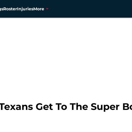
gs
Roster
Injuries
More
exans Get To The Super Bo