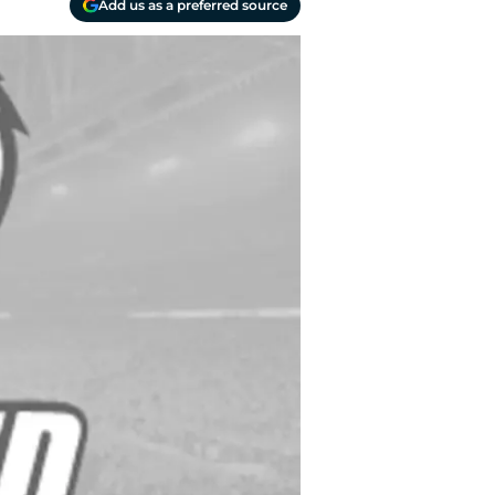
Add us as a preferred source