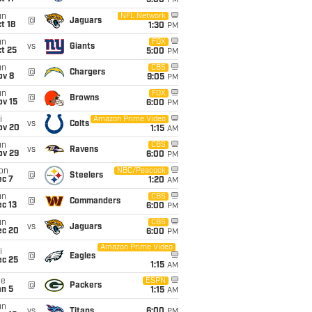
5:00
PM
un
NFL Network
@
Jaguars
t 18
1:30
PM
un
FOX
vs
Giants
t 25
5:00
PM
un
CBS
@
Chargers
ov 8
9:05
PM
un
FOX
@
Browns
ov 15
6:00
PM
i
Amazon Prime Video
vs
Colts
ov 20
1:15
AM
un
CBS
vs
Ravens
ov 29
6:00
PM
on
NBC/Peacock
@
Steelers
ec 7
1:20
AM
un
CBS
@
Commanders
c 13
6:00
PM
un
CBS
vs
Jaguars
ec 20
6:00
PM
Amazon Prime Video
i
@
Eagles
ec 25
1:15
AM
ue
ESPN
@
Packers
an 5
1:15
AM
un
vs
Titans
6:00
PM