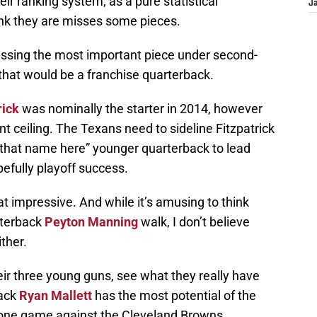
ir ranking system, as a pure statistical
J
ink they are misses some pieces.
 missing the most important piece under second-
that would be a franchise quarterback.
rick
was nominally the starter in 2014, however
t ceiling. The Texans need to sideline Fitzpatrick
 that name here” younger quarterback to lead
efully playoff success.
at impressive. And while it’s amusing to think
rterback
Peyton Manning
walk, I don’t believe
ither.
ir three young guns, see what they really have
back
Ryan Mallett
has the most potential of the
 one game against the Cleveland Browns.