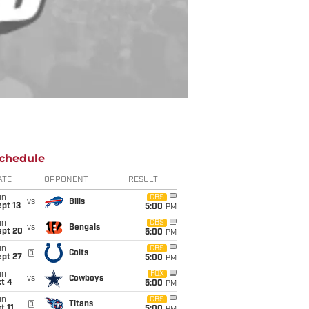
chedule
ATE
OPPONENT
RESULT
un
CBS
vs
Bills
pt 13
5:00
PM
un
CBS
vs
Bengals
ept 20
5:00
PM
un
CBS
@
Colts
ept 27
5:00
PM
un
FOX
vs
Cowboys
t 4
5:00
PM
un
CBS
@
Titans
t 11