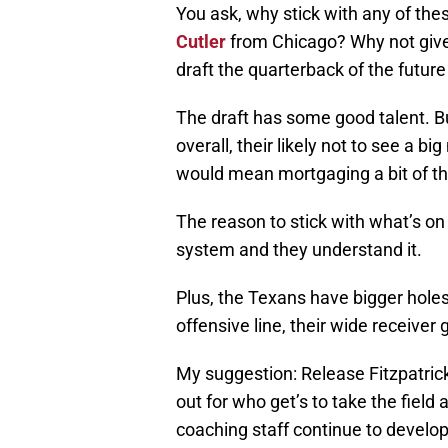
You ask, why stick with any of the
Cutler
from Chicago? Why not giv
draft the quarterback of the futur
The draft has some good talent. Bu
overall, their likely not to see a
would mean mortgaging a bit of the
The reason to stick with what’s on
system and they understand it.
Plus, the Texans have bigger holes 
offensive line, their wide receiver
My suggestion: Release Fitzpatrick
out for who get’s to take the field 
coaching staff continue to develop