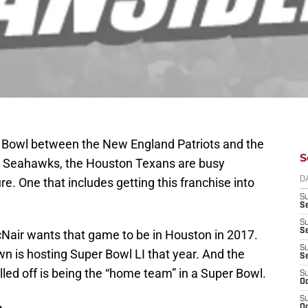
r Bowl between the New England Patriots and the
S
e Seahawks, the Houston Texans are busy
ure. One that includes getting this franchise into
D
S
Se
S
S
air wants that game to be in Houston in 2017.
S
n is hosting Super Bowl LI that year. And the
S
lled off is being the “home team” in a Super Bowl.
S
Oc
S
Oc