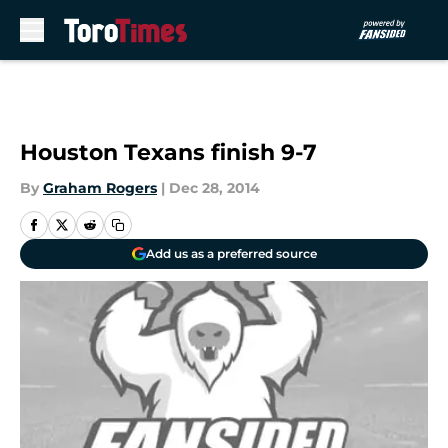
Skip to main content
Houston Texans finish 9-7
By
Graham Rogers
|
Dec 28, 2014
Add us as a preferred source