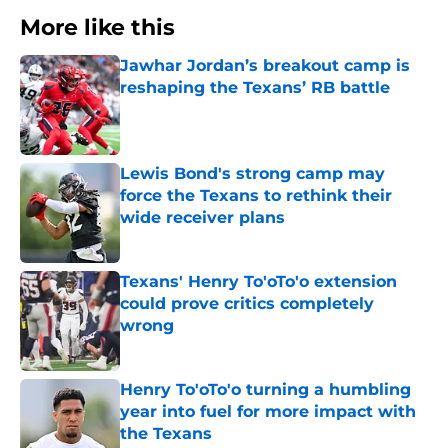
More like this
Jawhar Jordan’s breakout camp is
reshaping the Texans’ RB battle
Published by on Invalid Date
Lewis Bond's strong camp may
force the Texans to rethink their
wide receiver plans
Published by on Invalid Date
Texans' Henry To'oTo'o extension
could prove critics completely
wrong
Published by on Invalid Date
Henry To'oTo'o turning a humbling
year into fuel for more impact with
the Texans