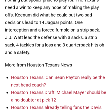
need a win to keep any hope of making the play
offs. Keenum did what he could but two bad
decisions lead to 14 Jaguar points. One
interception and a forced fumble on a strip sack.
J.J. Watt lead the defense with 3 sacks, a strip
sack, 4 tackles for a loss and 3 quarterback hits oh
and a safety.
More from Houston Texans News
Houston Texans: Can Sean Payton really be the
next head coach?
Houston Texans Draft: Michael Mayer should be
a no doubter at pick 12
Houston Texans already telling fans the Davis