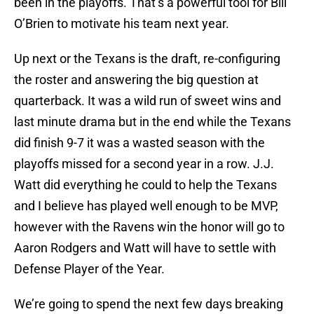
been in the playoffs. That’s a powerful tool for Bill
O’Brien to motivate his team next year.
Up next or the Texans is the draft, re-configuring
the roster and answering the big question at
quarterback. It was a wild run of sweet wins and
last minute drama but in the end while the Texans
did finish 9-7 it was a wasted season with the
playoffs missed for a second year in a row. J.J.
Watt did everything he could to help the Texans
and I believe has played well enough to be MVP,
however with the Ravens win the honor will go to
Aaron Rodgers and Watt will have to settle with
Defense Player of the Year.
We’re going to spend the next few days breaking