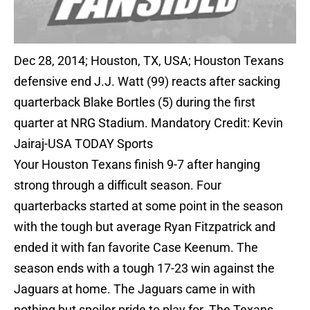
Dec 28, 2014; Houston, TX, USA; Houston Texans
defensive end J.J. Watt (99) reacts after sacking
quarterback Blake Bortles (5) during the first
quarter at NRG Stadium. Mandatory Credit: Kevin
Jairaj-USA TODAY Sports
Your Houston Texans finish 9-7 after hanging
strong through a difficult season. Four
quarterbacks started at some point in the season
with the tough but average Ryan Fitzpatrick and
ended it with fan favorite Case Keenum. The
season ends with a tough 17-23 win against the
Jaguars at home. The Jaguars came in with
nothing but spoiler pride to play for. The Texans