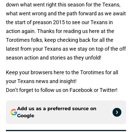
down what went right this season for the Texans,
what went wrong and the path forward as we await
the start of preason 2015 to see our Texans in
action again. Thanks for reading us here at the
Torotimes folks, keep checking back for all the
latest from your Texans as we stay on top of the off
season action and stories as they unfold!
Keep your browsers here to the Torotimes for all
your Texans news and insight!
Don’t forget to follow us on Facebook or Twitter!
Add us as a preferred source on
Google