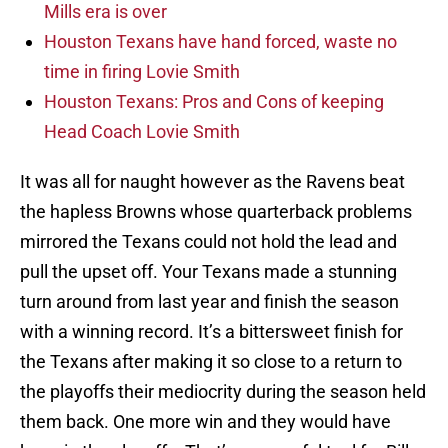
Mills era is over
Houston Texans have hand forced, waste no
time in firing Lovie Smith
Houston Texans: Pros and Cons of keeping
Head Coach Lovie Smith
It was all for naught however as the Ravens beat
the hapless Browns whose quarterback problems
mirrored the Texans could not hold the lead and
pull the upset off. Your Texans made a stunning
turn around from last year and finish the season
with a winning record. It’s a bittersweet finish for
the Texans after making it so close to a return to
the playoffs their mediocrity during the season held
them back. One more win and they would have