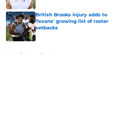
Published by on Invalid Date
British Brooks injury adds to
Texans' growing list of roster
setbacks
Published by on Invalid Date
5 related articles loaded
Home
/
Houston Texans News
About
Openings
Contact
Our 300+ Sites
Mobile Apps
FanSided Daily
Pitch a Story
Privacy Policy