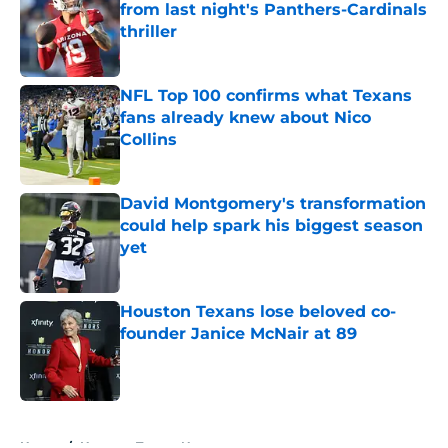
from last night's Panthers-Cardinals
thriller
Published by on Invalid Date
NFL Top 100 confirms what Texans
fans already knew about Nico
Collins
Published by on Invalid Date
David Montgomery's transformation
could help spark his biggest season
yet
Published by on Invalid Date
Houston Texans lose beloved co-
founder Janice McNair at 89
Published by on Invalid Date
5 related articles loaded
Home
/
Houston Texans News