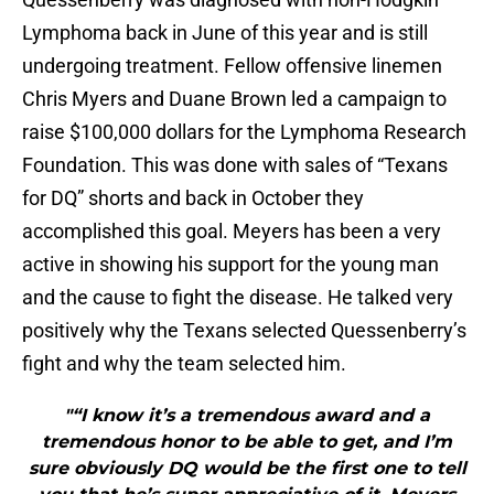
Lymphoma back in June of this year and is still
undergoing treatment. Fellow offensive linemen
Chris Myers and Duane Brown led a campaign to
raise $100,000 dollars for the Lymphoma Research
Foundation. This was done with sales of “Texans
for DQ” shorts and back in October they
accomplished this goal. Meyers has been a very
active in showing his support for the young man
and the cause to fight the disease. He talked very
positively why the Texans selected Quessenberry’s
fight and why the team selected him.
"“I know it’s a tremendous award and a
tremendous honor to be able to get, and I’m
sure obviously DQ would be the first one to tell