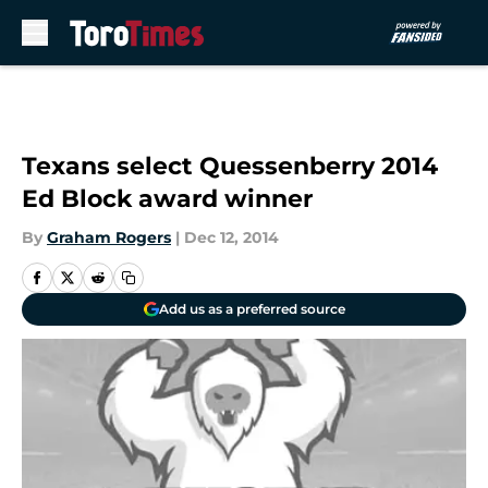
Skip to main content
Texans select Quessenberry 2014
Ed Block award winner
By
Graham Rogers
|
Dec 12, 2014
Add us as a preferred source