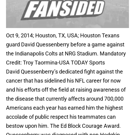
Oct 9, 2014; Houston, TX, USA; Houston Texans
guard David Quessenberry before a game against
the Indianapolis Colts at NRG Stadium. Mandatory
Credit: Troy Taormina-USA TODAY Sports
David Quessenberry’s dedicated fight against the
cancer that has sidelined his NFL career for now
and his efforts off the field at raising awareness of
the disease that currently affects around 700,000
Americans each year has earned him the highest
accolade of public respect his teammates can
bestow upon him. The Ed Block Courage Award.
Quessenberry was diagnosed with non-Hodgkin