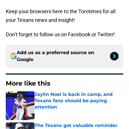
Keep your browsers here to the Torotimes for all
your Texans news and insight!
Don’t forget to follow us on Facebook or Twitter!
Add us as a preferred source on
Google
More like this
Jaylin Noel is back in camp, and
Texans fans should be paying
attention
Published by on Invalid Date
The Texans got valuable reminder