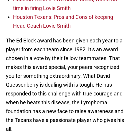
time in firing Lovie Smith
Houston Texans: Pros and Cons of keeping
Head Coach Lovie Smith
The Ed Block award has been given each year to a
player from each team since 1982. It’s an award
chosen in a vote by their fellow teammates. That
makes this award special, your peers recognized
you for something extraordinary. What David
Quessenberry is dealing with is tough. He has
responded to this challenge with true courage and
when he beats this disease, the Lymphoma
foundation has a new face to raise awareness and
the Texans have a passionate player who gives his
all.