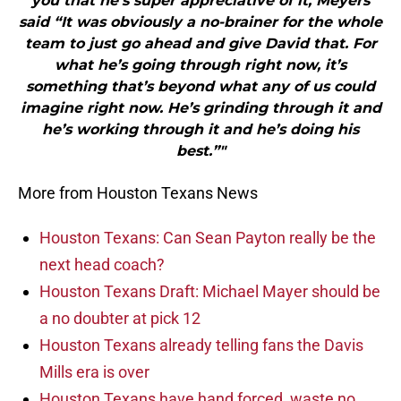
you that he’s super appreciative of it, Meyers
said “It was obviously a no-brainer for the whole
team to just go ahead and give David that. For
what he’s going through right now, it’s
something that’s beyond what any of us could
imagine right now. He’s grinding through it and
he’s working through it and he’s doing his
best.”"
More from Houston Texans News
Houston Texans: Can Sean Payton really be the
next head coach?
Houston Texans Draft: Michael Mayer should be
a no doubter at pick 12
Houston Texans already telling fans the Davis
Mills era is over
Houston Texans have hand forced, waste no