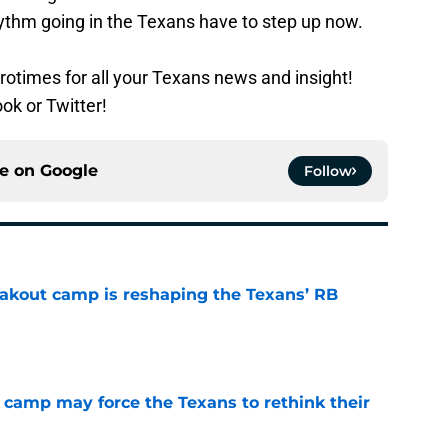
ythm going in the Texans have to step up now.
rotimes for all your Texans news and insight!
ok or Twitter!
ce on
Google
Follow
akout camp is reshaping the Texans’ RB
e
 camp may force the Texans to rethink their
e