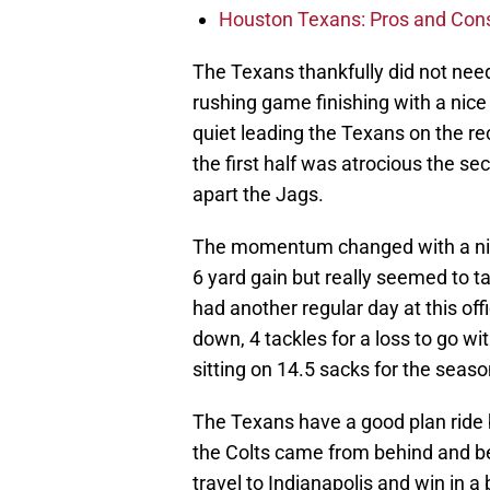
Houston Texans: Pros and Con
The Texans thankfully did not nee
rushing game finishing with a nice
quiet leading the Texans on the rec
the first half was atrocious the se
apart the Jags.
The momentum changed with a nice 
6 yard gain but really seemed to t
had another regular day at this off
down, 4 tackles for a loss to go w
sitting on 14.5 sacks for the seaso
The Texans have a good plan ride
the Colts came from behind and b
travel to Indianapolis and win in a