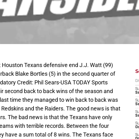
A; Houston Texans defensive end J.J. Watt (99)
S
back Blake Bortles (5) in the second quarter of
ndatory Credit: Phil Sears-USA TODAY Sports
D
S
ir second back to back wins of the season and
Se
 last time they managed to win back to back was
S
S
e Redskins and the Raiders. The good news is that
S
rs. The bad news is that the Texans have only
S
S
ams with terrible records. Between the four
Oc
y have a sum total of 8 wins. The Texans face
S
Oc