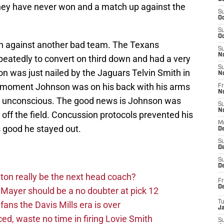
 they have never won and a match up against the
S
Oc
S
Oc
in against another bad team. The Texans
S
N
 repeatedly to convert on third down and had a very
S
was just nailed by the Jaguars Telvin Smith in
N
 a moment Johnson was on his back with his arms
Fr
N
ed unconscious. The good news is Johnson was
S
N
 off the field. Concussion protocols prevented his
M
t’s good he stayed out.
D
S
De
S
D
on really be the next head coach?
Fr
D
Mayer should be a no doubter at pick 12
T
fans the Davis Mills era is over
J
d, waste no time in firing Lovie Smith
S