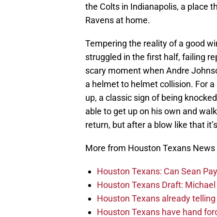
the Colts in Indianapolis, a place
Ravens at home.
Tempering the reality of a good w
struggled in the first half, failing
scary moment when Andre Johnson 
a helmet to helmet collision. For
up, a classic sign of being knock
able to get up on his own and walk
return, but after a blow like that i
More from Houston Texans News
Houston Texans: Can Sean Payt
Houston Texans Draft: Michael 
Houston Texans already telling 
Houston Texans have hand force