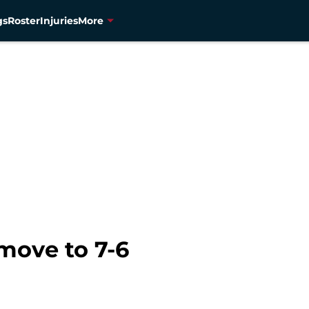
gs
Roster
Injuries
More
move to 7-6