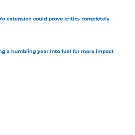
'o extension could prove critics completely
e
ng a humbling year into fuel for more impact
e
 adds to Texans' growing list of roster
e