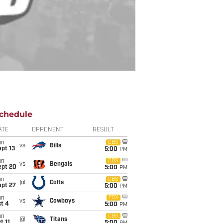
chedule
ATE
OPPONENT
RESULT
un
CBS
vs
Bills
pt 13
5:00
PM
un
CBS
vs
Bengals
ept 20
5:00
PM
un
CBS
@
Colts
ept 27
5:00
PM
un
FOX
vs
Cowboys
t 4
5:00
PM
un
CBS
@
Titans
t 11