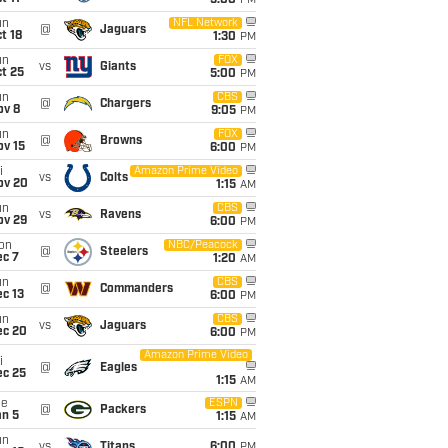
5:00
PM
un
NFL Network
@
Jaguars
t 18
1:30
PM
un
FOX
vs
Giants
t 25
5:00
PM
un
CBS
@
Chargers
ov 8
9:05
PM
un
FOX
@
Browns
ov 15
6:00
PM
i
Amazon Prime Video
vs
Colts
ov 20
1:15
AM
un
CBS
vs
Ravens
ov 29
6:00
PM
on
NBC/Peacock
@
Steelers
ec 7
1:20
AM
un
CBS
@
Commanders
c 13
6:00
PM
un
CBS
vs
Jaguars
ec 20
6:00
PM
Amazon Prime Video
i
@
Eagles
ec 25
1:15
AM
ue
ESPN
@
Packers
an 5
1:15
AM
un
vs
Titans
6:00
PM