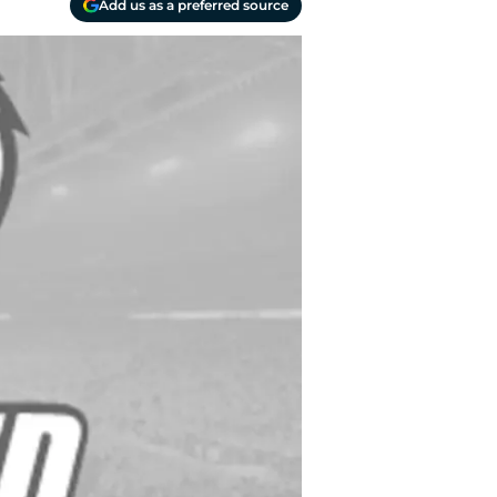
Add us as a preferred source