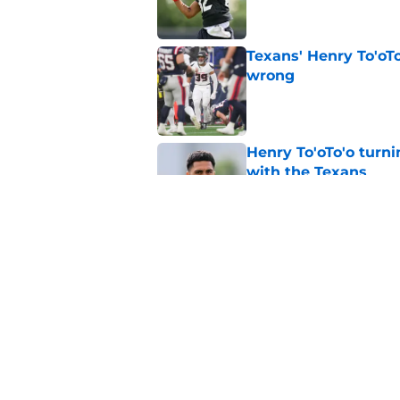
Texans' Henry To'oTo
wrong
Published by on Invalid Dat
Henry To'oTo'o turni
with the Texans
Published by on Invalid Dat
British Brooks injury
setbacks
Published by on Invalid Dat
5 related articles loaded
Home
/
Houston Texans News