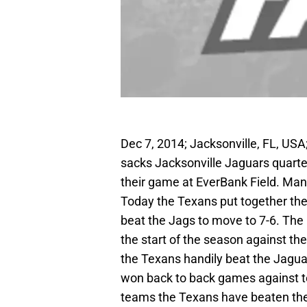
Dec 7, 2014; Jacksonville, FL, US
sacks Jacksonville Jaguars quarter
their game at EverBank Field. Ma
Today the Texans put together the
beat the Jags to move to 7-6. The
the start of the season against th
the Texans handily beat the Jagua
won back to back games against te
teams the Texans have beaten the