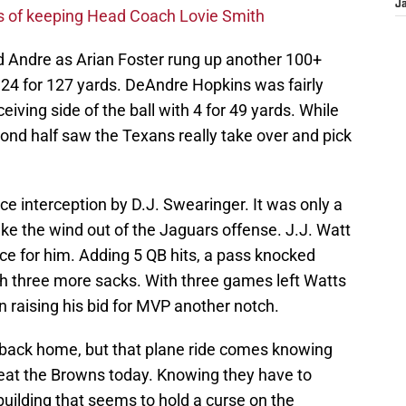
J
s of keeping Head Coach Lovie Smith
d Andre as Arian Foster rung up another 100+
 24 for 127 yards. DeAndre Hopkins was fairly
eiving side of the ball with 4 for 49 yards. While
cond half saw the Texans really take over and pick
interception by D.J. Swearinger. It was only a
ake the wind out of the Jaguars offense. J.J. Watt
ice for him. Adding 5 QB hits, a pass knocked
ith three more sacks. With three games left Watts
n raising his bid for MVP another notch.
 back home, but that plane ride comes knowing
eat the Browns today. Knowing they have to
 building that seems to hold a curse on the