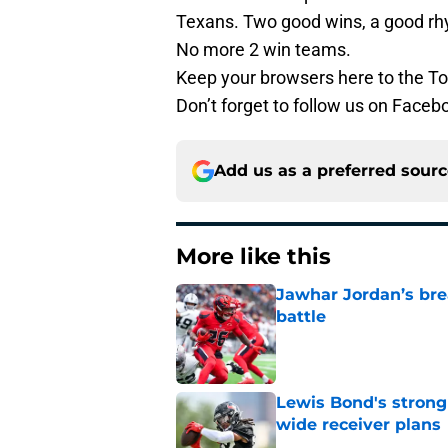
Texans. Two good wins, a good rh
No more 2 win teams.
Keep your browsers here to the To
Don’t forget to follow us on Facebo
Add us as a preferred sour
More like this
Jawhar Jordan’s bre
battle
Published by on Invalid Dat
Lewis Bond's strong
wide receiver plans
Published by on Invalid Dat