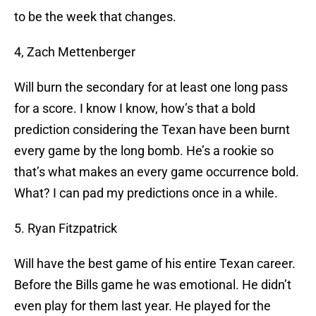
to be the week that changes.
4, Zach Mettenberger
Will burn the secondary for at least one long pass
for a score. I know I know, how’s that a bold
prediction considering the Texan have been burnt
every game by the long bomb. He’s a rookie so
that’s what makes an every game occurrence bold.
What? I can pad my predictions once in a while.
5. Ryan Fitzpatrick
Will have the best game of his entire Texan career.
Before the Bills game he was emotional. He didn’t
even play for them last year. He played for the