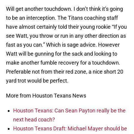
Will get another touchdown. I don’t think it’s going
to be an interception. The Titans coaching staff
have almost certainly told their young rookie “If you
see Watt, you throw or run in any other direction as
fast as you can.” Which is sage advice. However
Watt will be gunning for the sack and looking to
make another fumble recovery for a touchdown.
Preferable not from their red zone, a nice short 20
yard trot would be perfect.
More from Houston Texans News
Houston Texans: Can Sean Payton really be the
next head coach?
Houston Texans Draft: Michael Mayer should be