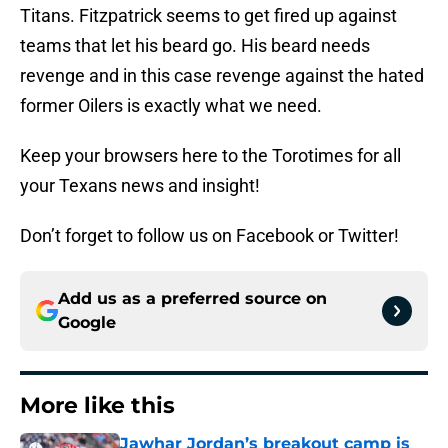
Titans. Fitzpatrick seems to get fired up against
teams that let his beard go. His beard needs
revenge and in this case revenge against the hated
former Oilers is exactly what we need.
Keep your browsers here to the Torotimes for all
your Texans news and insight!
Don’t forget to follow us on Facebook or Twitter!
Add us as a preferred source on
Google
More like this
Jawhar Jordan’s breakout camp is