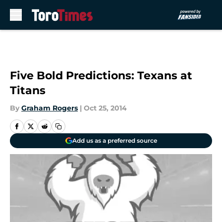
Skip to main content
Five Bold Predictions: Texans at
Titans
By
Graham Rogers
|
Oct 25, 2014
Add us as a preferred source