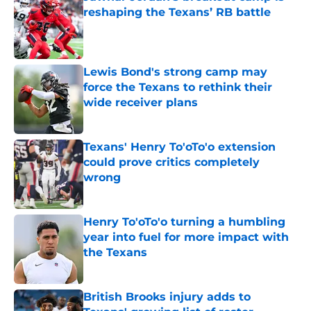
reshaping the Texans’ RB battle
Published by on Invalid Date
Lewis Bond's strong camp may
force the Texans to rethink their
wide receiver plans
Published by on Invalid Date
Texans' Henry To'oTo'o extension
could prove critics completely
wrong
Published by on Invalid Date
Henry To'oTo'o turning a humbling
year into fuel for more impact with
the Texans
Published by on Invalid Date
British Brooks injury adds to