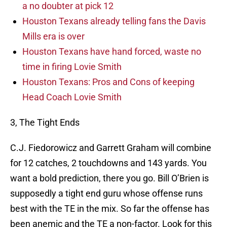
a no doubter at pick 12
Houston Texans already telling fans the Davis
Mills era is over
Houston Texans have hand forced, waste no
time in firing Lovie Smith
Houston Texans: Pros and Cons of keeping
Head Coach Lovie Smith
3, The Tight Ends
C.J. Fiedorowicz and Garrett Graham will combine
for 12 catches, 2 touchdowns and 143 yards. You
want a bold prediction, there you go. Bill O’Brien is
supposedly a tight end guru whose offense runs
best with the TE in the mix. So far the offense has
been anemic and the TE a non-factor. Look for this