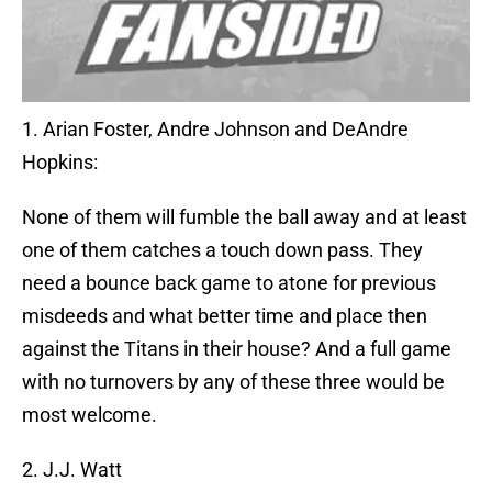
1. Arian Foster, Andre Johnson and DeAndre
Hopkins:
None of them will fumble the ball away and at least
one of them catches a touch down pass. They
need a bounce back game to atone for previous
misdeeds and what better time and place then
against the Titans in their house? And a full game
with no turnovers by any of these three would be
most welcome.
2. J.J. Watt