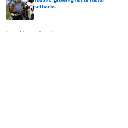
Texans' growing list of roster
setbacks
Published by on Invalid Date
5 related articles loaded
Home
/
Houston Texans News
About
Openings
Contact
Our 300+ Sites
Mobile Apps
FanSided Daily
Pitch a Story
Privacy Policy
Terms of Use
Cookie Policy
Legal Disclaimer
Accessibility Statement