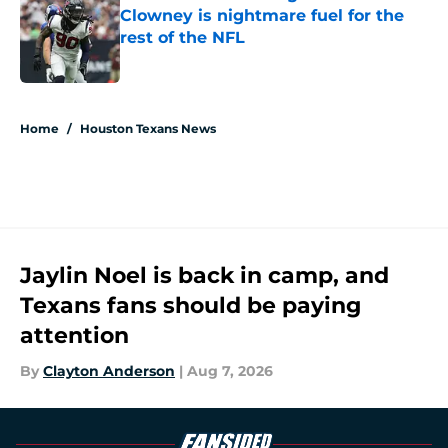
Clowney is nightmare fuel for the
rest of the NFL
Published by on Invalid Date
5 related articles loaded
Home
/
Houston Texans News
Jaylin Noel is back in camp, and
Texans fans should be paying
attention
By
Clayton Anderson
|
Aug 7, 2026