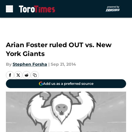
Skip to main content
Arian Foster ruled OUT vs. New
York Giants
By
Stephen Forsha
|
Sep 21, 2014
Add us as a preferred source