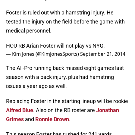
Foster is ruled out with a hamstring injury. He
tested the injury on the field before the game with
medical personnel.
HOU RB Arian Foster will not play vs NYG.
— Kim Jones (@KimJonesSports)
September 21, 2014
The All-Pro running back missed eight games last
season with a back injury, plus had hamstring
issues a year ago as well.
Replacing Foster in the starting lineup will be rookie
Alfred Blue
. Also on the RB roster are
Jonathan
Grimes
and
Ronnie Brown
.
This season Foster has rushed for 241 yards