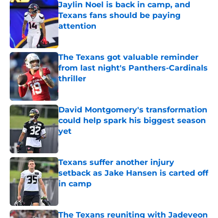
Jaylin Noel is back in camp, and
Texans fans should be paying
attention
Published by on Invalid Date
The Texans got valuable reminder
from last night's Panthers-Cardinals
thriller
Published by on Invalid Date
David Montgomery's transformation
could help spark his biggest season
yet
Published by on Invalid Date
Texans suffer another injury
setback as Jake Hansen is carted off
in camp
Published by on Invalid Date
The Texans reuniting with Jadeveon