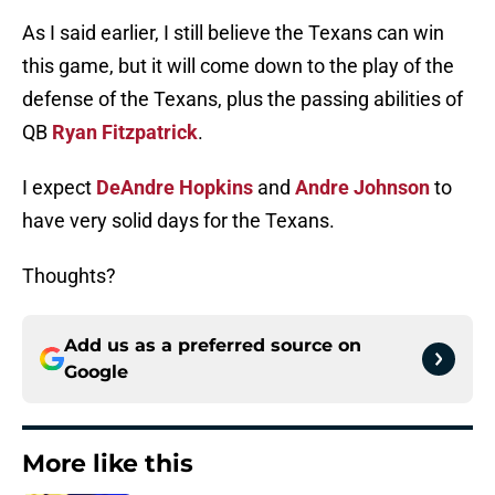
As I said earlier, I still believe the Texans can win
this game, but it will come down to the play of the
defense of the Texans, plus the passing abilities of
QB
Ryan Fitzpatrick
.
I expect
DeAndre Hopkins
and
Andre Johnson
to
have very solid days for the Texans.
Thoughts?
Add us as a preferred source on
Google
More like this