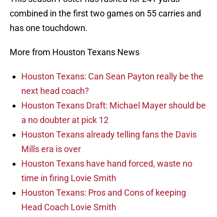
combined in the first two games on 55 carries and
has one touchdown.
More from Houston Texans News
Houston Texans: Can Sean Payton really be the
next head coach?
Houston Texans Draft: Michael Mayer should be
a no doubter at pick 12
Houston Texans already telling fans the Davis
Mills era is over
Houston Texans have hand forced, waste no
time in firing Lovie Smith
Houston Texans: Pros and Cons of keeping
Head Coach Lovie Smith