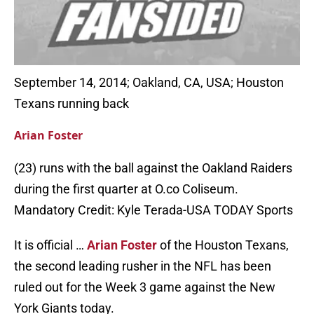
September 14, 2014; Oakland, CA, USA; Houston
Texans running back
Arian Foster
(23) runs with the ball against the Oakland Raiders
during the first quarter at O.co Coliseum.
Mandatory Credit: Kyle Terada-USA TODAY Sports
It is official …
Arian Foster
of the Houston Texans,
the second leading rusher in the NFL has been
ruled out for the Week 3 game against the New
York Giants today.