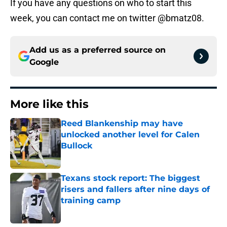
If you have any questions on who to start this
week, you can contact me on twitter @bmatz08.
Add us as a preferred source on
Google
More like this
Reed Blankenship may have
unlocked another level for Calen
Bullock
Published by on Invalid Date
Texans stock report: The biggest
risers and fallers after nine days of
training camp
Published by on Invalid Date