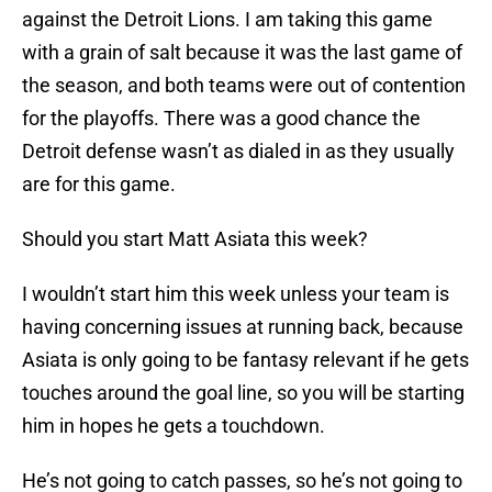
against the Detroit Lions. I am taking this game
with a grain of salt because it was the last game of
the season, and both teams were out of contention
for the playoffs. There was a good chance the
Detroit defense wasn’t as dialed in as they usually
are for this game.
Should you start Matt Asiata this week?
I wouldn’t start him this week unless your team is
having concerning issues at running back, because
Asiata is only going to be fantasy relevant if he gets
touches around the goal line, so you will be starting
him in hopes he gets a touchdown.
He’s not going to catch passes, so he’s not going to