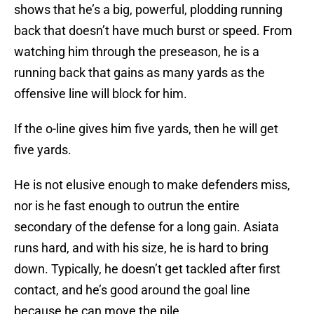
shows that he’s a big, powerful, plodding running
back that doesn’t have much burst or speed. From
watching him through the preseason, he is a
running back that gains as many yards as the
offensive line will block for him.
If the o-line gives him five yards, then he will get
five yards.
He is not elusive enough to make defenders miss,
nor is he fast enough to outrun the entire
secondary of the defense for a long gain. Asiata
runs hard, and with his size, he is hard to bring
down. Typically, he doesn’t get tackled after first
contact, and he’s good around the goal line
because he can move the pile.