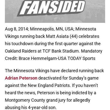
Aug 8, 2014; Minneapolis, MN, USA; Minnesota
Vikings running back Matt Asiata (44) celebrates
his touchdown during the first quarter against the
Oakland Raiders at TCF Bank Stadium. Mandatory
Credit: Brace Hemmelgarn-USA TODAY Sports
The Minnesota Vikings have declared running back
Adrian Peterson
deactivated for Sunday’s game
against the New England Patriots. If you haven’t
heard the news, Peterson is being indicted by a
Montgomery County grand jury for allegedly
abusing his 4-year-old son.