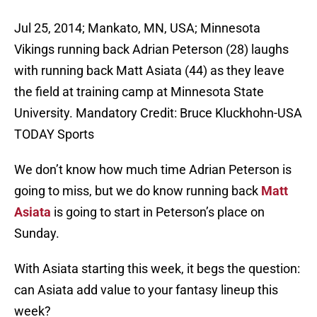
Jul 25, 2014; Mankato, MN, USA; Minnesota
Vikings running back Adrian Peterson (28) laughs
with running back Matt Asiata (44) as they leave
the field at training camp at Minnesota State
University. Mandatory Credit: Bruce Kluckhohn-USA
TODAY Sports
We don’t know how much time Adrian Peterson is
going to miss, but we do know running back
Matt
Asiata
is going to start in Peterson’s place on
Sunday.
With Asiata starting this week, it begs the question:
can Asiata add value to your fantasy lineup this
week?