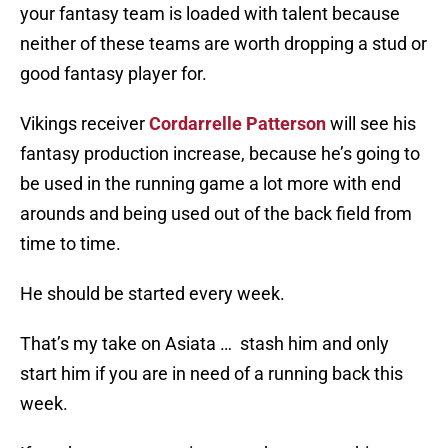
your fantasy team is loaded with talent because
neither of these teams are worth dropping a stud or
good fantasy player for.
Vikings receiver
Cordarrelle Patterson
will see his
fantasy production increase, because he’s going to
be used in the running game a lot more with end
arounds and being used out of the back field from
time to time.
He should be started every week.
That’s my take on Asiata … stash him and only
start him if you are in need of a running back this
week.