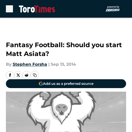
Skip to main content
Fantasy Football: Should you start
Matt Asiata?
By
Stephen Forsha
|
Sep 13, 2014
Add us as a preferred source