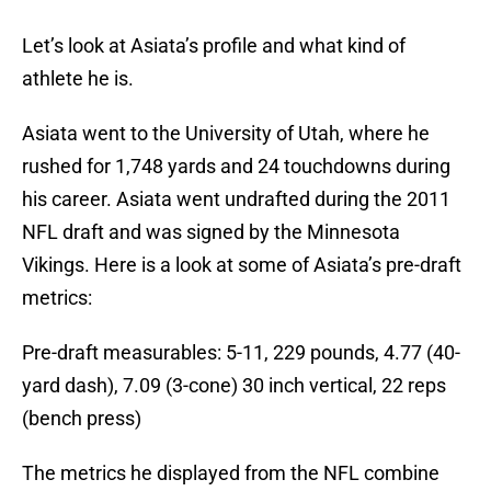
Let’s look at Asiata’s profile and what kind of
athlete he is.
Asiata went to the University of Utah, where he
rushed for 1,748 yards and 24 touchdowns during
his career. Asiata went undrafted during the 2011
NFL draft and was signed by the Minnesota
Vikings. Here is a look at some of Asiata’s pre-draft
metrics:
Pre-draft measurables: 5-11, 229 pounds, 4.77 (40-
yard dash), 7.09 (3-cone) 30 inch vertical, 22 reps
(bench press)
The metrics he displayed from the NFL combine