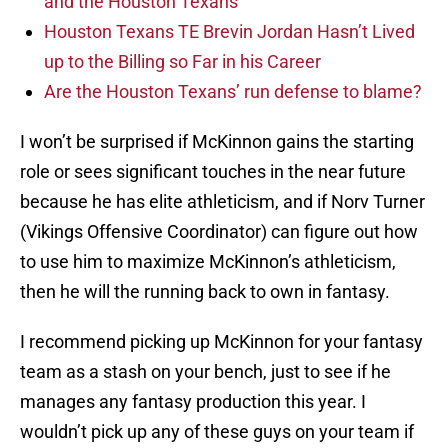
and the Houston Texans
Houston Texans TE Brevin Jordan Hasn’t Lived
up to the Billing so Far in his Career
Are the Houston Texans’ run defense to blame?
I won’t be surprised if McKinnon gains the starting
role or sees significant touches in the near future
because he has elite athleticism, and if Norv Turner
(Vikings Offensive Coordinator) can figure out how
to use him to maximize McKinnon’s athleticism,
then he will the running back to own in fantasy.
I recommend picking up McKinnon for your fantasy
team as a stash on your bench, just to see if he
manages any fantasy production this year. I
wouldn’t pick up any of these guys on your team if