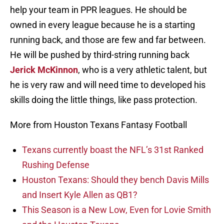
help your team in PPR leagues. He should be
owned in every league because he is a starting
running back, and those are few and far between.
He will be pushed by third-string running back
Jerick McKinnon
, who is a very athletic talent, but
he is very raw and will need time to developed his
skills doing the little things, like pass protection.
More from Houston Texans Fantasy Football
Texans currently boast the NFL’s 31st Ranked
Rushing Defense
Houston Texans: Should they bench Davis Mills
and Insert Kyle Allen as QB1?
This Season is a New Low, Even for Lovie Smith