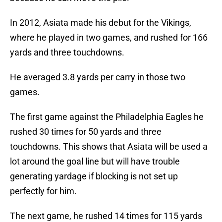
In 2012, Asiata made his debut for the Vikings,
where he played in two games, and rushed for 166
yards and three touchdowns.
He averaged 3.8 yards per carry in those two
games.
The first game against the Philadelphia Eagles he
rushed 30 times for 50 yards and three
touchdowns. This shows that Asiata will be used a
lot around the goal line but will have trouble
generating yardage if blocking is not set up
perfectly for him.
The next game, he rushed 14 times for 115 yards