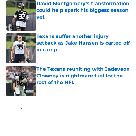
David Montgomery's transformation
could help spark his biggest season
yet
Published by on Invalid Date
Texans suffer another injury
setback as Jake Hansen is carted off
in camp
Published by on Invalid Date
The Texans reuniting with Jadeveon
Clowney is nightmare fuel for the
rest of the NFL
Published by on Invalid Date
5 related articles loaded
Home
/
Houston Texans Fantasy Football