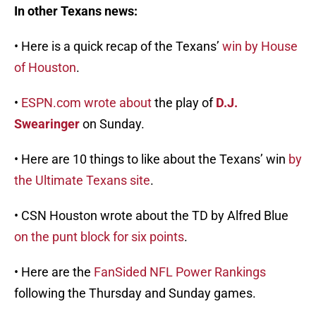
In other Texans news:
• Here is a quick recap of the Texans’
win by House
of Houston
.
•
ESPN.com wrote about
the play of
D.J.
Swearinger
on Sunday.
• Here are 10 things to like about the Texans’ win
by
the Ultimate Texans site
.
• CSN Houston wrote about the TD by Alfred Blue
on the punt block for six points
.
• Here are the
FanSided NFL Power Rankings
following the Thursday and Sunday games.