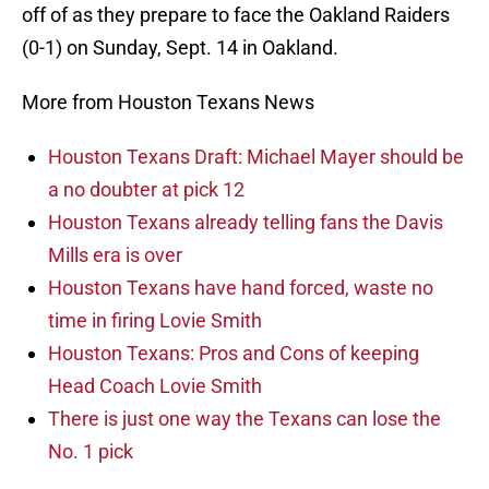
off of as they prepare to face the Oakland Raiders
(0-1) on Sunday, Sept. 14 in Oakland.
More from Houston Texans News
Houston Texans Draft: Michael Mayer should be
a no doubter at pick 12
Houston Texans already telling fans the Davis
Mills era is over
Houston Texans have hand forced, waste no
time in firing Lovie Smith
Houston Texans: Pros and Cons of keeping
Head Coach Lovie Smith
There is just one way the Texans can lose the
No. 1 pick