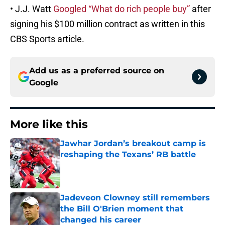
• J.J. Watt
Googled “What do rich people buy”
after
signing his $100 million contract as written in this
CBS Sports article.
Add us as a preferred source on
Google
More like this
Jawhar Jordan’s breakout camp is
reshaping the Texans’ RB battle
Published by on Invalid Date
Jadeveon Clowney still remembers
the Bill O'Brien moment that
changed his career