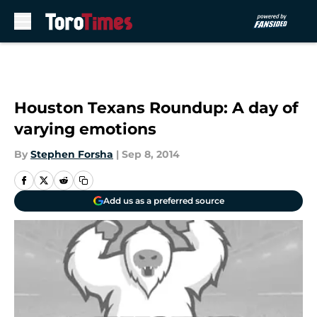
Skip to main content
Houston Texans Roundup: A day of
varying emotions
By
Stephen Forsha
|
Sep 8, 2014
Add us as a preferred source