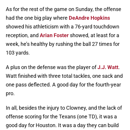
As for the rest of the game on Sunday, the offense
had the one big play where
DeAndre Hopkins
showed his athleticism with a 76-yard touchdown
reception, and
Arian Foster
showed, at least for a
week, he’s healthy by rushing the ball 27 times for
103 yards.
A plus on the defense was the player of
J.J. Watt
.
Watt finished with three total tackles, one sack and
one pass deflected. A good day for the fourth-year
pro.
In all, besides the injury to Clowney, and the lack of
offense scoring for the Texans (one TD), it was a
good day for Houston. It was a day they can build