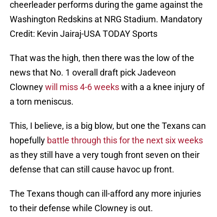
cheerleader performs during the game against the
Washington Redskins at NRG Stadium. Mandatory
Credit: Kevin Jairaj-USA TODAY Sports
That was the high, then there was the low of the
news that No. 1 overall draft pick Jadeveon
Clowney
will miss 4-6 weeks
with a a knee injury of
a torn meniscus.
This, I believe, is a big blow, but one the Texans can
hopefully
battle through this for the next six weeks
as they still have a very tough front seven on their
defense that can still cause havoc up front.
The Texans though can ill-afford any more injuries
to their defense while Clowney is out.