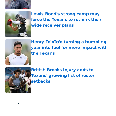
Published by on Invalid Date
Lewis Bond's strong camp may
force the Texans to rethink their
wide receiver plans
Published by on Invalid Date
Henry To'oTo'o turning a humbling
year into fuel for more impact with
the Texans
Published by on Invalid Date
British Brooks injury adds to
Texans' growing list of roster
setbacks
Published by on Invalid Date
5 related articles loaded
Home
/
Houston Texans News