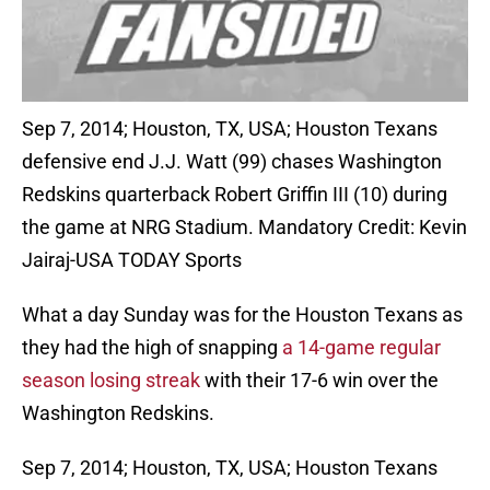
Sep 7, 2014; Houston, TX, USA; Houston Texans
defensive end J.J. Watt (99) chases Washington
Redskins quarterback Robert Griffin III (10) during
the game at NRG Stadium. Mandatory Credit: Kevin
Jairaj-USA TODAY Sports
What a day Sunday was for the Houston Texans as
they had the high of snapping
a 14-game regular
season losing streak
with their 17-6 win over the
Washington Redskins.
Sep 7, 2014; Houston, TX, USA; Houston Texans