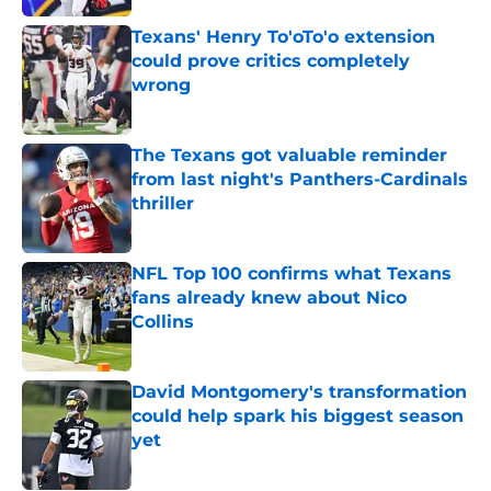
Texans' Henry To'oTo'o extension
could prove critics completely
wrong
Published by on Invalid Date
The Texans got valuable reminder
from last night's Panthers-Cardinals
thriller
Published by on Invalid Date
NFL Top 100 confirms what Texans
fans already knew about Nico
Collins
Published by on Invalid Date
David Montgomery's transformation
could help spark his biggest season
yet
Published by on Invalid Date