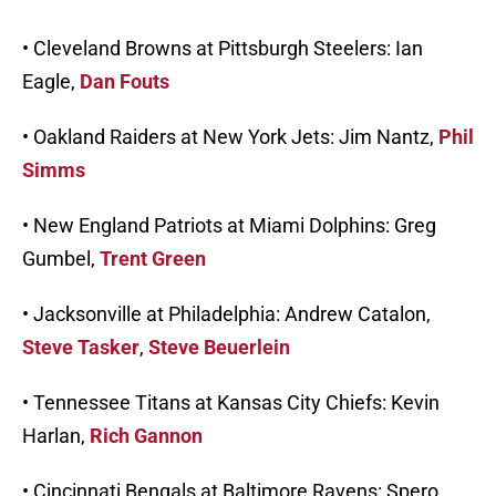
• Cleveland Browns at Pittsburgh Steelers: Ian
Eagle,
Dan Fouts
• Oakland Raiders at New York Jets: Jim Nantz,
Phil
Simms
• New England Patriots at Miami Dolphins: Greg
Gumbel,
Trent Green
• Jacksonville at Philadelphia: Andrew Catalon,
Steve Tasker
,
Steve Beuerlein
• Tennessee Titans at Kansas City Chiefs: Kevin
Harlan,
Rich Gannon
• Cincinnati Bengals at Baltimore Ravens: Spero