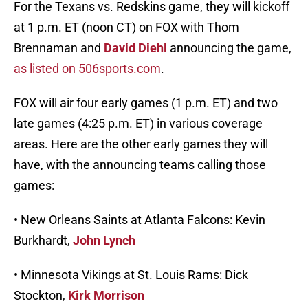
For the Texans vs. Redskins game, they will kickoff
at 1 p.m. ET (noon CT) on FOX with Thom
Brennaman and
David Diehl
announcing the game,
as listed on 506sports.com
.
FOX will air four early games (1 p.m. ET) and two
late games (4:25 p.m. ET) in various coverage
areas. Here are the other early games they will
have, with the announcing teams calling those
games:
• New Orleans Saints at Atlanta Falcons: Kevin
Burkhardt,
John Lynch
• Minnesota Vikings at St. Louis Rams: Dick
Stockton,
Kirk Morrison