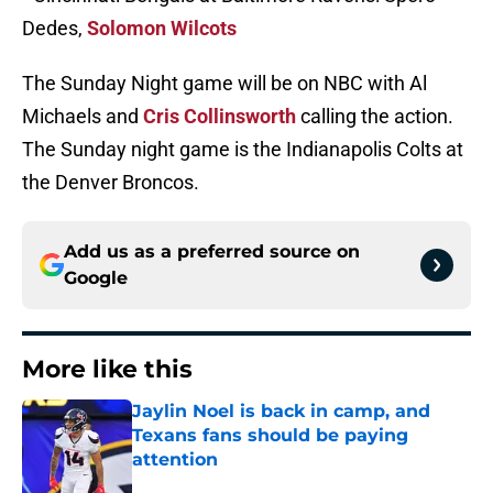
Dedes,
Solomon Wilcots
The Sunday Night game will be on NBC with Al
Michaels and
Cris Collinsworth
calling the action.
The Sunday night game is the Indianapolis Colts at
the Denver Broncos.
Add us as a preferred source on
Google
More like this
Jaylin Noel is back in camp, and
Texans fans should be paying
attention
Published by on Invalid Date