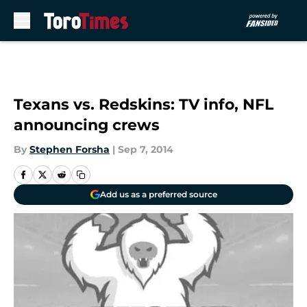
Skip to main content
Texans vs. Redskins: TV info, NFL
announcing crews
By
Stephen Forsha
|
Sep 7, 2014
Add us as a preferred source