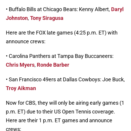
• Buffalo Bills at Chicago Bears: Kenny Albert,
Daryl
Johnston
,
Tony Siragusa
Here are the FOX late games (4:25 p.m. ET) with
announce crews:
• Carolina Panthers at Tampa Bay Buccaneers:
Chris Myers
,
Ronde Barber
• San Francisco 49ers at Dallas Cowboys: Joe Buck,
Troy Aikman
Now for CBS, they will only be airing early games (1
p.m. ET) due to their US Open Tennis coverage.
Here are their 1 p.m. ET games and announce
crews: