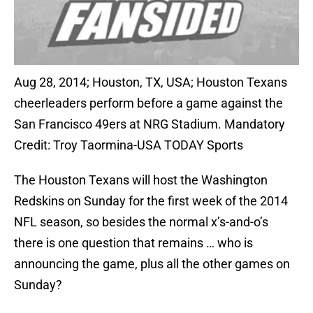
Aug 28, 2014; Houston, TX, USA; Houston Texans
cheerleaders perform before a game against the
San Francisco 49ers at NRG Stadium. Mandatory
Credit: Troy Taormina-USA TODAY Sports
The Houston Texans will host the Washington
Redskins on Sunday for the first week of the 2014
NFL season, so besides the normal x’s-and-o’s
there is one question that remains … who is
announcing the game, plus all the other games on
Sunday?