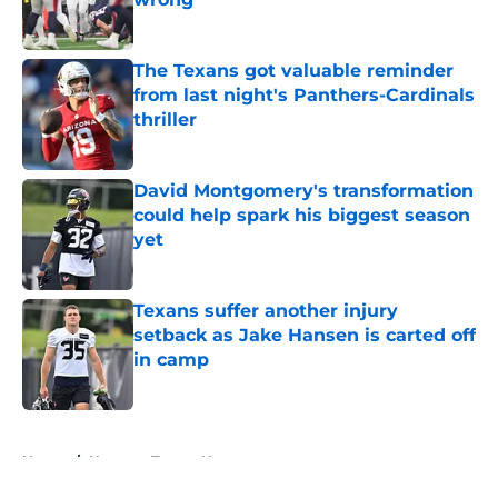
Published by on Invalid Date
The Texans got valuable reminder
from last night's Panthers-Cardinals
thriller
Published by on Invalid Date
David Montgomery's transformation
could help spark his biggest season
yet
Published by on Invalid Date
Texans suffer another injury
setback as Jake Hansen is carted off
in camp
Published by on Invalid Date
5 related articles loaded
Home
/
Houston Texans News