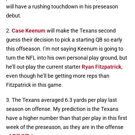
will have a rushing touchdown in his preseason
debut.
2.
Case Keenum
will make the Texans second
guess their decision to pick a starting QB so early
this offseason. I’m not saying Keenum is going to
turn the NFL into his own personal play ground, but
he’ll out-play the current starter
Ryan Fitzpatrick
,
even though he’ll be getting more reps than
Fitzpatrick in this game.
3. The Texans averaged 6.3 yards per play last
season on offense. My prediction is the Texans
have a higher number than that per play in this first
week of the preseason, as they are in the offense