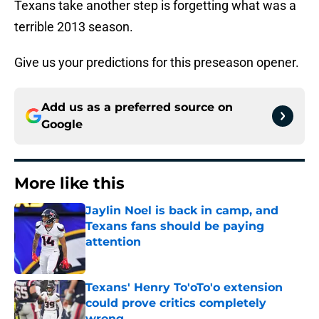
Texans take another step is forgetting what was a
terrible 2013 season.
Give us your predictions for this preseason opener.
Add us as a preferred source on
Google
More like this
Jaylin Noel is back in camp, and
Texans fans should be paying
attention
Published by on Invalid Date
Texans' Henry To'oTo'o extension
could prove critics completely
wrong