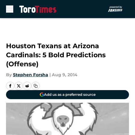
Skip to main content
Houston Texans at Arizona
Cardinals: 5 Bold Predictions
(Offense)
By
Stephen Forsha
|
Aug 9, 2014
Add us as a preferred source