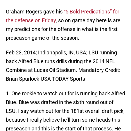
Graham Rogers gave his
“5 Bold Predications” for
the defense on Friday
, so on game day here is are
my predictions for the offense in what is the first
preseason game of the season.
Feb 23, 2014; Indianapolis, IN, USA; LSU running
back Alfred Blue runs drills during the 2014 NFL
Combine at Lucas Oil Stadium. Mandatory Credit:
Brian Spurlock-USA TODAY Sports
1. One rookie to watch out for is running back Alfred
Blue. Blue was drafted in the sixth round out of
LSU. I say watch out for the 181st overall draft pick,
because I really believe he’ll turn some heads this
preseason and this is the start of that process. He