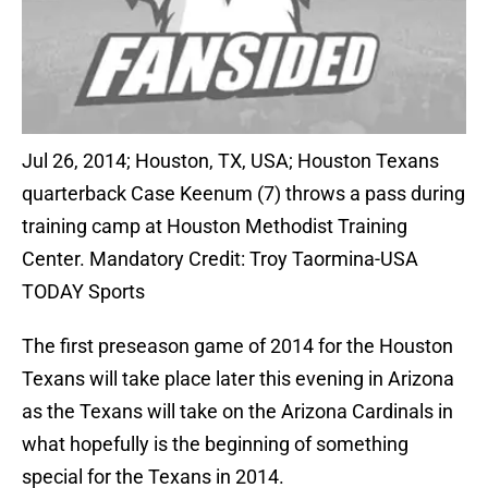
Jul 26, 2014; Houston, TX, USA; Houston Texans
quarterback Case Keenum (7) throws a pass during
training camp at Houston Methodist Training
Center. Mandatory Credit: Troy Taormina-USA
TODAY Sports
The first preseason game of 2014 for the Houston
Texans will take place later this evening in Arizona
as the Texans will take on the Arizona Cardinals in
what hopefully is the beginning of something
special for the Texans in 2014.