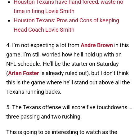
Houston Texans have hand forced, waste no
time in firing Lovie Smith
Houston Texans: Pros and Cons of keeping
Head Coach Lovie Smith
4. I’m not expecting a lot from
Andre Brown
in this
game. I’m still worried how he’ll hold up with an
NFL schedule. He’ll be the starter on Saturday
(
Arian Foster
is already ruled out), but I don’t think
this is the game where he’ll stand out above all the
Texans running backs.
5. The Texans offense will score five touchdowns …
three passing and two rushing.
This is going to be interesting to watch as the