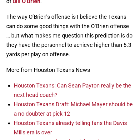
of
Bill O’Brien
.
The way O’Brien’s offense is I believe the Texans
can do some good things with the O’Brien offense
… but what makes me question this prediction is do
they have the personnel to achieve higher than 6.3
yards per play on offense.
More from Houston Texans News
Houston Texans: Can Sean Payton really be the
next head coach?
Houston Texans Draft: Michael Mayer should be
a no doubter at pick 12
Houston Texans already telling fans the Davis
Mills era is over