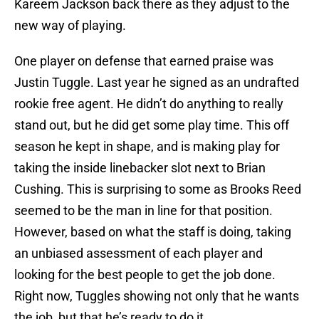
Kareem Jackson back there as they adjust to the
new way of playing.
One player on defense that earned praise was
Justin Tuggle. Last year he signed as an undrafted
rookie free agent. He didn’t do anything to really
stand out, but he did get some play time. This off
season he kept in shape, and is making play for
taking the inside linebacker slot next to Brian
Cushing. This is surprising to some as Brooks Reed
seemed to be the man in line for that position.
However, based on what the staff is doing, taking
an unbiased assessment of each player and
looking for the best people to get the job done.
Right now, Tuggles showing not only that he wants
the job, but that he’s ready to do it.