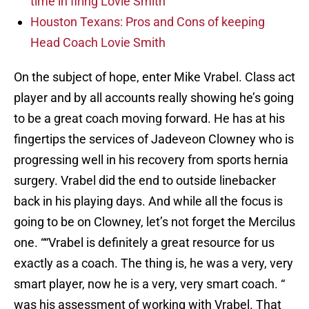
time in firing Lovie Smith
Houston Texans: Pros and Cons of keeping
Head Coach Lovie Smith
On the subject of hope, enter Mike Vrabel. Class act
player and by all accounts really showing he’s going
to be a great coach moving forward. He has at his
fingertips the services of Jadeveon Clowney who is
progressing well in his recovery from sports hernia
surgery. Vrabel did the end to outside linebacker
back in his playing days. And while all the focus is
going to be on Clowney, let’s not forget the Mercilus
one. ““Vrabel is definitely a great resource for us
exactly as a coach. The thing is, he was a very, very
smart player, now he is a very, very smart coach. “
was his assessment of working with Vrabel. That