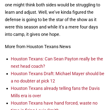
one might think both sides would be struggling to
learn and adjust. Well, we’ve kinda figured the
defense is going to be the star of the show as it
were this season and while it’s a mere four days
into camp, it gives one hope.
More from Houston Texans News
Houston Texans: Can Sean Payton really be the
next head coach?
Houston Texans Draft: Michael Mayer should be
a no doubter at pick 12
Houston Texans already telling fans the Davis
Mills era is over
Houston Texans have hand forced, waste no