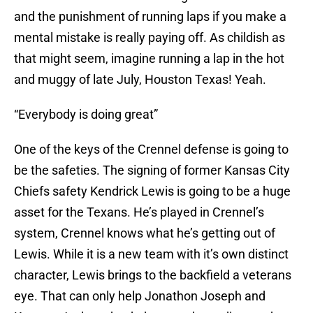
and the punishment of running laps if you make a
mental mistake is really paying off. As childish as
that might seem, imagine running a lap in the hot
and muggy of late July, Houston Texas! Yeah.
“Everybody is doing great”
One of the keys of the Crennel defense is going to
be the safeties. The signing of former Kansas City
Chiefs safety Kendrick Lewis is going to be a huge
asset for the Texans. He’s played in Crennel’s
system, Crennel knows what he’s getting out of
Lewis. While it is a new team with it’s own distinct
character, Lewis brings to the backfield a veterans
eye. That can only help Jonathon Joseph and