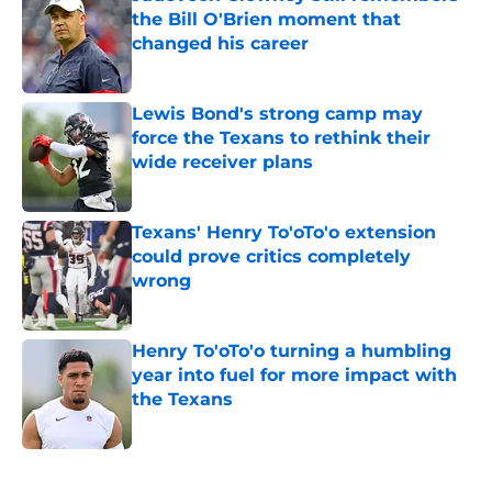
the Bill O'Brien moment that
changed his career
Published by on Invalid Date
Lewis Bond's strong camp may
force the Texans to rethink their
wide receiver plans
Published by on Invalid Date
Texans' Henry To'oTo'o extension
could prove critics completely
wrong
Published by on Invalid Date
Henry To'oTo'o turning a humbling
year into fuel for more impact with
the Texans
Published by on Invalid Date
5 related articles loaded