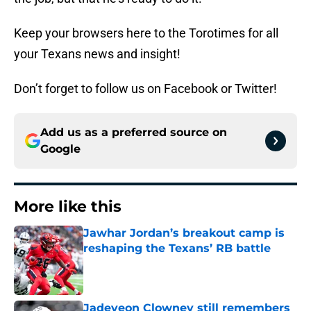
Keep your browsers here to the Torotimes for all
your Texans news and insight!
Don’t forget to follow us on Facebook or Twitter!
Add us as a preferred source on
Google
More like this
Jawhar Jordan’s breakout camp is
reshaping the Texans’ RB battle
Published by on Invalid Date
Jadeveon Clowney still remembers