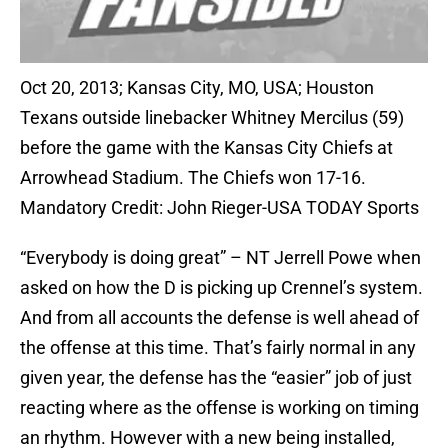
Oct 20, 2013; Kansas City, MO, USA; Houston
Texans outside linebacker Whitney Mercilus (59)
before the game with the Kansas City Chiefs at
Arrowhead Stadium. The Chiefs won 17-16.
Mandatory Credit: John Rieger-USA TODAY Sports
“
Everybody is doing great” –
NT Jerrell Powe
when
asked on how the D is picking up Crennel’s system.
And from all accounts the defense is well ahead of
the offense at this time. That’s fairly normal in any
given year, the defense has the “easier” job of just
reacting where as the offense is working on timing
an rhythm. However with a new being installed,