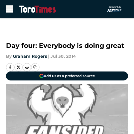
Skip to main content
Day four: Everybody is doing great
By
Graham Rogers
|
Jul 30, 2014
Add us as a preferred source