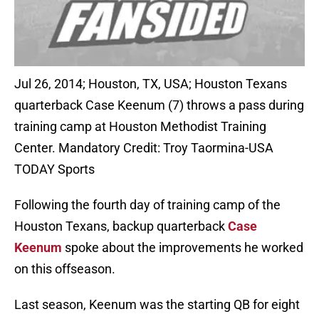
Jul 26, 2014; Houston, TX, USA; Houston Texans
quarterback Case Keenum (7) throws a pass during
training camp at Houston Methodist Training
Center. Mandatory Credit: Troy Taormina-USA
TODAY Sports
Following the fourth day of training camp of the
Houston Texans, backup quarterback
Case
Keenum
spoke about the improvements he worked
on this offseason.
Last season, Keenum was the starting QB for eight