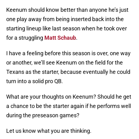
Keenum should know better than anyone he’s just
one play away from being inserted back into the
starting lineup like last season when he took over
for a struggling
Matt Schaub
.
I have a feeling before this season is over, one way
or another, we’ll see Keenum on the field for the
Texans as the starter, because eventually he could
turn into a solid pro QB.
What are your thoughts on Keenum? Should he get
a chance to be the starter again if he performs well
during the preseason games?
Let us know what you are thinking.