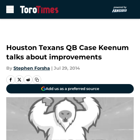
Skip to main content
Houston Texans QB Case Keenum
talks about improvements
By
Stephen Forsha
|
Jul 29, 2014
Add us as a preferred source