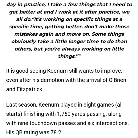
day in practice, I take a few things that I need to
get better at and I work at it after practice, we
all do.“It’s working on specific things at a
specific time, getting better, don’t make those
mistakes again and move on. Some things
obviously take a little longer time to do than
others, but you’re always working on little
things.”"
It is good seeing Keenum still wants to improve,
even after his demotion with the arrival of O’Brien
and Fitzpatrick.
Last season, Keenum played in eight games (all
starts) finishing with 1,760 yards passing, along
with nine touchdown passes and six interceptions.
His QB rating was 78.2.