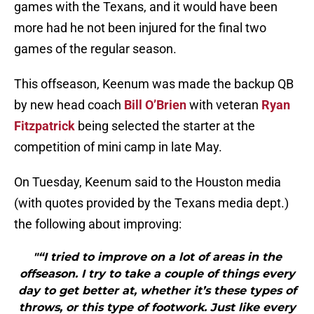
games with the Texans, and it would have been
more had he not been injured for the final two
games of the regular season.
This offseason, Keenum was made the backup QB
by new head coach
Bill O’Brien
with veteran
Ryan
Fitzpatrick
being selected the starter at the
competition of mini camp in late May.
On Tuesday, Keenum said to the Houston media
(with quotes provided by the Texans media dept.)
the following about improving:
"“I tried to improve on a lot of areas in the
offseason. I try to take a couple of things every
day to get better at, whether it’s these types of
throws, or this type of footwork. Just like every