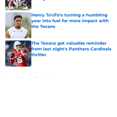
Published by on Invalid Date
Henry To'oTo'o turning a humbling
year into fuel for more impact with
the Texans
Published by on Invalid Date
The Texans got valuable reminder
from last night's Panthers-Cardinals
thriller
Published by on Invalid Date
5 related articles loaded
Home
/
Houston Texans News
About
Openings