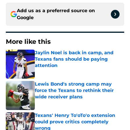
Add us as a preferred source on
Google
More like this
Jaylin Noel is back in camp, and
Texans fans should be paying
attention
Published by on Invalid Date
Lewis Bond's strong camp may
force the Texans to rethink their
wide receiver plans
Published by on Invalid Date
Texans' Henry To'oTo'o extension
could prove critics completely
wrong