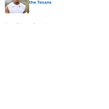
the Texans
Published by on Invalid Date
5 related articles loaded
Home
/
Houston Texans News
About
Openings
Contact
Our 300+ Sites
Mobile Apps
FanSided Daily
Pitch a Story
Privacy Policy
Terms of Use
Cookie Policy
Legal Disclaimer
Accessibility Statement