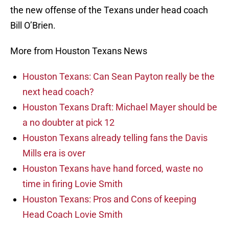
the new offense of the Texans under head coach
Bill O’Brien.
More from Houston Texans News
Houston Texans: Can Sean Payton really be the
next head coach?
Houston Texans Draft: Michael Mayer should be
a no doubter at pick 12
Houston Texans already telling fans the Davis
Mills era is over
Houston Texans have hand forced, waste no
time in firing Lovie Smith
Houston Texans: Pros and Cons of keeping
Head Coach Lovie Smith