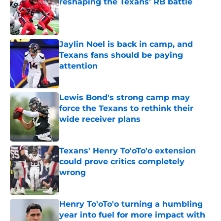
reshaping the Texans’ RB battle
Published by on Invalid Date
Jaylin Noel is back in camp, and
Texans fans should be paying
attention
Published by on Invalid Date
Lewis Bond's strong camp may
force the Texans to rethink their
wide receiver plans
Published by on Invalid Date
Texans' Henry To'oTo'o extension
could prove critics completely
wrong
Published by on Invalid Date
Henry To'oTo'o turning a humbling
year into fuel for more impact with