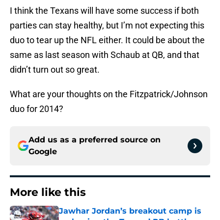
I think the Texans will have some success if both
parties can stay healthy, but I’m not expecting this
duo to tear up the NFL either. It could be about the
same as last season with Schaub at QB, and that
didn’t turn out so great.
What are your thoughts on the Fitzpatrick/Johnson
duo for 2014?
Add us as a preferred source on
Google
More like this
Jawhar Jordan’s breakout camp is