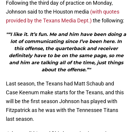
Following the third day of practice on Monday,
Johnson said to the Houston media
(with quotes
provided by the Texans Media Dept.)
the following:
"“I like it. It’s fun. Me and him have been doing a
lot of communicating since I’ve been here. In
this offense, the quarterback and receiver
definitely have to be on the same page, so me
and him are talking all of the time, just things
about the offense.”"
Last season, the Texans had Matt Schaub and
Case Keenum make starts for the Texans, and this
will be the first season Johnson has played with
Fitzpatrick as he was with the Tennessee Titans
last season.