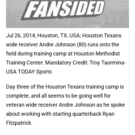
Jul 26, 2014; Houston, TX, USA; Houston Texans
wide receiver Andre Johnson (80) runs onto the
field during training camp at Houston Methodist
Training Center. Mandatory Credit: Troy Taormina-
USA TODAY Sports
Day three of the Houston Texans training camp is
complete, and all seems to be going well for
veteran wide receiver Andre Johnson as he spoke
about working with starting quarterback Ryan
Fitzpatrick.