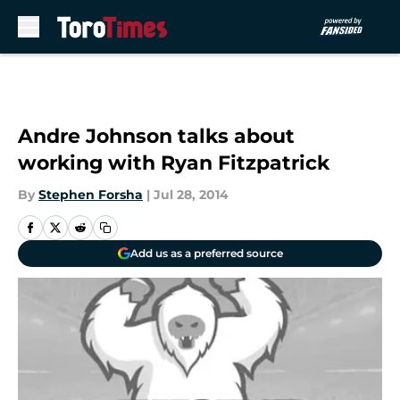
Skip to main content
Andre Johnson talks about
working with Ryan Fitzpatrick
By
Stephen Forsha
|
Jul 28, 2014
Add us as a preferred source