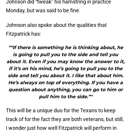
Johnson did “tweak” his hamstring in practice
Monday, but was said to be fine.
Johnson also spoke about the qualities that
Fitzpatrick has:
"“If there is something he is thinking about, he
is going to pull you to the side and tell you
about it. Even if you may know the answer to it,
if it’s on his mind, he’s going to pull you to the
side and tell you about it. I like that about him.
He’s always on top of everything. If you have a
question about anything, you can go to him or
pull him to the side.”"
This will be a unique duo for the Texans to keep
track of for the fact they are both veterans, but still,
I wonder just how well Fitzpatrick will perform in