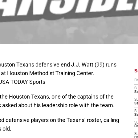
ouston Texans defensive end J.J. Watt (99) runs
S
p at Houston Methodist Training Center.
-USA TODAY Sports
D
S
Se
 the Houston Texans, one of the captains of the
S
S
asked about his leadership role with the team.
S
S
d defensive players on the Texans’ roster, calling
S
Oc
 old.
S
Oc