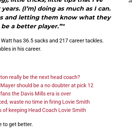
J
ears. (I’m) doing as much as I can.
ars and letting them know what they
 be a better player.”"
L, Watt has 36.5 sacks and 217 career tackles.
bles in his career.
on really be the next head coach?
Mayer should be a no doubter at pick 12
fans the Davis Mills era is over
d, waste no time in firing Lovie Smith
s of keeping Head Coach Lovie Smith
 to get better.