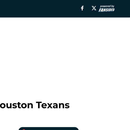
 Houston Texans