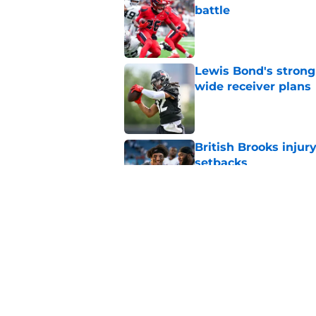
battle
Published by on Invalid Dat
Lewis Bond's strong
wide receiver plans
Published by on Invalid Dat
British Brooks injury
setbacks
Published by on Invalid Dat
Henry To'oTo'o turni
with the Texans
Published by on Invalid Dat
5 related articles loaded