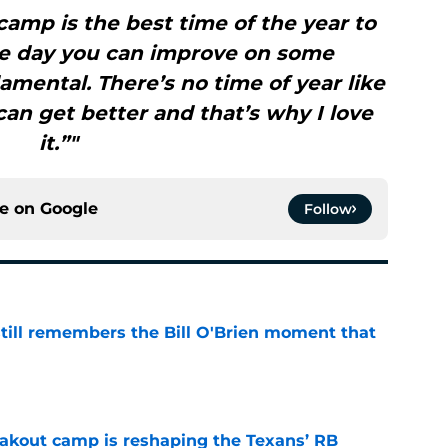
g camp is the best time of the year to
le day you can improve on some
mental. There’s no time of year like
 can get better and that’s why I love
it.”"
ce on
Google
Follow
ill remembers the Bill O'Brien moment that
e
akout camp is reshaping the Texans’ RB