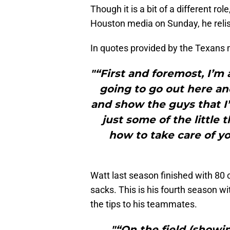
Though it is a bit of a different r
Houston media on Sunday, he relis
In quotes provided by the Texans m
"“First and foremost, I’m
going to go out here and
and show the guys that I’m
just some of the little t
how to take care of yo
Watt last season finished with 80
sacks. This is his fourth season wi
the tips to his teammates.
"“On the field (showing)