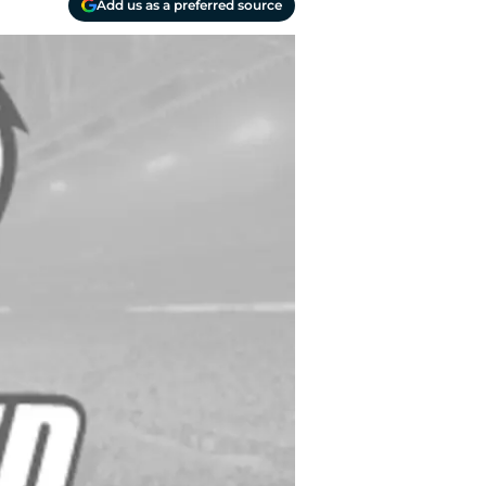
Add us as a preferred source