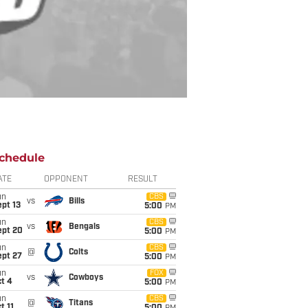
chedule
ATE
OPPONENT
RESULT
un
CBS
vs
Bills
pt 13
5:00
PM
un
CBS
vs
Bengals
ept 20
5:00
PM
un
CBS
@
Colts
ept 27
5:00
PM
un
FOX
vs
Cowboys
t 4
5:00
PM
un
CBS
@
Titans
t 11