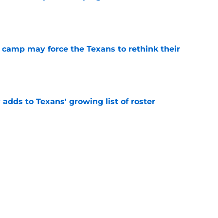
e
 camp may force the Texans to rethink their
e
 adds to Texans' growing list of roster
e
ng a humbling year into fuel for more impact
e