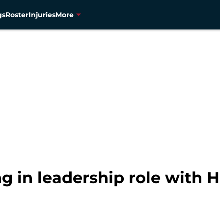
gs
Roster
Injuries
More
ing in leadership role with