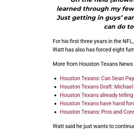
learned through my few y
Just getting in guys’ e
can do to
For his first three years in the NF
Watt has also has forced eight fum
More from Houston Texans News
Houston Texans: Can Sean Payt
Houston Texans Draft: Michael 
Houston Texans already telling 
Houston Texans have hand force
Houston Texans: Pros and Con
Watt said he just wants to continue