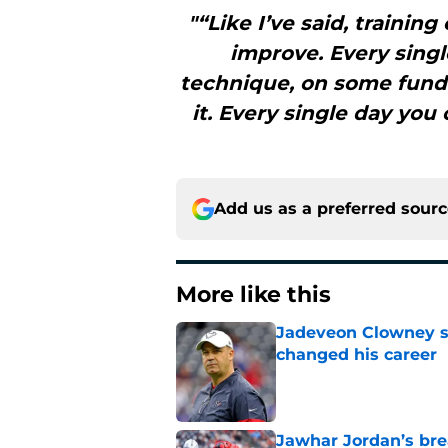
"“Like I’ve said, trainin
improve. Every sing
technique, on some funda
it. Every single day you
Add us as a preferred sour
More like this
Jadeveon Clowney st
changed his career
Published by on Invalid Dat
Jawhar Jordan’s bre