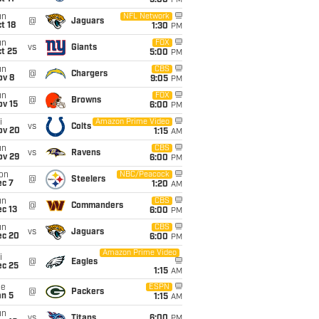
5:00
PM
un
NFL Network
@
Jaguars
t 18
1:30
PM
un
FOX
vs
Giants
t 25
5:00
PM
un
CBS
@
Chargers
ov 8
9:05
PM
un
FOX
@
Browns
ov 15
6:00
PM
i
Amazon Prime Video
vs
Colts
ov 20
1:15
AM
un
CBS
vs
Ravens
ov 29
6:00
PM
on
NBC/Peacock
@
Steelers
ec 7
1:20
AM
un
CBS
@
Commanders
c 13
6:00
PM
un
CBS
vs
Jaguars
ec 20
6:00
PM
Amazon Prime Video
i
@
Eagles
ec 25
1:15
AM
ue
ESPN
@
Packers
an 5
1:15
AM
un
vs
Titans
6:00
PM