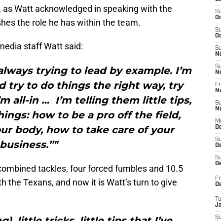
ole, as Watt acknowledged in speaking with the
S
Oc
hes the role he has within the team.
S
Oc
edia staff Watt said:
S
N
S
 always trying to lead by example. I’m
N
 try to do things the right way, try
Fr
N
 all-in … I’m telling them little tips,
S
N
hings: how to be a pro off the field,
M
ur body, how to take care of your
D
S
business.”"
De
S
D
 combined tackles, four forced fumbles and 10.5
Fr
th the Texans, and now it is Watt’s turn to give
D
T
J
, little tricks, little tips that I’ve
S