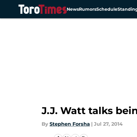
News
Rumors
Schedule
Standin
Skip to main content
J.J. Watt talks be
By
Stephen Forsha
|
Jul 27, 2014