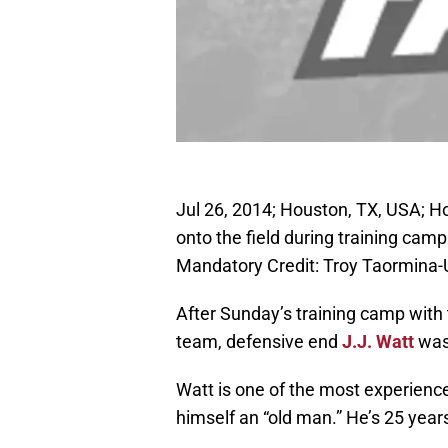
Jul 26, 2014; Houston, TX, USA; H
onto the field during training cam
Mandatory Credit: Troy Taormina
After Sunday’s training camp with
team, defensive end
J.J. Watt
was 
Watt is one of the most experience
himself an “old man.” He’s 25 years