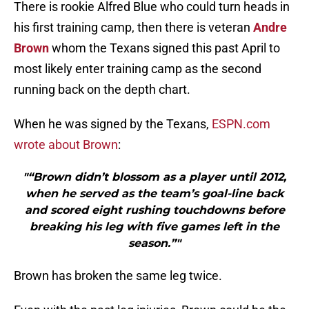
There is rookie Alfred Blue who could turn heads in
his first training camp, then there is veteran
Andre
Brown
whom the Texans signed this past April to
most likely enter training camp as the second
running back on the depth chart.
When he was signed by the Texans,
ESPN.com
wrote about Brown
:
"“Brown didn’t blossom as a player until 2012,
when he served as the team’s goal-line back
and scored eight rushing touchdowns before
breaking his leg with five games left in the
season.”"
Brown has broken the same leg twice.