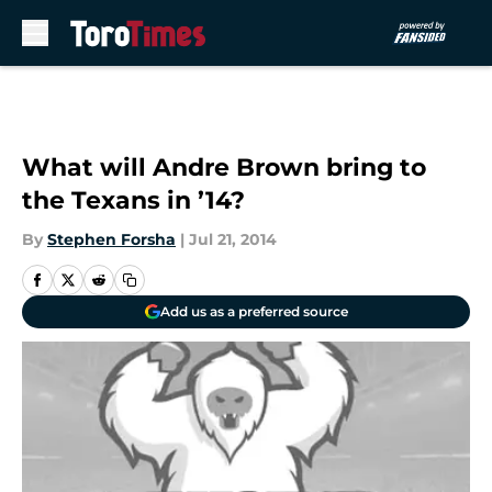
Skip to main content
What will Andre Brown bring to
the Texans in ’14?
By
Stephen Forsha
|
Jul 21, 2014
Add us as a preferred source