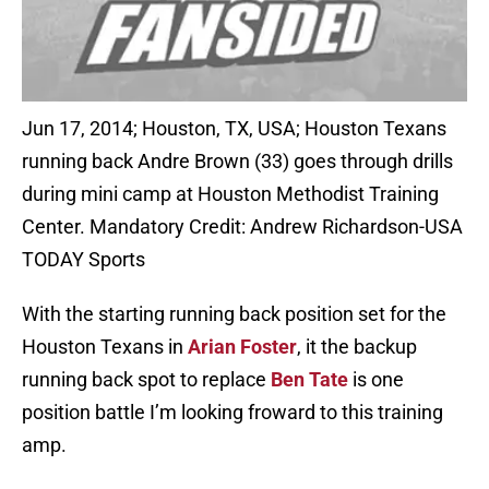
Jun 17, 2014; Houston, TX, USA; Houston Texans
running back Andre Brown (33) goes through drills
during mini camp at Houston Methodist Training
Center. Mandatory Credit: Andrew Richardson-USA
TODAY Sports
With the starting running back position set for the
Houston Texans in
Arian Foster
, it the backup
running back spot to replace
Ben Tate
is one
position battle I’m looking froward to this training
amp.