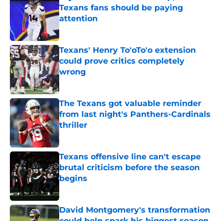
Texans fans should be paying
attention
Published by on Invalid Date
Texans' Henry To'oTo'o extension
could prove critics completely
wrong
Published by on Invalid Date
The Texans got valuable reminder
from last night's Panthers-Cardinals
thriller
Published by on Invalid Date
Texans offensive line can't escape
brutal criticism before the season
begins
Published by on Invalid Date
David Montgomery's transformation
could help spark his biggest season