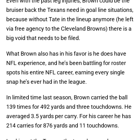
Even with the past leg injuries, Brown could be the
bruiser back the Texans need in goal line situations,
because without Tate in the lineup anymore (he left
via free agency to the Cleveland Browns) there is a
big void that needs to be filed.
What Brown also has in his favor is he does have
NFL experience, and he’s been battling for roster
spots his entire NFL career, earning every single
snap he’s ever had in the league.
In limited time last season, Brown carried the ball
139 times for 492 yards and three touchdowns. He
averaged 3.5 yards per carry. For his career he has
214 carries for 876 yards and 11 touchdowns.