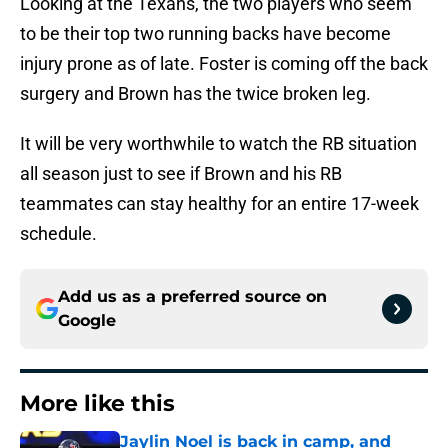
Looking at the Texans, the two players who seem
to be their top two running backs have become
injury prone as of late. Foster is coming off the back
surgery and Brown has the twice broken leg.
It will be very worthwhile to watch the RB situation
all season just to see if Brown and his RB
teammates can stay healthy for an entire 17-week
schedule.
Add us as a preferred source on
Google
More like this
Jaylin Noel is back in camp, and