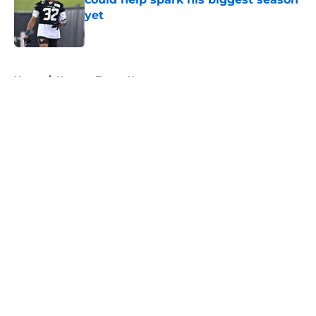
yet
Published by on Invalid Date
5 related articles loaded
Home
/
Houston Texans News
About
Openings
Contact
Our 300+ Sites
Mobile Apps
FanSided Daily
Pitch a Story
Privacy Policy
Terms of Use
Cookie Policy
Legal Disclaimer
Accessibility Statement