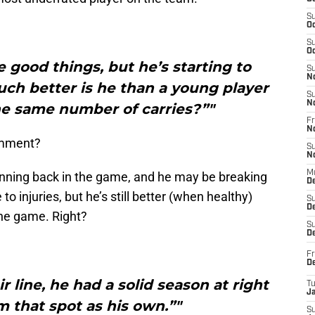
S
Oc
S
Oc
 good things, but he’s starting to
S
N
h better is he than a young player
S
N
e same number of carries?”"
Fr
N
comment?
S
N
M
 running back in the game, and he may be breaking
D
 injuries, but he’s still better (when healthy)
S
De
the game. Right?
S
D
Fr
D
r line, he had a solid season at right
T
J
m that spot as his own.”"
S