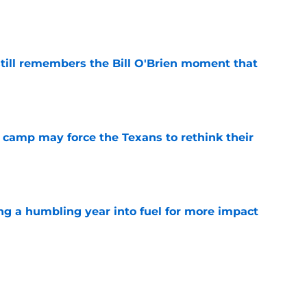
e
ill remembers the Bill O'Brien moment that
e
 camp may force the Texans to rethink their
e
ng a humbling year into fuel for more impact
e
 adds to Texans' growing list of roster