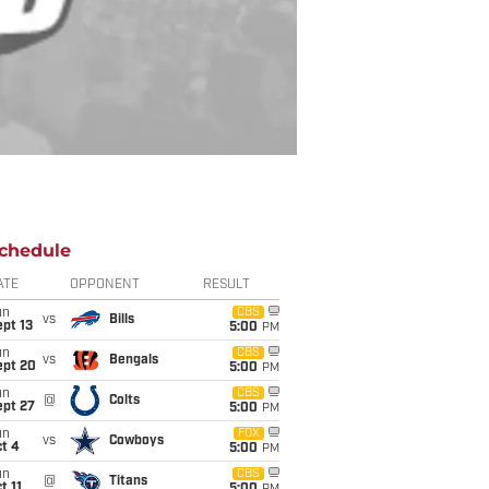
chedule
ATE
OPPONENT
RESULT
un
CBS
vs
Bills
pt 13
5:00
PM
un
CBS
vs
Bengals
ept 20
5:00
PM
un
CBS
@
Colts
ept 27
5:00
PM
un
FOX
vs
Cowboys
t 4
5:00
PM
un
CBS
@
Titans
t 11