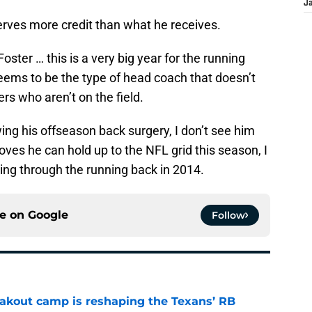
J
erves more credit than what he receives.
oster … this is a very big year for the running
ems to be the type of head coach that doesn’t
ers who aren’t on the field.
owing his offseason back surgery, I don’t see him
oves he can hold up to the NFL grid this season, I
oing through the running back in 2014.
ce on
Google
Follow
akout camp is reshaping the Texans’ RB