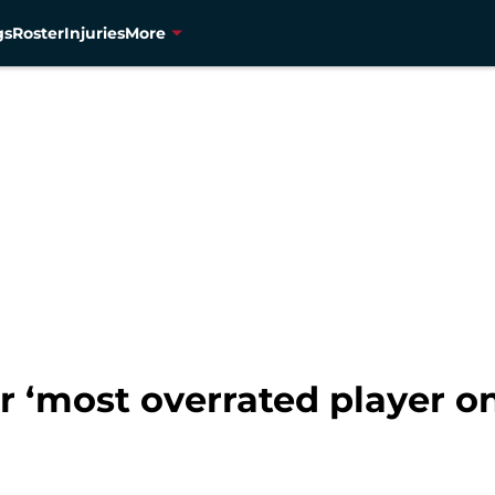
gs
Roster
Injuries
More
er ‘most overrated player 