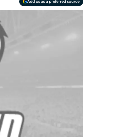
Add us as a preferred source