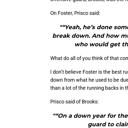
On Foster, Prisco said:
"“Yeah, he’s done some
break down. And how muc
who would get th
What do all of you think of that 
I don’t believe Foster is the best
down from what he used to be due to
than a lot of the running backs in 
Prisco said of Brooks:
"“On a down year for thei
guard to clai