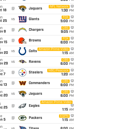
5:00
PM
un
NFL Network
@
Jaguars
t 18
1:30
PM
un
FOX
vs
Giants
t 25
5:00
PM
un
CBS
@
Chargers
ov 8
9:05
PM
un
FOX
@
Browns
ov 15
6:00
PM
i
Amazon Prime Video
vs
Colts
ov 20
1:15
AM
un
CBS
vs
Ravens
ov 29
6:00
PM
on
NBC/Peacock
@
Steelers
ec 7
1:20
AM
un
CBS
@
Commanders
c 13
6:00
PM
un
CBS
vs
Jaguars
ec 20
6:00
PM
Amazon Prime Video
i
@
Eagles
ec 25
1:15
AM
ue
ESPN
@
Packers
an 5
1:15
AM
un
vs
Titans
6:00
PM