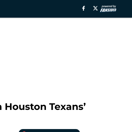
on Houston Texans’