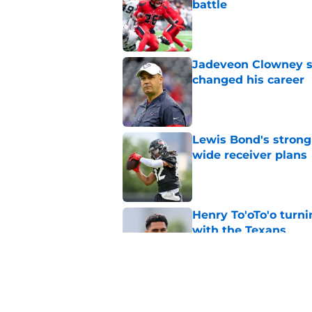
battle
Published by on Invalid Dat
Jadeveon Clowney st
changed his career
Published by on Invalid Dat
Lewis Bond's strong
wide receiver plans
Published by on Invalid Dat
Henry To'oTo'o turni
with the Texans
Published by on Invalid Dat
British Brooks injury
setbacks