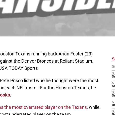
ouston Texans running back Arian Foster (23)
S
against the Denver Broncos at Reliant Stadium.
-USA TODAY Sports
D
S
Se
Pete Prisco listed who he thought were the most
S
S
on each NFL roster. For the Houston Texans, he
S
rooks
.
S
S
Oc
as the most overrated player on the Texans
, while
S
most underrated player on the team.
Oc