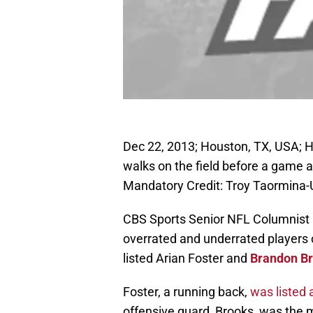
Dec 22, 2013; Houston, TX, USA; H
walks on the field before a game 
Mandatory Credit: Troy Taormina
CBS Sports Senior NFL Columnist 
overrated and underrated players 
listed Arian Foster and
Brandon B
Foster, a running back,
was listed 
offensive guard, Brooks, was the 