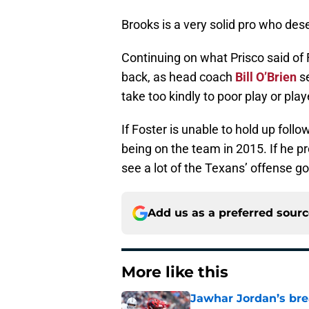
Brooks is a very solid pro who des
Continuing on what Prisco said of F
back, as head coach
Bill O’Brien
se
take too kindly to poor play or play
If Foster is unable to hold up foll
being on the team in 2015. If he pr
see a lot of the Texans’ offense g
Add us as a preferred sour
More like this
Jawhar Jordan’s bre