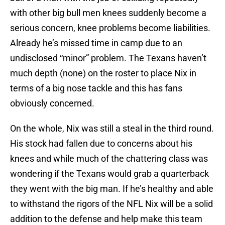
with other big bull men knees suddenly become a
serious concern, knee problems become liabilities.
Already he’s missed time in camp due to an
undisclosed “minor” problem. The Texans haven’t
much depth (none) on the roster to place Nix in
terms of a big nose tackle and this has fans
obviously concerned.
On the whole, Nix was still a steal in the third round.
His stock had fallen due to concerns about his
knees and while much of the chattering class was
wondering if the Texans would grab a quarterback
they went with the big man. If he’s healthy and able
to withstand the rigors of the NFL Nix will be a solid
addition to the defense and help make this team