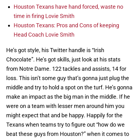
Houston Texans have hand forced, waste no
time in firing Lovie Smith
Houston Texans: Pros and Cons of keeping
Head Coach Lovie Smith
He’s got style, his Twitter handle is “Irish
Chocolate”. He’s got skills, just look at his stats
from Notre Dame. 122 tackles and assists, 14 for
loss. This isn’t some guy that’s gonna just plug the
middle and try to hold a spot on the turf. He’s gonna
make an impact as the big man in the middle. If he
were on a team with lesser men around him you
might expect that and be happy. Happily for the
Texans when teams try to figure out “how do we
beat these guys from Houston?” when it comes to