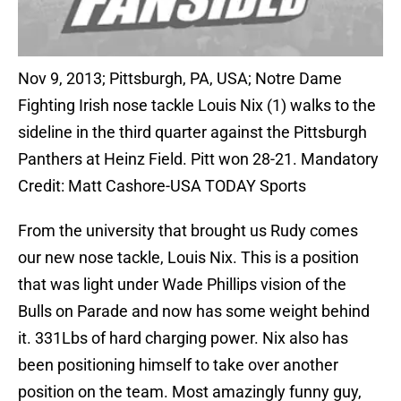
Nov 9, 2013; Pittsburgh, PA, USA; Notre Dame
Fighting Irish nose tackle Louis Nix (1) walks to the
sideline in the third quarter against the Pittsburgh
Panthers at Heinz Field. Pitt won 28-21. Mandatory
Credit: Matt Cashore-USA TODAY Sports
From the university that brought us Rudy comes
our new nose tackle, Louis Nix. This is a position
that was light under Wade Phillips vision of the
Bulls on Parade and now has some weight behind
it. 331Lbs of hard charging power. Nix also has
been positioning himself to take over another
position on the team. Most amazingly funny guy,