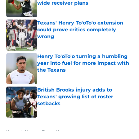
wide receiver plans
Published by on Invalid Date
Texans' Henry To'oTo'o extension
could prove critics completely
wrong
Published by on Invalid Date
Henry To'oTo'o turning a humbling
year into fuel for more impact with
the Texans
Published by on Invalid Date
British Brooks injury adds to
Texans' growing list of roster
setbacks
Published by on Invalid Date
5 related articles loaded
Home
/
Houston Texans News