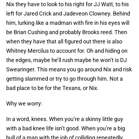
Nix they have to look to his right for JJ Watt, to his
left for Jared Crick and Jadeveon Clowney. Behind
him, lurking like a madman with fire in his eyes will
be Brian Cushing and probably Brooks reed. Then
when they have that all figured out there is also
Whitney Mercilus to account for. Oh and hiding on
the edges, maybe he’ll rush maybe he won’t is DJ
Swearinger. This means you go around Nix and risk
getting slammed or try to go through him. Not a
bad place to be for the Texans, or Nix.
Why we worry:
In a word, knees. When you’re a skinny little guy
with a bad knee life isn’t good. When you’re a big
bull of a man with the job of colliding repeatedly