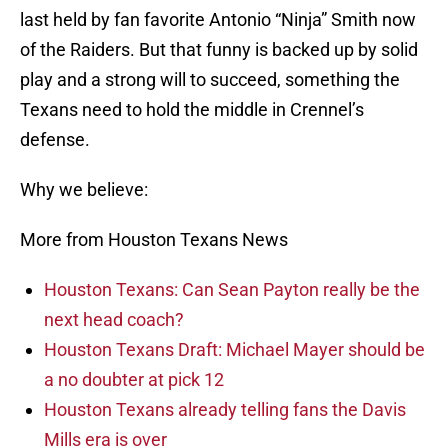
last held by fan favorite Antonio “Ninja” Smith now
of the Raiders. But that funny is backed up by solid
play and a strong will to succeed, something the
Texans need to hold the middle in Crennel’s
defense.
Why we believe:
More from Houston Texans News
Houston Texans: Can Sean Payton really be the
next head coach?
Houston Texans Draft: Michael Mayer should be
a no doubter at pick 12
Houston Texans already telling fans the Davis
Mills era is over