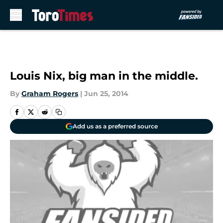
Skip to main content
Louis Nix, big man in the middle.
By
Graham Rogers
|
Jun 25, 2014
Add us as a preferred source