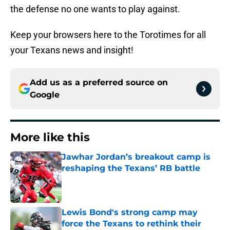
the defense no one wants to play against.
Keep your browsers here to the Torotimes for all
your Texans news and insight!
Add us as a preferred source on
Google
More like this
Jawhar Jordan’s breakout camp is
reshaping the Texans’ RB battle
Published by on Invalid Date
Lewis Bond's strong camp may
force the Texans to rethink their