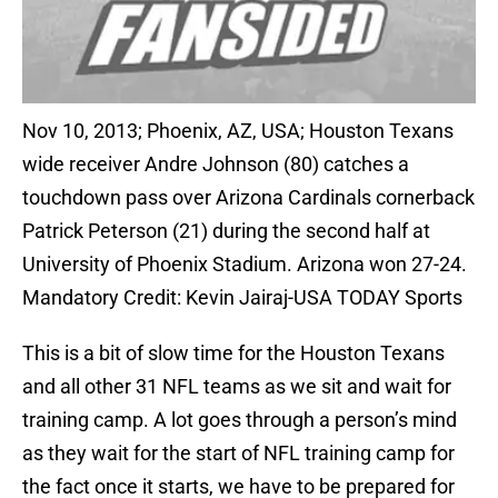
Nov 10, 2013; Phoenix, AZ, USA; Houston Texans
wide receiver Andre Johnson (80) catches a
touchdown pass over Arizona Cardinals cornerback
Patrick Peterson (21) during the second half at
University of Phoenix Stadium. Arizona won 27-24.
Mandatory Credit: Kevin Jairaj-USA TODAY Sports
This is a bit of slow time for the Houston Texans
and all other 31 NFL teams as we sit and wait for
training camp. A lot goes through a person’s mind
as they wait for the start of NFL training camp for
the fact once it starts, we have to be prepared for