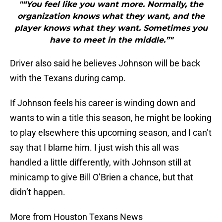
"“You feel like you want more. Normally, the
organization knows what they want, and the
player knows what they want. Sometimes you
have to meet in the middle.”"
Driver also said he believes Johnson will be back
with the Texans during camp.
If Johnson feels his career is winding down and
wants to win a title this season, he might be looking
to play elsewhere this upcoming season, and I can’t
say that I blame him. I just wish this all was
handled a little differently, with Johnson still at
minicamp to give Bill O’Brien a chance, but that
didn’t happen.
More from Houston Texans News