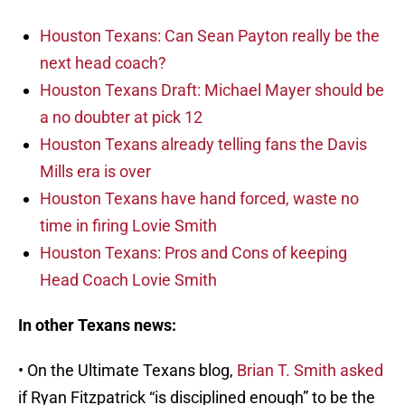
Houston Texans: Can Sean Payton really be the
next head coach?
Houston Texans Draft: Michael Mayer should be
a no doubter at pick 12
Houston Texans already telling fans the Davis
Mills era is over
Houston Texans have hand forced, waste no
time in firing Lovie Smith
Houston Texans: Pros and Cons of keeping
Head Coach Lovie Smith
In other Texans news:
• On the Ultimate Texans blog,
Brian T. Smith asked
if Ryan Fitzpatrick “is disciplined enough” to be the