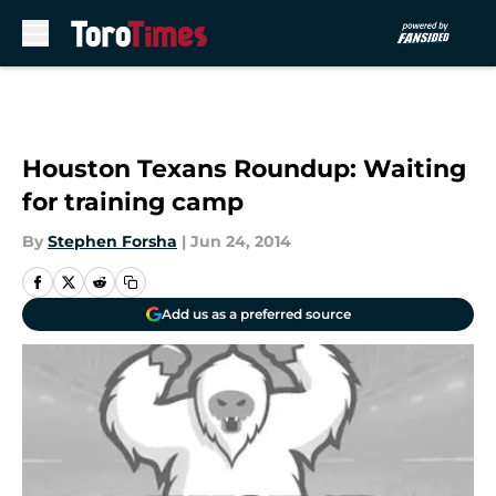
Skip to main content
Houston Texans Roundup: Waiting
for training camp
By
Stephen Forsha
|
Jun 24, 2014
Add us as a preferred source