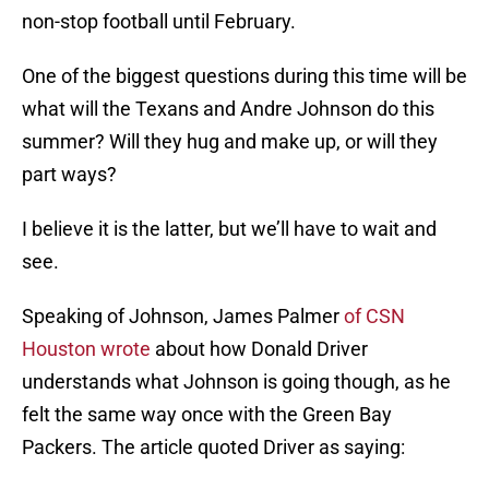
non-stop football until February.
One of the biggest questions during this time will be
what will the Texans and Andre Johnson do this
summer? Will they hug and make up, or will they
part ways?
I believe it is the latter, but we’ll have to wait and
see.
Speaking of Johnson, James Palmer
of CSN
Houston wrote
about how Donald Driver
understands what Johnson is going though, as he
felt the same way once with the Green Bay
Packers. The article quoted Driver as saying: