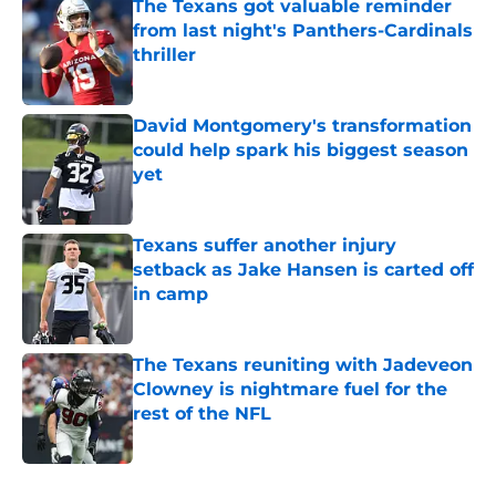
The Texans got valuable reminder
from last night's Panthers-Cardinals
thriller
Published by on Invalid Date
David Montgomery's transformation
could help spark his biggest season
yet
Published by on Invalid Date
Texans suffer another injury
setback as Jake Hansen is carted off
in camp
Published by on Invalid Date
The Texans reuniting with Jadeveon
Clowney is nightmare fuel for the
rest of the NFL
Published by on Invalid Date
5 related articles loaded