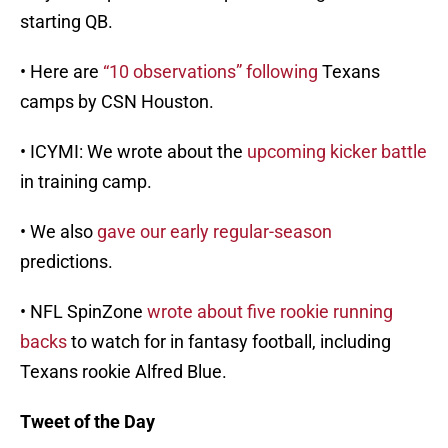
starting QB.
• Here are
“10 observations” following
Texans
camps by CSN Houston.
• ICYMI: We wrote about the
upcoming kicker battle
in training camp.
• We also
gave our early regular-season
predictions.
• NFL SpinZone
wrote about five rookie running
backs
to watch for in fantasy football, including
Texans rookie Alfred Blue.
Tweet of the Day