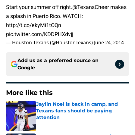
Start your summer off right.
@TexansCheer
makes
a splash in Puerto Rico. WATCH:
http://t.co/ekyMi1tOQn
pic.twitter.com/KDDPHXdvjj
— Houston Texans (@HoustonTexans)
June 24, 2014
Add us as a preferred source on
Google
More like this
Jaylin Noel is back in camp, and
Texans fans should be paying
attention
Published by on Invalid Date