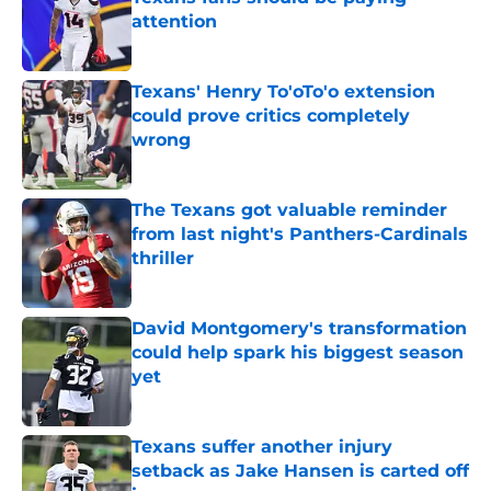
attention
Published by on Invalid Date
Texans' Henry To'oTo'o extension
could prove critics completely
wrong
Published by on Invalid Date
The Texans got valuable reminder
from last night's Panthers-Cardinals
thriller
Published by on Invalid Date
David Montgomery's transformation
could help spark his biggest season
yet
Published by on Invalid Date
Texans suffer another injury
setback as Jake Hansen is carted off