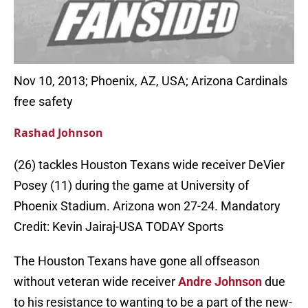
Nov 10, 2013; Phoenix, AZ, USA; Arizona Cardinals
free safety
Rashad Johnson
(26) tackles Houston Texans wide receiver DeVier
Posey (11) during the game at University of
Phoenix Stadium. Arizona won 27-24. Mandatory
Credit: Kevin Jairaj-USA TODAY Sports
The Houston Texans have gone all offseason
without veteran wide receiver
Andre Johnson
due
to his resistance to wanting to be a part of the new-