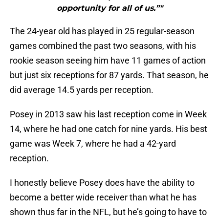
opportunity for all of us.”"
The 24-year old has played in 25 regular-season
games combined the past two seasons, with his
rookie season seeing him have 11 games of action
but just six receptions for 87 yards. That season, he
did average 14.5 yards per reception.
Posey in 2013 saw his last reception come in Week
14, where he had one catch for nine yards. His best
game was Week 7, where he had a 42-yard
reception.
I honestly believe Posey does have the ability to
become a better wide receiver than what he has
shown thus far in the NFL, but he’s going to have to