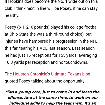
If Hopkins does become the No. 1 wide out on this
club, I think next in line will be Posey, if he can stay
healthy.
Posey (6-1, 210 pounds) played his college football
at Ohio State (he was a third-round choice), but
injuries have hampered his progression in the NFL
this far, tearing his ACL last season. Last season,
he had just 15 receptions for 155 yards, averaging
10.3 yards per reception and no touchdowns.
The
Houston Chronicle’s Ultimate Texans blog
quoted Posey talking about the opportunity:
"“As a young core, just to come in and learn the
offense. And at the same time, to work on our
individual skills to help the team win. It’s an