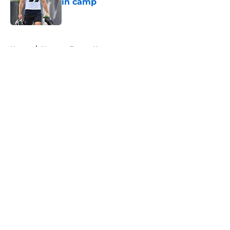
in camp
Published by on Invalid Date
5 related articles loaded
Home
/
Houston Texans News
About
Openings
Contact
Our 300+ Sites
Mobile Apps
FanSided Daily
Pitch a Story
Privacy Policy
Terms of Use
Cookie Policy
Legal Disclaimer
Accessibility Statement