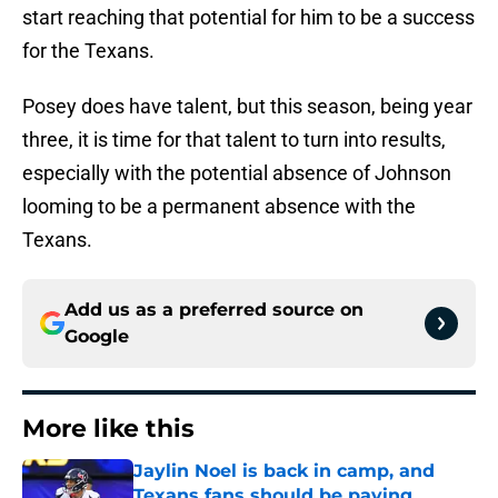
start reaching that potential for him to be a success
for the Texans.
Posey does have talent, but this season, being year
three, it is time for that talent to turn into results,
especially with the potential absence of Johnson
looming to be a permanent absence with the
Texans.
Add us as a preferred source on
Google
More like this
Jaylin Noel is back in camp, and
Texans fans should be paying