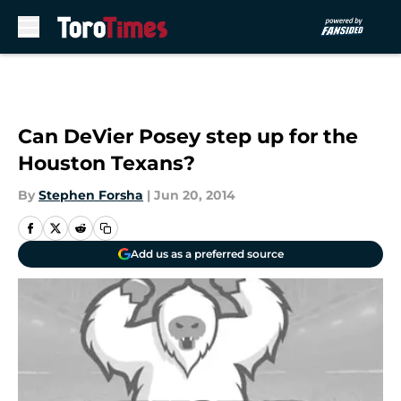
Skip to main content
Can DeVier Posey step up for the
Houston Texans?
By
Stephen Forsha
|
Jun 20, 2014
Add us as a preferred source