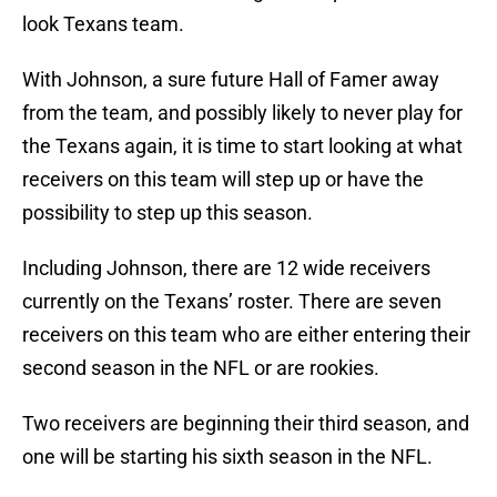
look Texans team.
With Johnson, a sure future Hall of Famer away
from the team, and possibly likely to never play for
the Texans again, it is time to start looking at what
receivers on this team will step up or have the
possibility to step up this season.
Including Johnson, there are 12 wide receivers
currently on the Texans’ roster. There are seven
receivers on this team who are either entering their
second season in the NFL or are rookies.
Two receivers are beginning their third season, and
one will be starting his sixth season in the NFL.