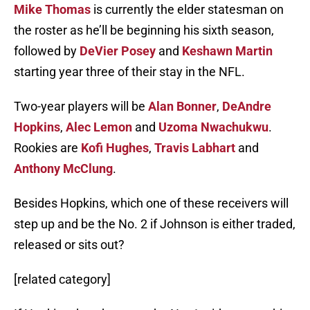
Mike Thomas
is currently the elder statesman on
the roster as he’ll be beginning his sixth season,
followed by
DeVier Posey
and
Keshawn Martin
starting year three of their stay in the NFL.
Two-year players will be
Alan Bonner
,
DeAndre
Hopkins
,
Alec Lemon
and
Uzoma Nwachukwu
.
Rookies are
Kofi Hughes
,
Travis Labhart
and
Anthony McClung
.
Besides Hopkins, which one of these receivers will
step up and be the No. 2 if Johnson is either traded,
released or sits out?
[related category]