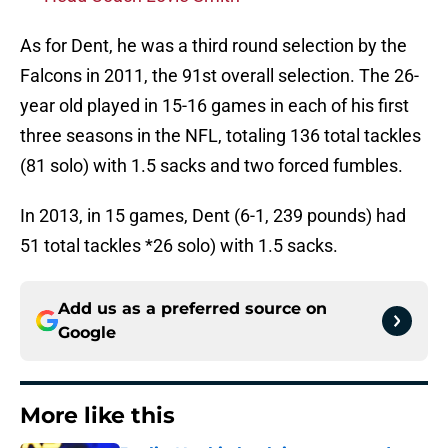
As for Dent, he was a third round selection by the
Falcons in 2011, the 91st overall selection. The 26-
year old played in 15-16 games in each of his first
three seasons in the NFL, totaling 136 total tackles
(81 solo) with 1.5 sacks and two forced fumbles.
In 2013, in 15 games, Dent (6-1, 239 pounds) had
51 total tackles *26 solo) with 1.5 sacks.
Add us as a preferred source on
Google
More like this