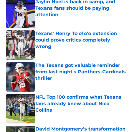
Jaylin Noel is back in camp, and
Texans fans should be paying
attention
Published by on Invalid Date
Texans' Henry To'oTo'o extension
could prove critics completely
wrong
Published by on Invalid Date
The Texans got valuable reminder
from last night's Panthers-Cardinals
thriller
Published by on Invalid Date
NFL Top 100 confirms what Texans
fans already knew about Nico
Collins
Published by on Invalid Date
David Montgomery's transformation