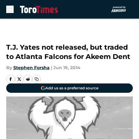
Skip to main content
T.J. Yates not released, but traded
to Atlanta Falcons for Akeem Dent
By
Stephen Forsha
|
Jun 19, 2014
Add us as a preferred source