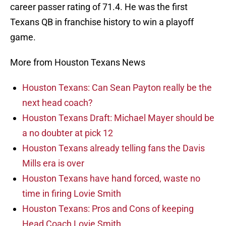
career passer rating of 71.4. He was the first
Texans QB in franchise history to win a playoff
game.
More from Houston Texans News
Houston Texans: Can Sean Payton really be the
next head coach?
Houston Texans Draft: Michael Mayer should be
a no doubter at pick 12
Houston Texans already telling fans the Davis
Mills era is over
Houston Texans have hand forced, waste no
time in firing Lovie Smith
Houston Texans: Pros and Cons of keeping
Head Coach Lovie Smith