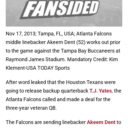
Nov 17, 2013; Tampa, FL, USA; Atlanta Falcons
middle linebacker Akeem Dent (52) works out prior
to the game against the Tampa Bay Buccaneers at
Raymond James Stadium. Mandatory Credit: Kim
Klement-USA TODAY Sports
After word leaked that the Houston Texans were
going to release backup quarterback
T.J. Yates
, the
Atlanta Falcons called and made a deal for the
three-year veteran QB.
The Falcons are sending linebacker
Akeem Dent
to