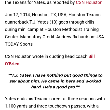
the Texans for Yates, as reported by
CSN Houston
.
Jun 17, 2014; Houston, TX, USA; Houston Texans
quarterback T.J. Yates (13) goes through drills
during mini camp at Houston Methodist Training
Center. Mandatory Credit: Andrew Richardson-USA
TODAY Sports
CSN Houston wrote in quoting head coach
Bill
O’Brien
:
"“T.J. Yates, I have nothing but good things to
say about him. He came in here and worked
hard. He’s a good pro.”"
Yates ends his Texans career of three seasons with
1,100 yards and three touchdown passes, with a