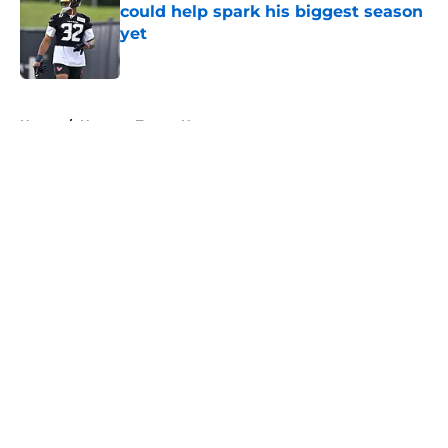
could help spark his biggest season
yet
Published by on Invalid Date
5 related articles loaded
Home
/
Houston Texans News
About
Openings
Contact
Our 300+ Sites
Mobile Apps
FanSided Daily
Pitch a Story
Privacy Policy
Terms of Use
Cookie Policy