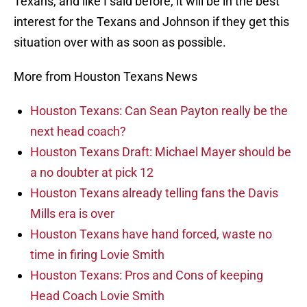
Texans, and like I said before, it will be in the best
interest for the Texans and Johnson if they get this
situation over with as soon as possible.
More from Houston Texans News
Houston Texans: Can Sean Payton really be the
next head coach?
Houston Texans Draft: Michael Mayer should be
a no doubter at pick 12
Houston Texans already telling fans the Davis
Mills era is over
Houston Texans have hand forced, waste no
time in firing Lovie Smith
Houston Texans: Pros and Cons of keeping
Head Coach Lovie Smith