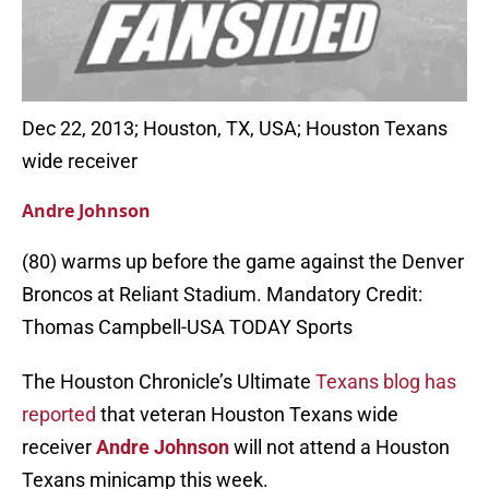
Dec 22, 2013; Houston, TX, USA; Houston Texans
wide receiver
Andre Johnson
(80) warms up before the game against the Denver
Broncos at Reliant Stadium. Mandatory Credit:
Thomas Campbell-USA TODAY Sports
The Houston Chronicle’s Ultimate
Texans blog has
reported
that veteran Houston Texans wide
receiver
Andre Johnson
will not attend a Houston
Texans minicamp this week.