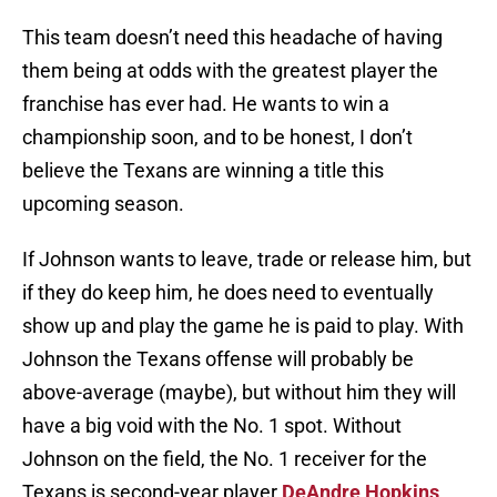
This team doesn’t need this headache of having
them being at odds with the greatest player the
franchise has ever had. He wants to win a
championship soon, and to be honest, I don’t
believe the Texans are winning a title this
upcoming season.
If Johnson wants to leave, trade or release him, but
if they do keep him, he does need to eventually
show up and play the game he is paid to play. With
Johnson the Texans offense will probably be
above-average (maybe), but without him they will
have a big void with the No. 1 spot. Without
Johnson on the field, the No. 1 receiver for the
Texans is second-year player
DeAndre Hopkins
.