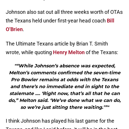
Johnson also sat out all three weeks worth of OTAs
the Texans held under first-year head coach
Bill
O’Brien
.
The Ultimate Texans article by Brian T. Smith
wrote, while quoting
Henry Melton
of the Texans:
"“While Johnson’s absence was expected,
Melton’s comments confirmed the seven-time
Pro Bowler remains at odds with the Texans
and there’s no immediate end in sight to the
stalemate …. ‘Right now, that’s all that he can
do,” Melton said. ‘We’ve done what we can do,
so we’re just sitting there waiting.’”"
I think Johnson has played his last game for the