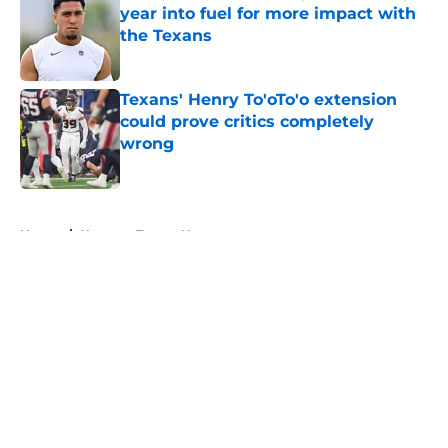
year into fuel for more impact with
the Texans
Published by on Invalid Date
Texans' Henry To'oTo'o extension
could prove critics completely
wrong
Published by on Invalid Date
5 related articles loaded
Home
/
Houston Texans News
About
Openings
Contact
Our 300+ Sites