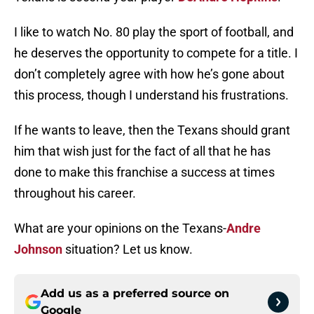
I like to watch No. 80 play the sport of football, and
he deserves the opportunity to compete for a title. I
don’t completely agree with how he’s gone about
this process, though I understand his frustrations.
If he wants to leave, then the Texans should grant
him that wish just for the fact of all that he has
done to make this franchise a success at times
throughout his career.
What are your opinions on the Texans-
Andre
Johnson
situation? Let us know.
Add us as a preferred source on
Google