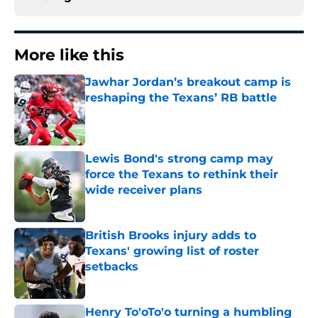
More like this
Jawhar Jordan’s breakout camp is
reshaping the Texans’ RB battle
Published by on Invalid Date
Lewis Bond's strong camp may
force the Texans to rethink their
wide receiver plans
Published by on Invalid Date
British Brooks injury adds to
Texans' growing list of roster
setbacks
Published by on Invalid Date
Henry To'oTo'o turning a humbling