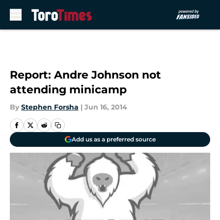
Skip to main content
Report: Andre Johnson not
attending minicamp
By
Stephen Forsha
|
Jun 16, 2014
Add us as a preferred source