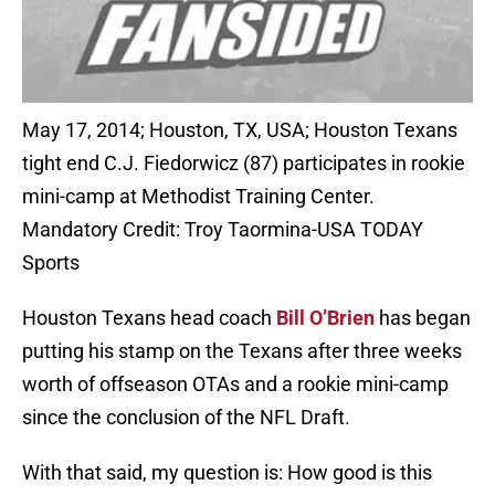
May 17, 2014; Houston, TX, USA; Houston Texans
tight end C.J. Fiedorwicz (87) participates in rookie
mini-camp at Methodist Training Center.
Mandatory Credit: Troy Taormina-USA TODAY
Sports
Houston Texans head coach
Bill O’Brien
has began
putting his stamp on the Texans after three weeks
worth of offseason OTAs and a rookie mini-camp
since the conclusion of the NFL Draft.
With that said, my question is: How good is this