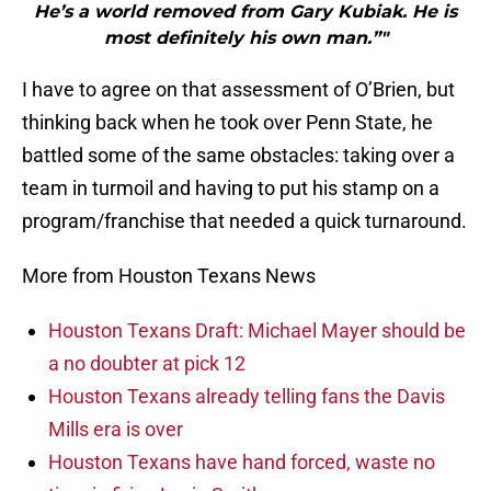
He’s a world removed from Gary Kubiak. He is
most definitely his own man.”"
I have to agree on that assessment of O’Brien, but
thinking back when he took over Penn State, he
battled some of the same obstacles: taking over a
team in turmoil and having to put his stamp on a
program/franchise that needed a quick turnaround.
More from Houston Texans News
Houston Texans Draft: Michael Mayer should be
a no doubter at pick 12
Houston Texans already telling fans the Davis
Mills era is over
Houston Texans have hand forced, waste no