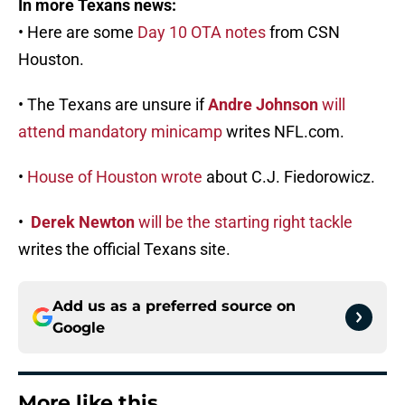
In more Texans news:
• Here are some
Day 10 OTA notes
from CSN
Houston.
• The Texans are unsure if
Andre Johnson
will
attend mandatory minicamp
writes NFL.com.
•
House of Houston wrote
about C.J. Fiedorowicz.
•
Derek Newton
will be the starting right tackle
writes the official Texans site.
Add us as a preferred source on
Google
More like this