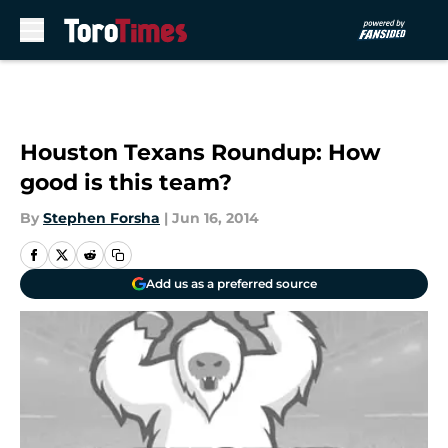
Skip to main content
Houston Texans Roundup: How
good is this team?
By
Stephen Forsha
|
Jun 16, 2014
Add us as a preferred source