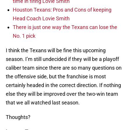
time in firing Lovie Smith
Houston Texans: Pros and Cons of keeping
Head Coach Lovie Smith
There is just one way the Texans can lose the
No. 1 pick
I think the Texans will be fine this upcoming
season. I’m still undecided if they will be a playoff
caliber team since there are so many questions on
the offensive side, but the franchise is most
certainly headed in the correct direction. If nothing
else they will be improved over the two-win team
that we all watched last season.
Thoughts?