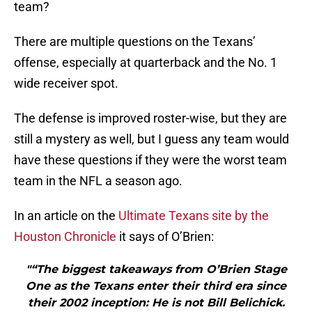
team?
There are multiple questions on the Texans’
offense, especially at quarterback and the No. 1
wide receiver spot.
The defense is improved roster-wise, but they are
still a mystery as well, but I guess any team would
have these questions if they were the worst team
team in the NFL a season ago.
In an article on the
Ultimate Texans site by the
Houston Chronicle
it says of O’Brien:
"“The biggest takeaways from O’Brien Stage
One as the Texans enter their third era since
their 2002 inception: He is not Bill Belichick.