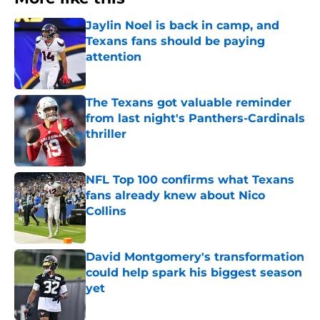
Jaylin Noel is back in camp, and
Texans fans should be paying
attention
Published by on Invalid Date
The Texans got valuable reminder
from last night's Panthers-Cardinals
thriller
Published by on Invalid Date
NFL Top 100 confirms what Texans
fans already knew about Nico
Collins
Published by on Invalid Date
David Montgomery's transformation
could help spark his biggest season
yet
Published by on Invalid Date