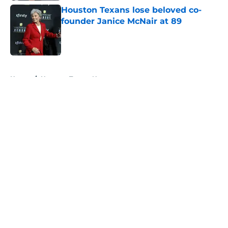
Houston Texans lose beloved co-
founder Janice McNair at 89
Published by on Invalid Date
5 related articles loaded
Home
/
Houston Texans News
About
Openings
Contact
Our 300+ Sites
Mobile Apps
FanSided Daily
Pitch a Story
Privacy Policy
Terms of Use
Cookie Policy