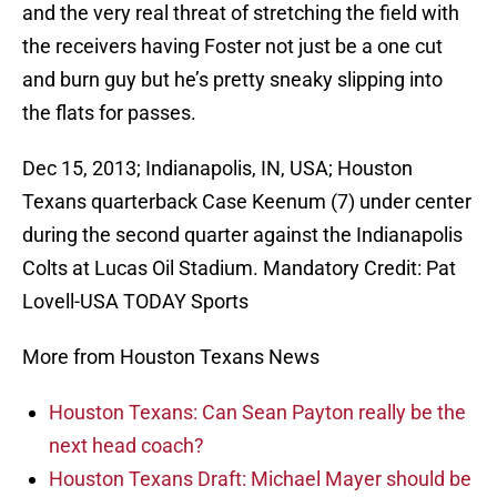
and the very real threat of stretching the field with
the receivers having Foster not just be a one cut
and burn guy but he’s pretty sneaky slipping into
the flats for passes.
Dec 15, 2013; Indianapolis, IN, USA; Houston
Texans quarterback Case Keenum (7) under center
during the second quarter against the Indianapolis
Colts at Lucas Oil Stadium. Mandatory Credit: Pat
Lovell-USA TODAY Sports
More from Houston Texans News
Houston Texans: Can Sean Payton really be the
next head coach?
Houston Texans Draft: Michael Mayer should be