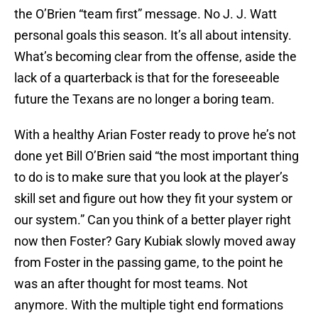
the O’Brien “team first” message. No J. J. Watt
personal goals this season. It’s all about intensity.
What’s becoming clear from the offense, aside the
lack of a quarterback is that for the foreseeable
future the Texans are no longer a boring team.
With a healthy Arian Foster ready to prove he’s not
done yet Bill O’Brien said
“t
he most important thing
to do is to make sure that you look at the player’s
skill set and figure out how they fit your system or
our system.” Can you think of a better player right
now then Foster? Gary Kubiak slowly moved away
from Foster in the passing game, to the point he
was an after thought for most teams. Not
anymore. With the multiple tight end formations