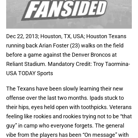
Dec 22, 2013; Houston, TX, USA; Houston Texans
running back Arian Foster (23) walks on the field
before a game against the Denver Broncos at
Reliant Stadium. Mandatory Credit: Troy Taormina-
USA TODAY Sports
The Texans have been slowly learning their new
offense over the last two months. Ipads stuck to
their hips, eyes held open with toothpicks. Veterans
feeling like rookies and rookies trying not to be “that
guy” in camp who everyone forgets. The general
vibe from the players has been “On message” with