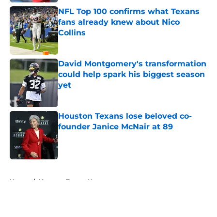
NFL Top 100 confirms what Texans
fans already knew about Nico
Collins
Published by on Invalid Date
David Montgomery's transformation
could help spark his biggest season
yet
Published by on Invalid Date
Houston Texans lose beloved co-
founder Janice McNair at 89
Published by on Invalid Date
5 related articles loaded
Home
/
Houston Texans News