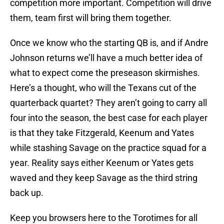
competition more important. Competition will drive
them, team first will bring them together.
Once we know who the starting QB is, and if Andre
Johnson returns we’ll have a much better idea of
what to expect come the preseason skirmishes.
Here’s a thought, who will the Texans cut of the
quarterback quartet? They aren’t going to carry all
four into the season, the best case for each player
is that they take Fitzgerald, Keenum and Yates
while stashing Savage on the practice squad for a
year. Reality says either Keenum or Yates gets
waved and they keep Savage as the third string
back up.
Keep you browsers here to the Torotimes for all