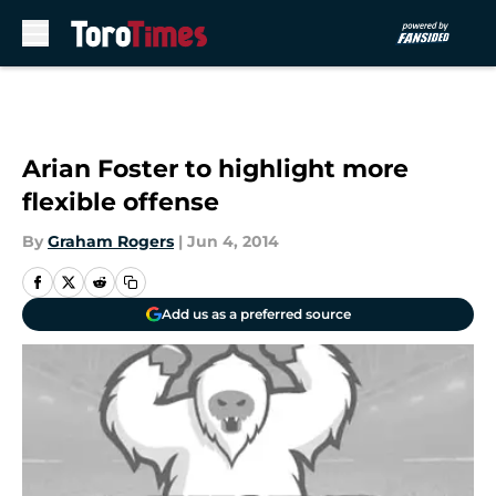
Skip to main content
Arian Foster to highlight more
flexible offense
By
Graham Rogers
|
Jun 4, 2014
Add us as a preferred source