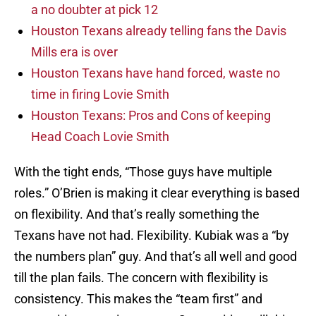
a no doubter at pick 12
Houston Texans already telling fans the Davis
Mills era is over
Houston Texans have hand forced, waste no
time in firing Lovie Smith
Houston Texans: Pros and Cons of keeping
Head Coach Lovie Smith
With the tight ends, “Those guys have multiple
roles.” O’Brien is making it clear everything is based
on flexibility. And that’s really something the
Texans have not had. Flexibility. Kubiak was a “by
the numbers plan” guy. And that’s all well and good
till the plan fails. The concern with flexibility is
consistency. This makes the “team first” and