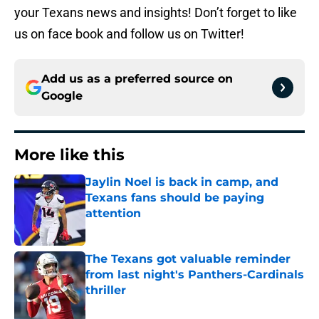
your Texans news and insights! Don’t forget to like
us on face book and follow us on Twitter!
Add us as a preferred source on
Google
More like this
Jaylin Noel is back in camp, and
Texans fans should be paying
attention
Published by on Invalid Date
The Texans got valuable reminder
from last night's Panthers-Cardinals
thriller
Published by on Invalid Date