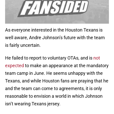
As everyone interested in the Houston Texans is
well aware, Andre Johnson’s future with the team
is fairly uncertain.
He failed to report to voluntary OTAs, and is
not
expected
to make an appearance at the mandatory
team camp in June. He seems unhappy with the
Texans, and while Houston fans are praying that he
and the team can come to agreements, it is only
reasonable to envision a world in which Johnson
isn’t wearing Texans jersey.