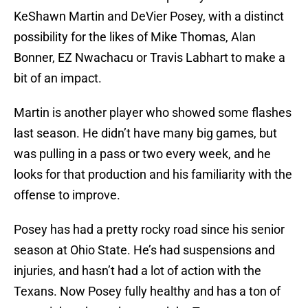
KeShawn Martin and DeVier Posey, with a distinct
possibility for the likes of Mike Thomas, Alan
Bonner, EZ Nwachacu or Travis Labhart to make a
bit of an impact.
Martin is another player who showed some flashes
last season. He didn’t have many big games, but
was pulling in a pass or two every week, and he
looks for that production and his familiarity with the
offense to improve.
Posey has had a pretty rocky road since his senior
season at Ohio State. He’s had suspensions and
injuries, and hasn’t had a lot of action with the
Texans. Now Posey fully healthy and has a ton of