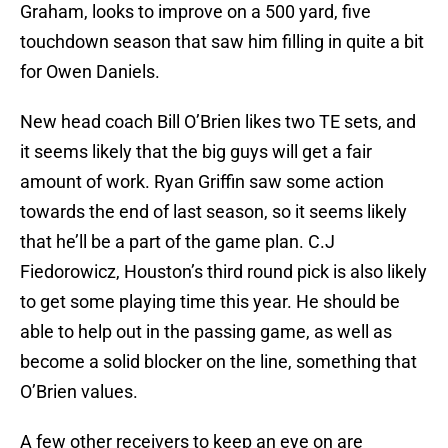
Graham, looks to improve on a 500 yard, five
touchdown season that saw him filling in quite a bit
for Owen Daniels.
New head coach Bill O’Brien likes two TE sets, and
it seems likely that the big guys will get a fair
amount of work. Ryan Griffin saw some action
towards the end of last season, so it seems likely
that he’ll be a part of the game plan. C.J
Fiedorowicz, Houston’s third round pick is also likely
to get some playing time this year. He should be
able to help out in the passing game, as well as
become a solid blocker on the line, something that
O’Brien values.
A few other receivers to keep an eye on are