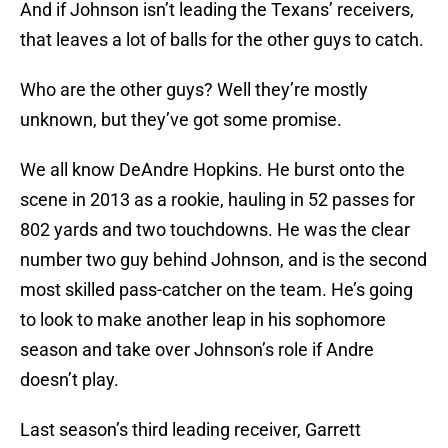
And if Johnson isn’t leading the Texans’ receivers,
that leaves a lot of balls for the other guys to catch.
Who are the other guys? Well they’re mostly
unknown, but they’ve got some promise.
We all know DeAndre Hopkins. He burst onto the
scene in 2013 as a rookie, hauling in 52 passes for
802 yards and two touchdowns. He was the clear
number two guy behind Johnson, and is the second
most skilled pass-catcher on the team. He’s going
to look to make another leap in his sophomore
season and take over Johnson’s role if Andre
doesn’t play.
Last season’s third leading receiver, Garrett