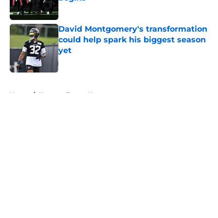
Published by on Invalid Date
David Montgomery's transformation
could help spark his biggest season
yet
Published by on Invalid Date
5 related articles loaded
Home
/
Houston Texans News
About
Openings
Contact
Our 300+ Sites
Mobile Apps
FanSided Daily
Pitch a Story
Privacy Policy