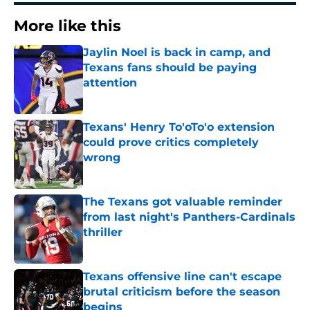
More like this
Jaylin Noel is back in camp, and
Texans fans should be paying
attention
Published by on Invalid Date
Texans' Henry To'oTo'o extension
could prove critics completely
wrong
Published by on Invalid Date
The Texans got valuable reminder
from last night's Panthers-Cardinals
thriller
Published by on Invalid Date
Texans offensive line can't escape
brutal criticism before the season
begins