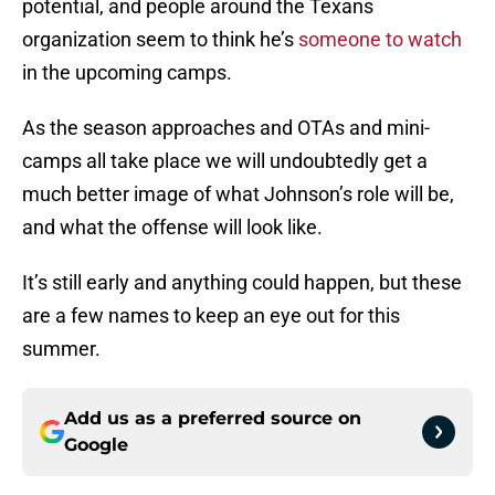
potential, and people around the Texans
organization seem to think he’s
someone to watch
in the upcoming camps.
As the season approaches and OTAs and mini-
camps all take place we will undoubtedly get a
much better image of what Johnson’s role will be,
and what the offense will look like.
It’s still early and anything could happen, but these
are a few names to keep an eye out for this
summer.
Add us as a preferred source on
Google