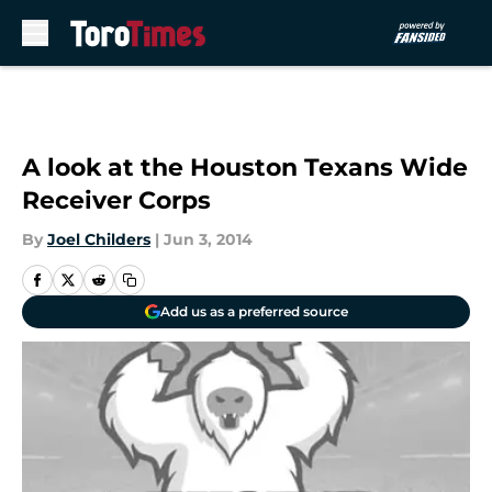
Skip to main content
A look at the Houston Texans Wide
Receiver Corps
By
Joel Childers
|
Jun 3, 2014
Add us as a preferred source