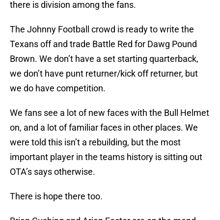
there is division among the fans.
The Johnny Football crowd is ready to write the
Texans off and trade Battle Red for Dawg Pound
Brown. We don’t have a set starting quarterback,
we don’t have punt returner/kick off returner, but
we do have competition.
We fans see a lot of new faces with the Bull Helmet
on, and a lot of familiar faces in other places. We
were told this isn’t a rebuilding, but the most
important player in the teams history is sitting out
OTA’s says otherwise.
There is hope there too.