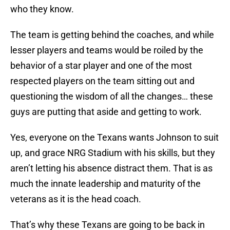
who they know.
The team is getting behind the coaches, and while
lesser players and teams would be roiled by the
behavior of a star player and one of the most
respected players on the team sitting out and
questioning the wisdom of all the changes… these
guys are putting that aside and getting to work.
Yes, everyone on the Texans wants Johnson to suit
up, and grace NRG Stadium with his skills, but they
aren’t letting his absence distract them. That is as
much the innate leadership and maturity of the
veterans as it is the head coach.
That’s why these Texans are going to be back in