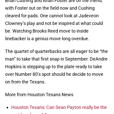
Brian Cushing and Arian Foster are on the mend,
with Foster out on the field now and Cushing
cleared for pads. One cannot look at Jadeveon
Clowney’s play and not be inspired at what could
be. Watching Brooks Reed move to inside
linebacker is a genius move long overdue.
The quartet of quarterbacks are all eager to be “the
man” to take that first snap in September. DeAndre
Hopkins is stepping up to the plate ready to take
over Number 80’s spot should he decide to move
on from the Texans.
More from Houston Texans News
Houston Texans: Can Sean Payton really be the