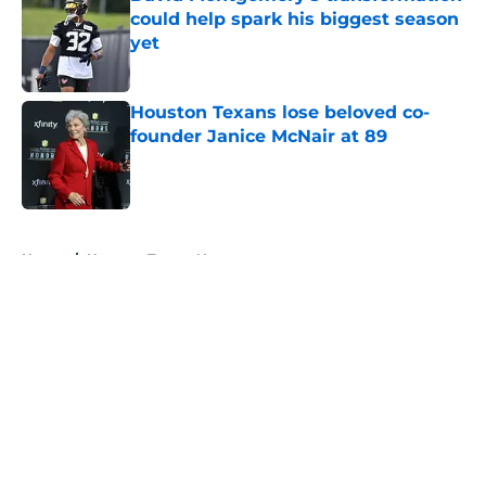
could help spark his biggest season
yet
Published by on Invalid Date
Houston Texans lose beloved co-
founder Janice McNair at 89
Published by on Invalid Date
5 related articles loaded
Home
/
Houston Texans News
About
Openings
Contact
Our 300+ Sites