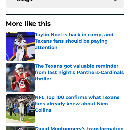
More like this
Jaylin Noel is back in camp, and
Texans fans should be paying
attention
Published by on Invalid Date
The Texans got valuable reminder
from last night's Panthers-Cardinals
thriller
Published by on Invalid Date
NFL Top 100 confirms what Texans
fans already knew about Nico
Collins
Published by on Invalid Date
David Montgomery's transformation