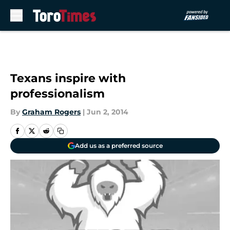
Skip to main content
Texans inspire with
professionalism
By
Graham Rogers
|
Jun 2, 2014
Add us as a preferred source