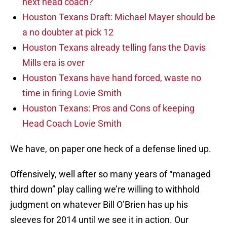
next head coach?
Houston Texans Draft: Michael Mayer should be
a no doubter at pick 12
Houston Texans already telling fans the Davis
Mills era is over
Houston Texans have hand forced, waste no
time in firing Lovie Smith
Houston Texans: Pros and Cons of keeping
Head Coach Lovie Smith
We have, on paper one heck of a defense lined up.
Offensively, well after so many years of “managed
third down” play calling we’re willing to withhold
judgment on whatever Bill O’Brien has up his
sleeves for 2014 until we see it in action. Our