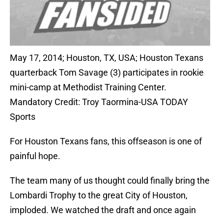
May 17, 2014; Houston, TX, USA; Houston Texans
quarterback Tom Savage (3) participates in rookie
mini-camp at Methodist Training Center.
Mandatory Credit: Troy Taormina-USA TODAY
Sports
For Houston Texans fans, this offseason is one of
painful hope.
The team many of us thought could finally bring the
Lombardi Trophy to the great City of Houston,
imploded. We watched the draft and once again