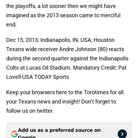
the playoffs, a lot sooner then we might have
imagined as the 2013 season came to merciful
end.
Dec 15, 2013; Indianapolis, IN, USA; Houston
Texans wide receiver Andre Johnson (80) reacts
during the second quarter against the Indianapolis
Colts at Lucas Oil Stadium. Mandatory Credit: Pat
Lovell-USA TODAY Sports
Keep your browsers here to the Torotimes for all
your Texans news and insight! Don’t forget to
follow us on twitter.
Add us as a preferred source on
Google