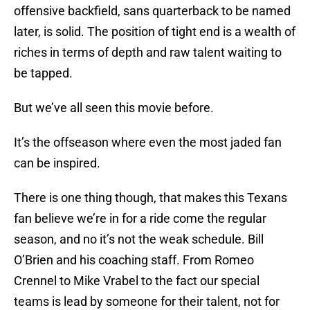
offensive backfield, sans quarterback to be named
later, is solid. The position of tight end is a wealth of
riches in terms of depth and raw talent waiting to
be tapped.
But we’ve all seen this movie before.
It’s the offseason where even the most jaded fan
can be inspired.
There is one thing though, that makes this Texans
fan believe we’re in for a ride come the regular
season, and no it’s not the weak schedule. Bill
O’Brien and his coaching staff. From Romeo
Crennel to Mike Vrabel to the fact our special
teams is lead by someone for their talent, not for