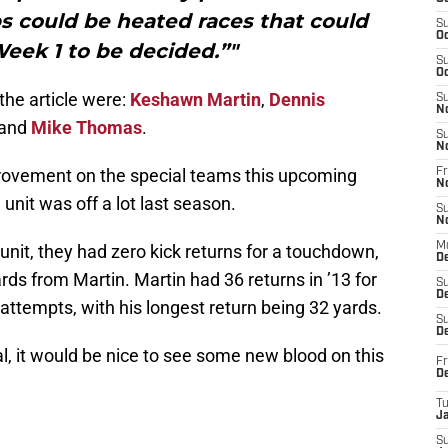
obs could be heated races that could
S
Oc
Week 1 to be decided.”"
S
Oc
the article were:
Keshawn Martin
,
Dennis
S
N
and
Mike Thomas
.
S
N
ovement on the special teams this upcoming
Fr
N
 unit was off a lot last season.
S
N
M
unit, they had zero kick returns for a touchdown,
D
rds from Martin. Martin had 36 returns in ’13 for
S
De
attempts, with his longest return being 32 yards.
S
D
l, it would be nice to see some new blood on this
Fr
D
T
J
S