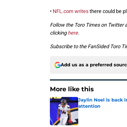
•
NFL.com writes
there could be p
Follow the Toro Times on Twitter 
clicking
here
.
Subscribe to the FanSided Toro Tim
Add us as a preferred sour
More like this
Jaylin Noel is back
attention
Published by on Invalid Dat