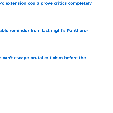
'o extension could prove critics completely
e
able reminder from last night's Panthers-
e
e can't escape brutal criticism before the
e
transformation could help spark his biggest
e