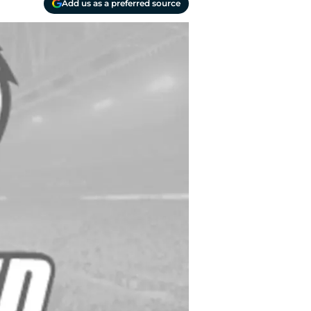
Add us as a preferred source