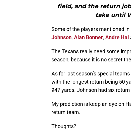
field, and the return j
take until 
Some of the players mentioned in 
Johnson
,
Alan Bonner
,
Andre Hal
The Texans really need some impr
season, because it is no secret the
As for last season’s special teams 
with the longest return being 50 ya
947 yards. Johnson had six return 
My prediction is keep an eye on Ha
return team.
Thoughts?