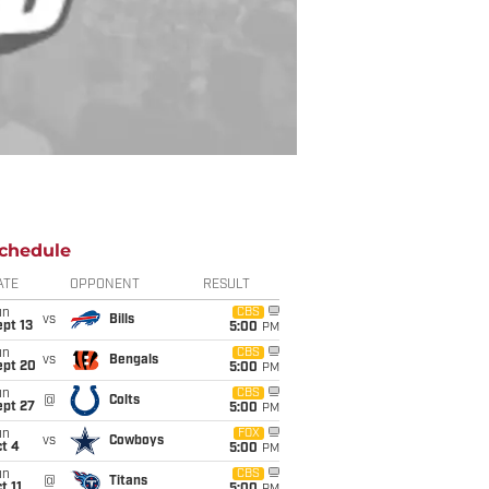
chedule
ATE
OPPONENT
RESULT
un
CBS
vs
Bills
pt 13
5:00
PM
un
CBS
vs
Bengals
ept 20
5:00
PM
un
CBS
@
Colts
ept 27
5:00
PM
un
FOX
vs
Cowboys
t 4
5:00
PM
un
CBS
@
Titans
t 11