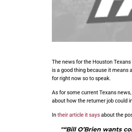
The news for the Houston Texans ha
is a good thing because it means a
for right now so to speak.
As for some current Texans news, 
about how the returner job could i
In
their article it says
about the pos
"“Bill O’Brien wants co