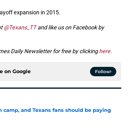
layoff expansion in 2015.
at
@Texans_TT
and like us on Facebook by
es Daily Newsletter for free by clicking
here.
ce on
Google
Follow
 in camp, and Texans fans should be paying
e