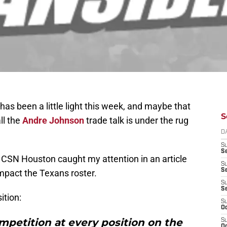
s been a little light this week, and maybe that
S
ll the
Andre Johnson
trade talk is under the rug
D
S
Se
CSN Houston caught my attention in an article
S
S
mpact the Texans roster.
S
S
ition:
S
Oc
mpetition at every position on the
S
Oc