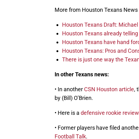
More from Houston Texans News
Houston Texans Draft: Michael 
Houston Texans already telling 
Houston Texans have hand force
Houston Texans: Pros and Con
There is just one way the Texan
In other Texans news:
• In another
CSN Houston article
, 
by (Bill) O’Brien.
• Here is a
defensive rookie review
• Former players have filed anothe
Football Talk
.