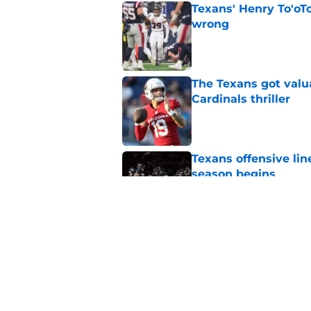
Texans' Henry To'oTo
wrong
Published by on Invalid Dat
The Texans got valu
Cardinals thriller
Published by on Invalid Dat
Texans offensive lin
season begins
Published by on Invalid Dat
David Montgomery's 
season yet
Published by on Invalid Dat
5 related articles loaded