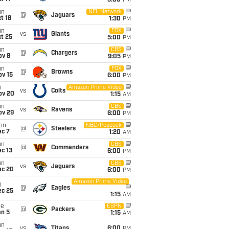
5:00
PM
un
NFL Network
@
Jaguars
t 18
1:30
PM
un
FOX
vs
Giants
t 25
5:00
PM
un
CBS
@
Chargers
ov 8
9:05
PM
un
FOX
@
Browns
ov 15
6:00
PM
i
Amazon Prime Video
vs
Colts
ov 20
1:15
AM
un
CBS
vs
Ravens
ov 29
6:00
PM
on
NBC/Peacock
@
Steelers
ec 7
1:20
AM
un
CBS
@
Commanders
c 13
6:00
PM
un
CBS
vs
Jaguars
ec 20
6:00
PM
Amazon Prime Video
i
@
Eagles
ec 25
1:15
AM
ue
ESPN
@
Packers
an 5
1:15
AM
un
vs
Titans
6:00
PM