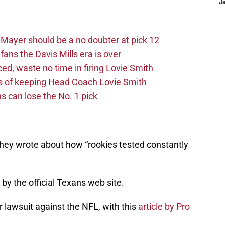
J
Mayer should be a no doubter at pick 12
fans the Davis Mills era is over
d, waste no time in firing Lovie Smith
s of keeping Head Coach Lovie Smith
s can lose the No. 1 pick
they wrote about how “rookies tested constantly
by the official Texans web site.
r lawsuit against the NFL, with this
article by Pro