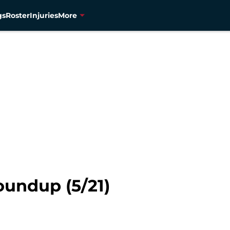
gs
Roster
Injuries
More
undup (5/21)