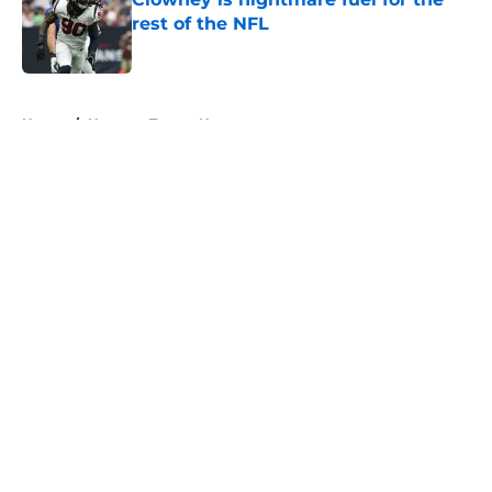
rest of the NFL
Published by on Invalid Date
5 related articles loaded
Home
/
Houston Texans News
About
Openings
Contact
Our 300+ Sites
Mobile Apps
FanSided Daily
Pitch a Story
Privacy Policy
Terms of Use
Cookie Policy
Legal Disclaimer
Accessibility Statement