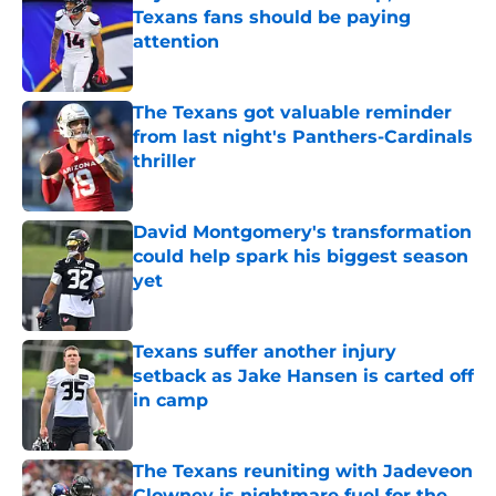
Texans fans should be paying
attention
Published by on Invalid Date
The Texans got valuable reminder
from last night's Panthers-Cardinals
thriller
Published by on Invalid Date
David Montgomery's transformation
could help spark his biggest season
yet
Published by on Invalid Date
Texans suffer another injury
setback as Jake Hansen is carted off
in camp
Published by on Invalid Date
The Texans reuniting with Jadeveon
Clowney is nightmare fuel for the