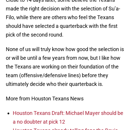
made the right decision with the selection of Su’a-
Filo, while there are others who feel the Texans
should have selected a quarterback with the first
pick of the second round.
None of us will truly know how good the selection is
or will be until a few years from now, but I like how
the Texans are working on their foundation of the
team (offensive/defensive lines) before they
ultimately decide who their quarterback is.
More from Houston Texans News
Houston Texans Draft: Michael Mayer should be
a no doubter at pick 12