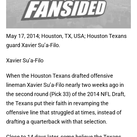
May 17, 2014; Houston, TX, USA; Houston Texans
guard Xavier Su’a-Filo.
Xavier Su’a-Filo
When the Houston Texans drafted offensive
lineman Xavier Su’a-Filo nearly two weeks ago in
the second round (Pick 33) of the 2014 NFL Draft,
the Texans put their faith in revamping the
offensive line that struggled at times, instead of
drafting a quarterback with that selection.
Close to 14 days later, some believe the Texans