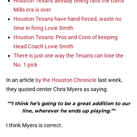
Houston Texans already telling fans the Davis
Mills era is over
Houston Texans have hand forced, waste no
time in firing Lovie Smith
Houston Texans: Pros and Cons of keeping
Head Coach Lovie Smith
There is just one way the Texans can lose the
No. 1 pick
In an article
by the Houston Chronicle
last week,
they quoted center Chris Myers as saying:
"“I think he’s going to be a great addition to our
line, wherever he ends up playing.”"
I think Myers is correct.