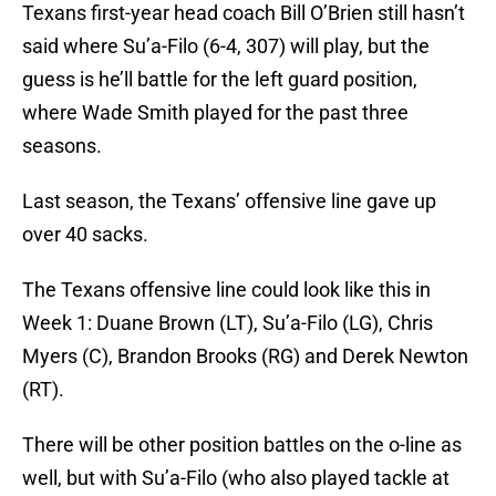
Texans first-year head coach Bill O’Brien still hasn’t
said where Su’a-Filo (6-4, 307) will play, but the
guess is he’ll battle for the left guard position,
where Wade Smith played for the past three
seasons.
Last season, the Texans’ offensive line gave up
over 40 sacks.
The Texans offensive line could look like this in
Week 1: Duane Brown (LT), Su’a-Filo (LG), Chris
Myers (C), Brandon Brooks (RG) and Derek Newton
(RT).
There will be other position battles on the o-line as
well, but with Su’a-Filo (who also played tackle at